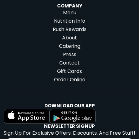
COMPANY
Menu
Nutrition Info
Rush Rewards
About
Catering
Press
Contact
Gift Cards
Order Online
DOWNLOAD OUR APP
NEWSLETTER SIGNUP
Sign Up For Exclusive Offers, Discounts, And Free Stuff!