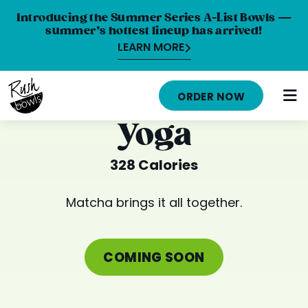
Introducing the Summer Series A-List Bowls —
summer’s hottest lineup has arrived!
LEARN MORE
HOME
ORDER NOW
MENU
Yoga
NUTRITION INFO
328 Calories
ABOUT
Matcha brings it all together.
CAREERS
ORDER ONLINE
COMING SOON
LOCATIONS
FRANCHISE OPPORTUNITIES