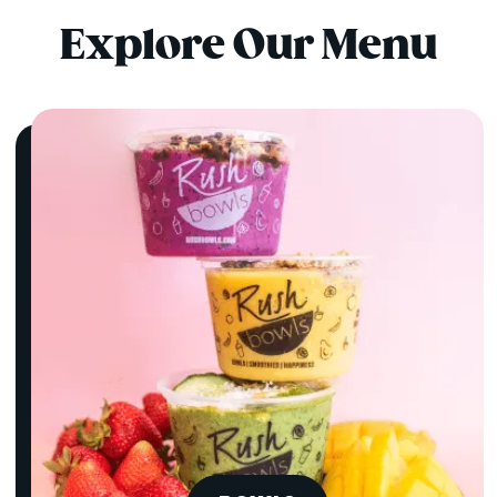
Explore Our Menu