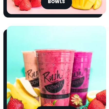
BOWLS