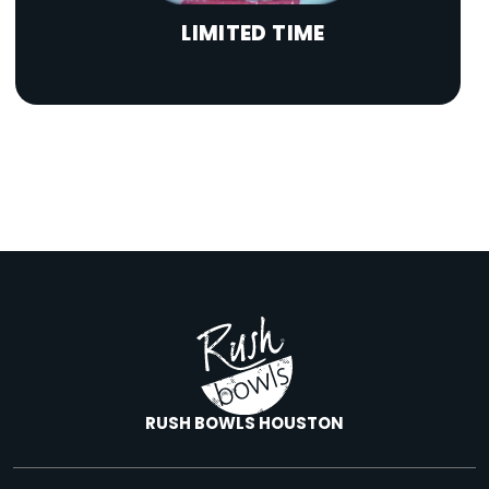
LIMITED TIME
RUSH BOWLS HOUSTON