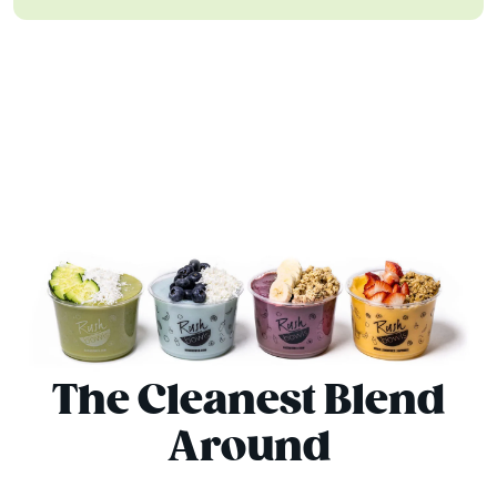
The Cleanest Blend
Around