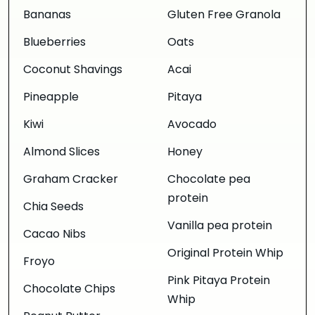
Bananas
Gluten Free Granola
Blueberries
Oats
Coconut Shavings
Acai
Pineapple
Pitaya
Kiwi
Avocado
Almond Slices
Honey
Graham Cracker
Chocolate pea
protein
Chia Seeds
Vanilla pea protein
Cacao Nibs
Original Protein Whip
Froyo
Pink Pitaya Protein
Chocolate Chips
Whip