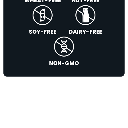
WHEAT-FREE
NUT-FREE
SOY-FREE
DAIRY-FREE
NON-GMO