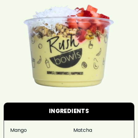
INGREDIENTS
Mango
Matcha