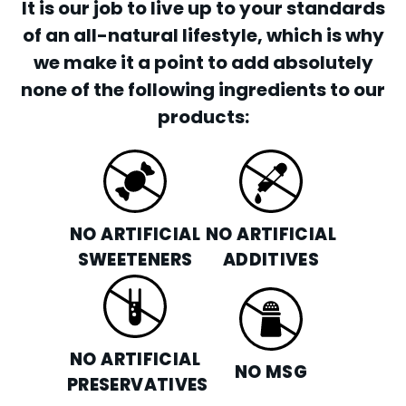
It is our job to live up to your standards
of an all-natural lifestyle, which is why
we make it a point to add absolutely
none of the following ingredients to our
products:
NO ARTIFICIAL
NO ARTIFICIAL
SWEETENERS
ADDITIVES
NO ARTIFICIAL
NO MSG
PRESERVATIVES