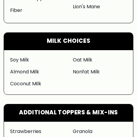
Lion's Mane
Fiber
MILK CHOICES
Soy Milk
Oat Milk
Almond Milk
Nonfat Milk
Coconut Milk
ADDITIONAL TOPPERS & MIX-INS
Strawberries
Granola