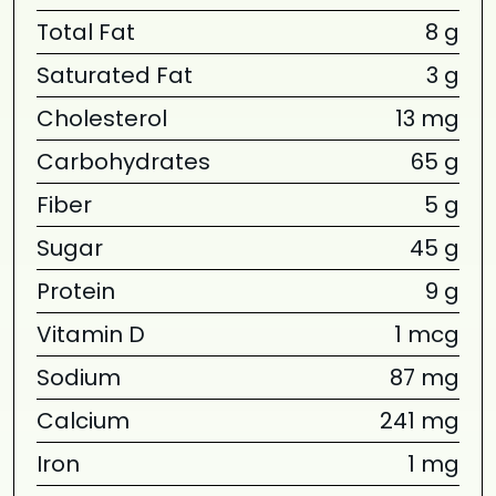
Total Fat
8 g
Saturated Fat
3 g
Cholesterol
13 mg
Carbohydrates
65 g
Fiber
5 g
Sugar
45 g
Protein
9 g
Vitamin D
1 mcg
Sodium
87 mg
Calcium
241 mg
Iron
1 mg