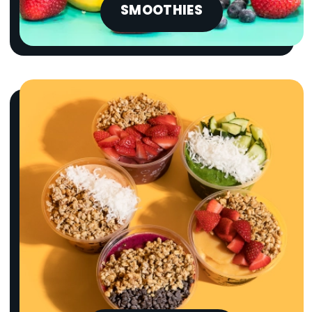
SMOOTHIES