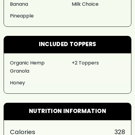
Banana
Milk Choice
Pineapple
INCLUDED TOPPERS
Organic Hemp
+2 Toppers
Granola
Honey
NUTRITION INFORMATION
Calories
328