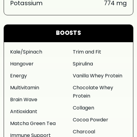
Potassium
774 mg
BOOSTS
Kale/Spinach
Trim and Fit
Hangover
Spirulina
Energy
Vanilla Whey Protein
Multivitamin
Chocolate Whey
Protein
Brain Wave
Collagen
Antioxidant
Cocoa Powder
Matcha Green Tea
Charcoal
Immune Support