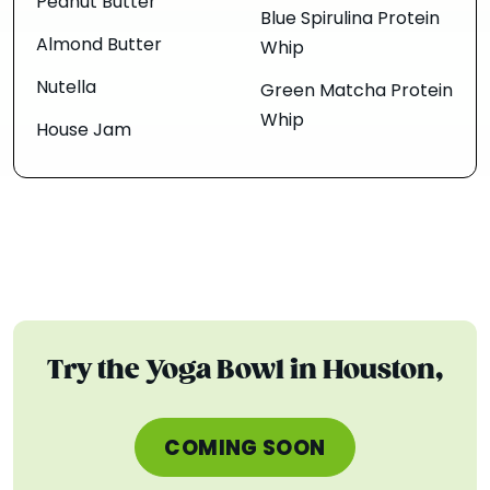
Peanut Butter
Blue Spirulina Protein
Almond Butter
Whip
Nutella
Green Matcha Protein
Whip
House Jam
Try the Yoga Bowl in Houston,
COMING SOON