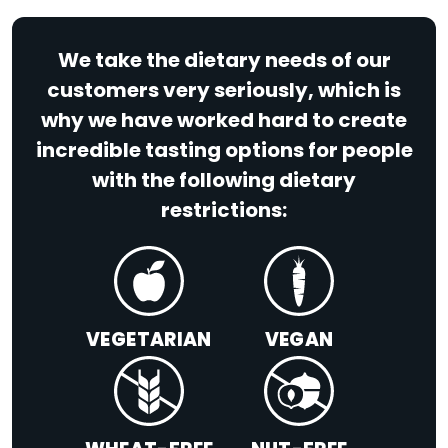
We take the dietary needs of our
customers very seriously, which is
why we have worked hard to create
incredible tasting options for people
with the following dietary
restrictions:
VEGETARIAN
VEGAN