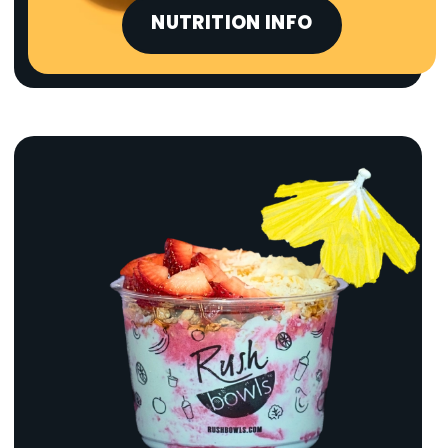
NUTRITION INFO