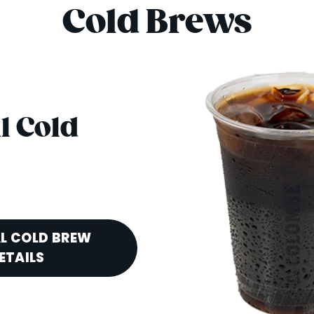
Cold Brews
l Cold
L COLD BREW
ETAILS