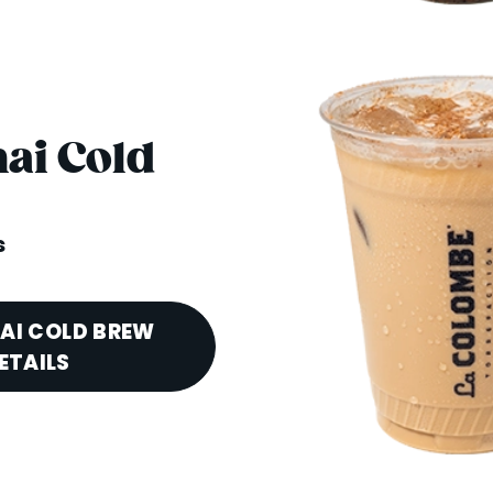
hai Cold
s
HAI COLD BREW
ETAILS