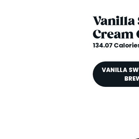
Vanilla
Cream 
134.07 Calorie
VANILLA SW
BREW