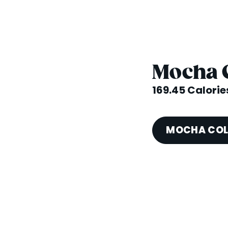
Mocha 
169.45 Calorie
MOCHA COL