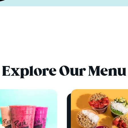
Explore Our Menu