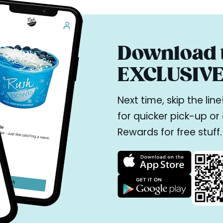
Download t
EXCLUSIVE 
Next time, skip the li
for quicker pick-up o
Rewards for free stuff.