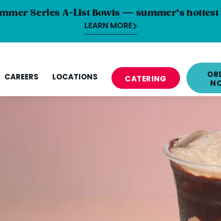
mmer Series A-List Bowls — summer’s hottest 
LEARN MORE
OR
CAREERS
LOCATIONS
CATERING
N