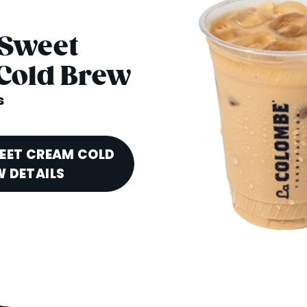
 Sweet
Cold Brew
s
EET CREAM COLD
 DETAILS