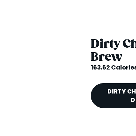
Dirty C
Brew
163.62 Calorie
DIRTY C
D