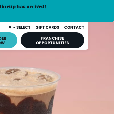
lineup has arrived!
- SELECT
GIFT CARDS
CONTACT
DER
FRANCHISE
OW
OPPORTUNITIES