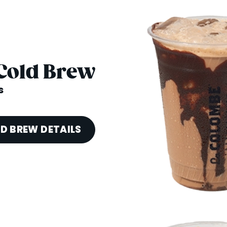
Cold Brew
s
D BREW DETAILS