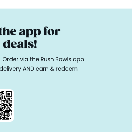
he app for
deals!
ne! Order via the Rush Bowls app
r delivery AND earn & redeem