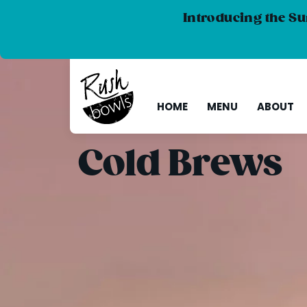
Introducing the Su
HOME
MENU
ABOUT
Cold Brews