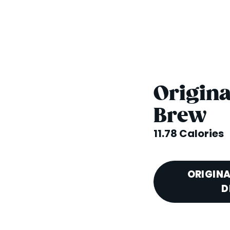
Origina
Brew
11.78 Calories
ORIGINA
D