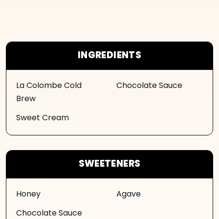
INGREDIENTS
La Colombe Cold
Chocolate Sauce
Brew
Sweet Cream
SWEETENERS
Honey
Agave
Chocolate Sauce