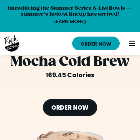
Introducing the Summer Series A-List Bowls —
summer’s hottest lineup has arrived!
LEARN MORE
HOME
ORDER NOW
MENU
Mocha Cold Brew
NUTRITION INFO
169.45 Calories
ABOUT
CAREERS
ORDER NOW
ORDER ONLINE
LOCATIONS
FRANCHISE OPPORTUNITIES