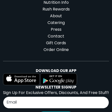
Nutrition Info
Rush Rewards
About
Catering
Press
Contact
Gift Cards
Order Online
DOWNLOAD OUR APP
NEWSLETTER SIGNUP
Sign Up For Exclusive Offers, Discounts, And Free Stuff!