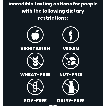
incredible tasting options for people
with the following dietary
restrictions:
VEGETARIAN
VEGAN
WHEAT-FREE
NUT-FREE
SOY-FREE
DAIRY-FREE