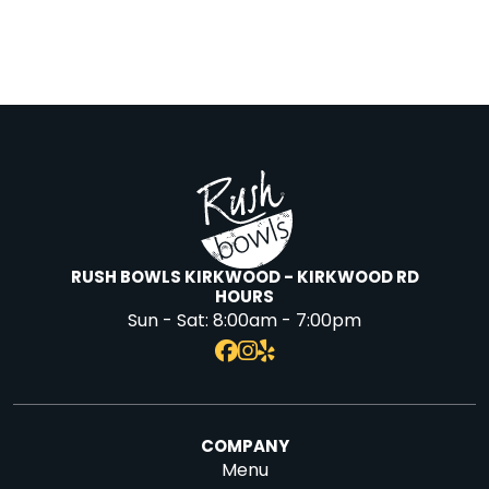
RUSH BOWLS KIRKWOOD - KIRKWOOD RD
HOURS
Sun - Sat:
8:00am - 7:00pm
COMPANY
Menu