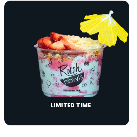
LIMITED TIME