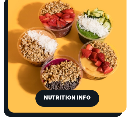
NUTRITION INFO