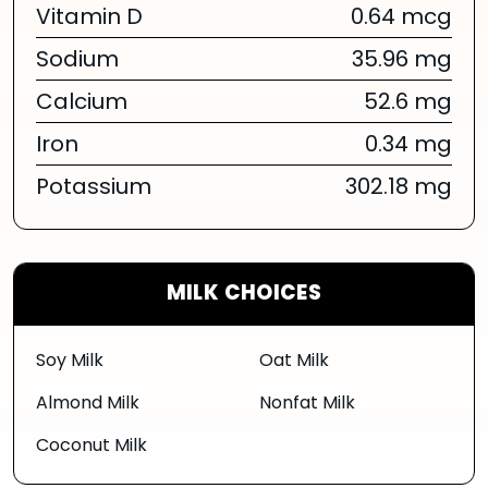
Vitamin D
0.64 mcg
Sodium
35.96 mg
Calcium
52.6 mg
Iron
0.34 mg
Potassium
302.18 mg
MILK CHOICES
Soy Milk
Oat Milk
Almond Milk
Nonfat Milk
Coconut Milk