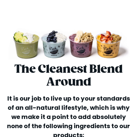
The Cleanest Blend
Around
It is our job to live up to your standards
of an all-natural lifestyle, which is why
we make it a point to add absolutely
none of the following ingredients to our
products: