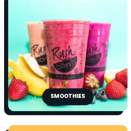
SMOOTHIES