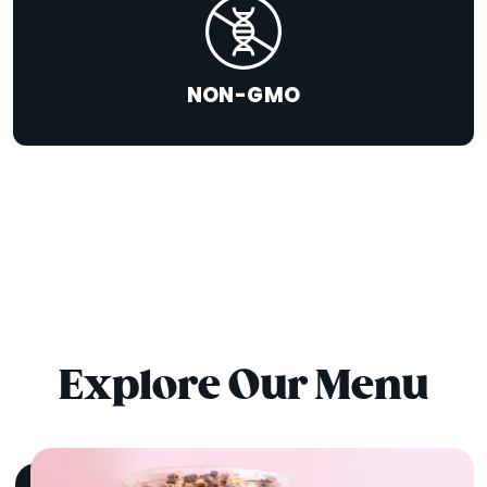
NON-GMO
Explore Our Menu