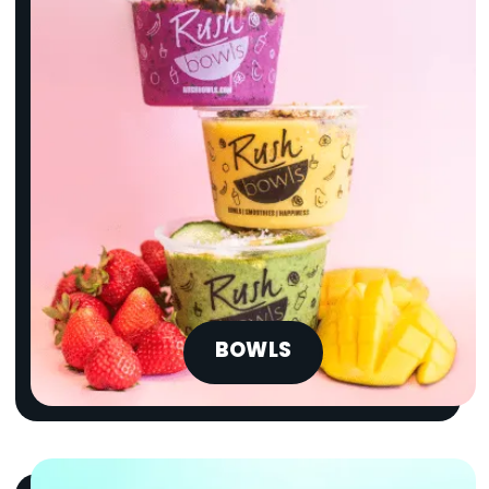
BOWLS