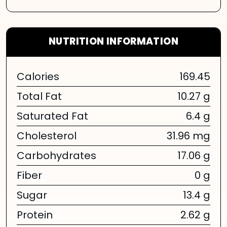
NUTRITION INFORMATION
Calories
169.45
Total Fat
10.27 g
Saturated Fat
6.4 g
Cholesterol
31.96 mg
Carbohydrates
17.06 g
Fiber
0 g
Sugar
13.4 g
Protein
2.62 g