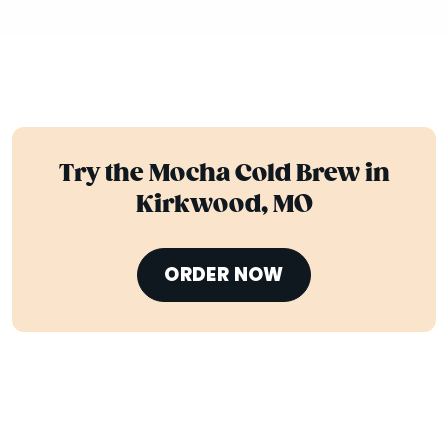
Try the Mocha Cold Brew in
Kirkwood, MO
ORDER NOW