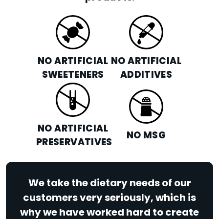
NO ARTIFICIAL
NO ARTIFICIAL
SWEETENERS
ADDITIVES
NO ARTIFICIAL
NO MSG
PRESERVATIVES
We take the dietary needs of our
customers very seriously, which is
why we have worked hard to create