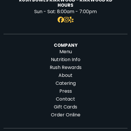
RUSH BOWLS KIRKWOOD - KIRKWOOD RD
HOURS
Sun - Sat:
8:00am - 7:00pm
COMPANY
Menu
Nutrition Info
Rush Rewards
About
Catering
Press
Contact
Gift Cards
Order Online