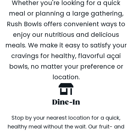
Whether you're looking for a quick
meal or planning a large gathering,
Rush Bowls offers convenient ways to
enjoy our nutritious and delicious
meals. We make it easy to satisfy your
cravings for healthy, flavorful açai
bowls, no matter your preference or
location.
Dine-In
Stop by your nearest location for a quick,
healthy meal without the wait. Our fruit- and