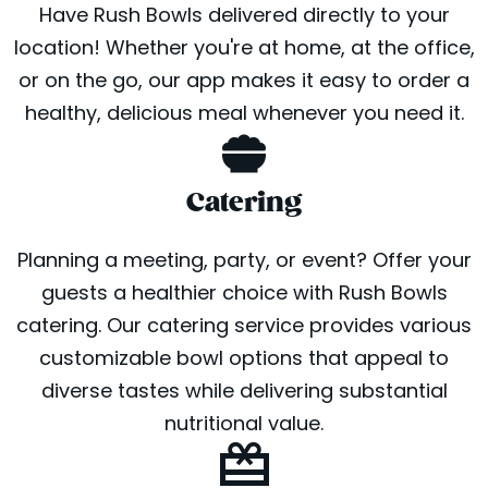
Have Rush Bowls delivered directly to your
location! Whether you're at home, at the office,
or on the go, our app makes it easy to order a
healthy, delicious meal whenever you need it.
Catering
Planning a meeting, party, or event? Offer your
guests a healthier choice with Rush Bowls
catering. Our catering service provides various
customizable bowl options that appeal to
diverse tastes while delivering substantial
nutritional value.