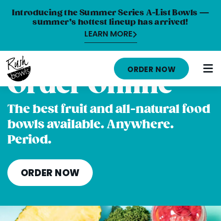
Introducing the Summer Series A-List Bowls —
summer’s hottest lineup has arrived!
LEARN MORE
HOME
ORDER NOW
Order Online
MENU
NUTRITION INFO
The best fruit and all-natural food
bowls available. Anywhere.
ABOUT
Period.
CAREERS
ORDER ONLINE
ORDER NOW
LOCATIONS
FRANCHISE OPPORTUNITIES