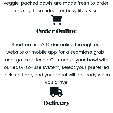
veggie-packed bowls are made fresh to order,
making them ideal for busy lifestyles.
Order Online
Short on time? Order online through our
website or mobile app for a seamless grab-
and-go experience. Customize your bowl with
our easy-to-use system, select your preferred
pick-up time, and your meal will be ready when
you arrive.
Delivery