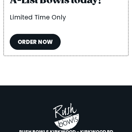
A-List Bowls today!
Limited Time Only
ORDER NOW