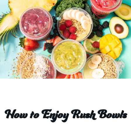
How to Enjoy Rush Bowls