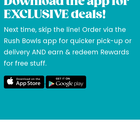
Download the app for
EXCLUSIVE deals!
Next time, skip the line! Order via the
Rush Bowls app for quicker pick-up or
delivery AND earn & redeem Rewards
for free stuff.