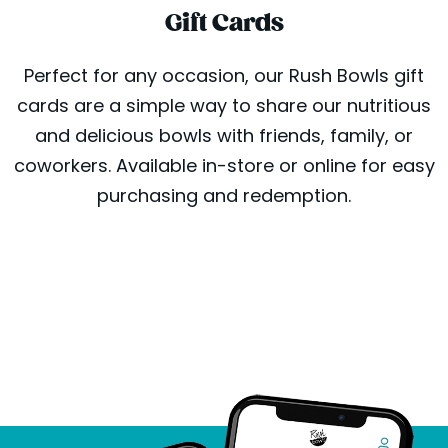
Gift Cards
Perfect for any occasion, our Rush Bowls gift
cards are a simple way to share our nutritious
and delicious bowls with friends, family, or
coworkers. Available in-store or online for easy
purchasing and redemption.