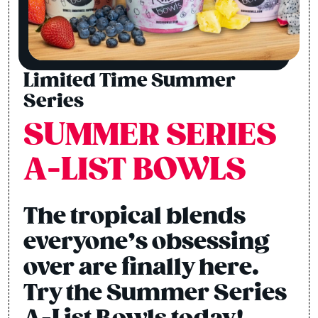
Limited Time Summer
Series
SUMMER SERIES
A-LIST BOWLS
The tropical blends
everyone’s obsessing
over are finally here.
Try the Summer Series