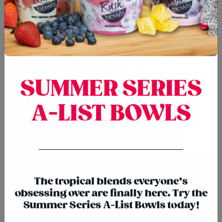
SUMMER SERIES
A-LIST BOWLS
{chunk:no_line_2}
{/chunk:no_line_2}
The tropical blends everyone’s
SMOOTHIES
obsessing over are finally here. Try the
Summer Series A-List Bowls today!