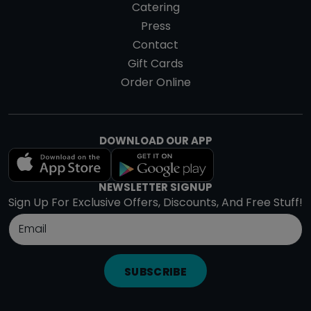
Catering
Press
Contact
Gift Cards
Order Online
DOWNLOAD OUR APP
NEWSLETTER SIGNUP
Sign Up For Exclusive Offers, Discounts, And Free Stuff!
SUBSCRIBE