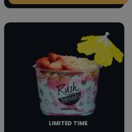
LIMITED TIME