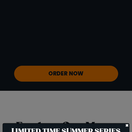
Protein
4 g
Vitamin D
0 mcg
Sodium
92 mg
Calcium
41 mg
Iron
1 mg
Potassium
600 mg
ORDER NOW
Explore Our Menu
+