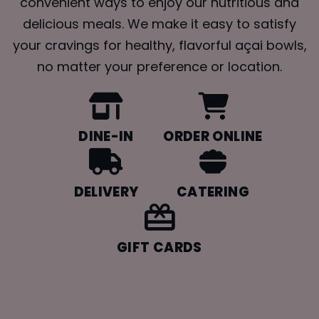
convenient ways to enjoy our nutritious and
delicious meals. We make it easy to satisfy
your cravings for healthy, flavorful açai bowls,
no matter your preference or location.
DINE-IN
ORDER ONLINE
DELIVERY
CATERING
GIFT CARDS