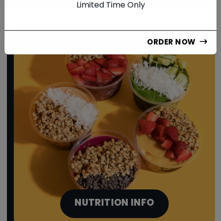
Limited Time Only
ORDER NOW
NUTRITION INFO