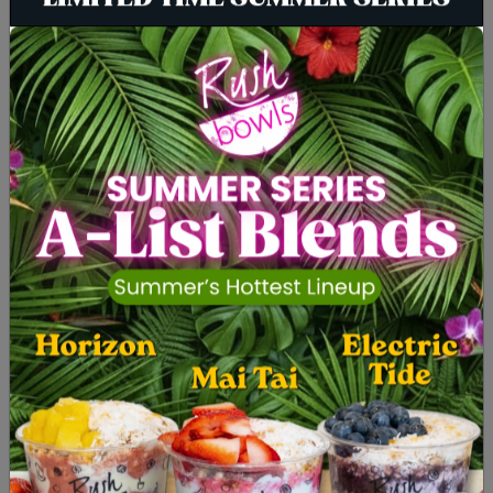
LIMITED TIME SUMMER SERIES
BOWLS