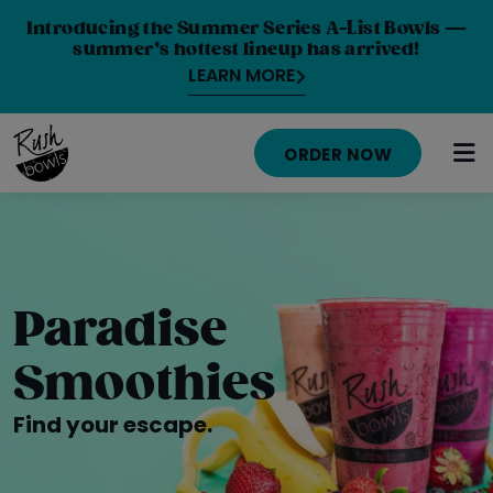
Introducing the Summer Series A-List Bowls —
summer’s hottest lineup has arrived!
LEARN MORE
ORDER NOW
HOME
MENU
Paradise
NUTRITION INFO
Smoothies
ABOUT
Find your escape.
CAREERS