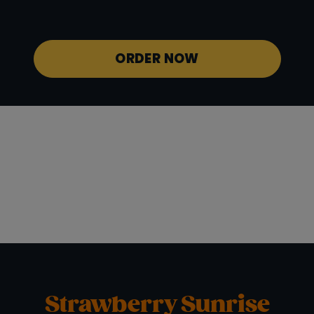
Potassium
940 mg
ORDER NOW
Strawberry Sunrise