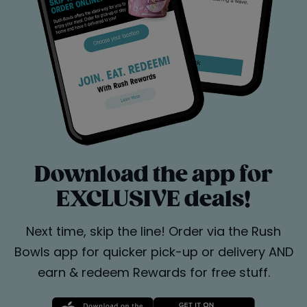
Download the app for
EXCLUSIVE deals!
Next time, skip the line! Order via the Rush
Bowls app for quicker pick-up or delivery AND
earn & redeem Rewards for free stuff.