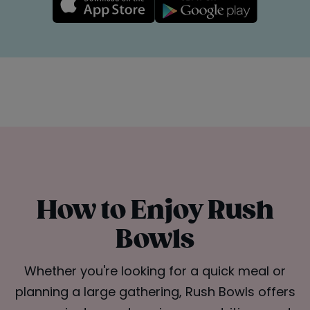
How to Enjoy Rush
Bowls
Whether you're looking for a quick meal or
planning a large gathering, Rush Bowls offers