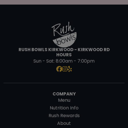
RUSH BOWLS KIRKWOOD - KIRKWOOD RD
HOURS
Sun - Sat:
8:00am - 7:00pm
COMPANY
Menu
Nutrition Info
Rush Rewards
About