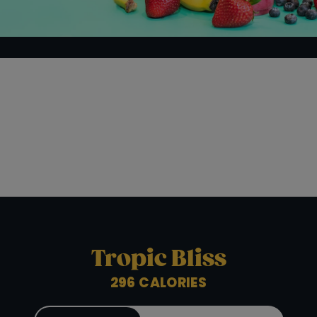
ORDER ONLINE
LOCATIONS
FRANCHISE OPPORTUNITIES
Tropic Bliss
296 CALORIES