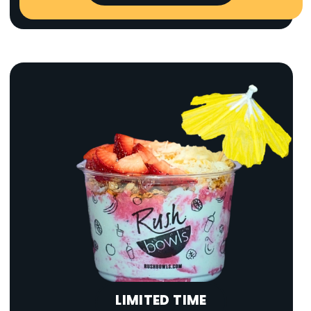
LIMITED TIME