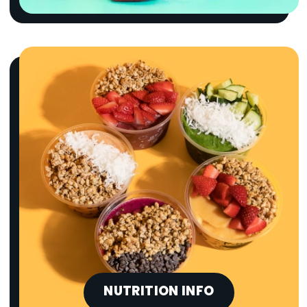
NUTRITION INFO