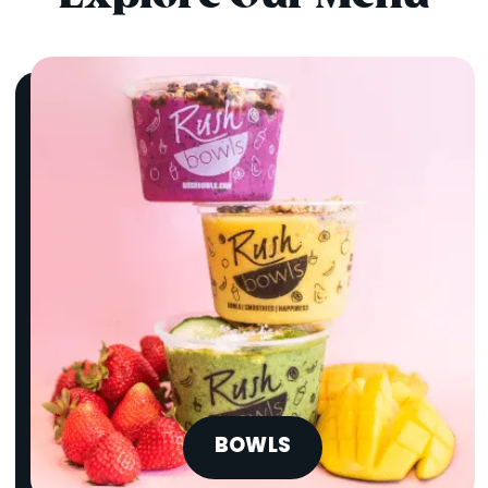
BOWLS