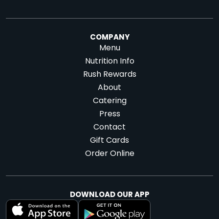
COMPANY
Menu
Nutrition Info
Rush Rewards
About
Catering
Press
Contact
Gift Cards
Order Online
DOWNLOAD OUR APP