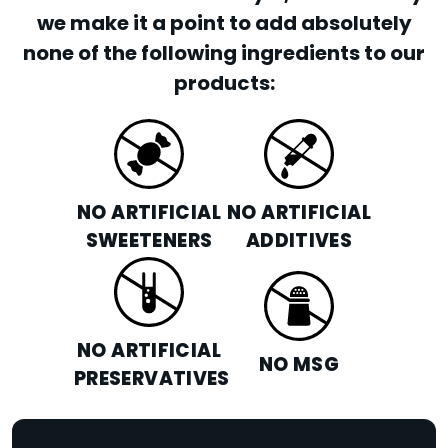
we make it a point to add absolutely
none of the following ingredients to our
products:
NO ARTIFICIAL
NO ARTIFICIAL
SWEETENERS
ADDITIVES
NO ARTIFICIAL
NO MSG
PRESERVATIVES