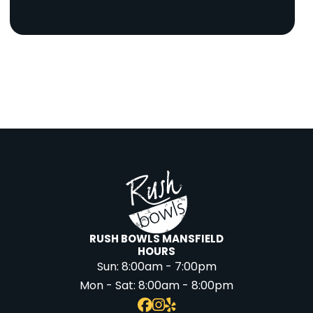
RUSH BOWLS MANSFIELD
HOURS
Sun:
8:00am - 7:00pm
Mon - Sat:
8:00am - 8:00pm