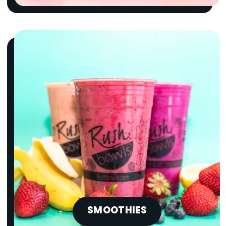
SMOOTHIES