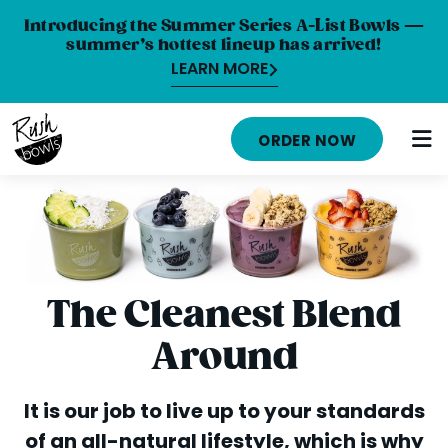
Introducing the Summer Series A-List Bowls —
summer’s hottest lineup has arrived!
LEARN MORE
HOME
ORDER NOW
MENU
NUTRITION INFO
ABOUT
CAREERS
The Cleanest Blend
ORDER ONLINE
Around
LOCATIONS
It is our job to live up to your standards
FRANCHISE OPPORTUNITIES
of an all-natural lifestyle, which is why