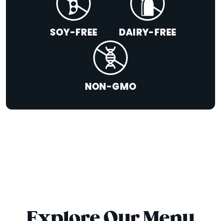
SOY-FREE
DAIRY-FREE
NON-GMO
Explore Our Menu