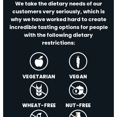
We take the dietary needs of our
customers very seriously, which is
why we have worked hard to create
incredible tasting options for people
with the following dietary
restrictions:
VEGETARIAN
VEGAN
WHEAT-FREE
NUT-FREE