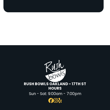
RUSH BOWLS OAKLAND - 17TH ST
HOURS
Sun - Sat:
9:00am - 7:00pm