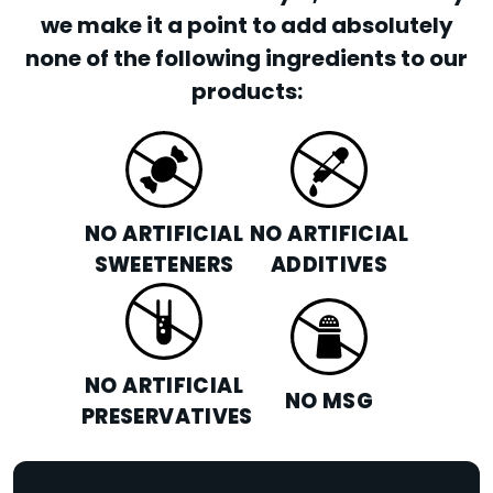
we make it a point to add absolutely
none of the following ingredients to our
products:
NO ARTIFICIAL
NO ARTIFICIAL
SWEETENERS
ADDITIVES
NO ARTIFICIAL
NO MSG
PRESERVATIVES