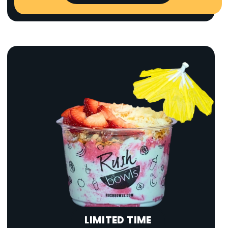
LIMITED TIME