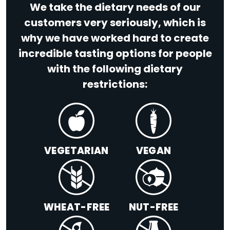
We take the dietary needs of our
customers very seriously, which is
why we have worked hard to create
incredible tasting options for people
with the following dietary
restrictions:
VEGETARIAN
VEGAN
WHEAT-FREE
NUT-FREE