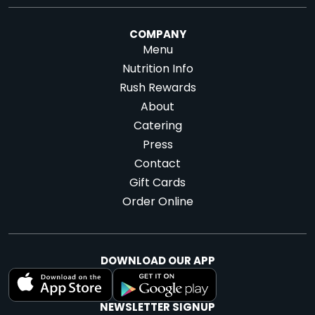
COMPANY
Menu
Nutrition Info
Rush Rewards
About
Catering
Press
Contact
Gift Cards
Order Online
DOWNLOAD OUR APP
NEWSLETTER SIGNUP