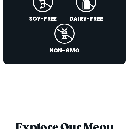
SOY-FREE
DAIRY-FREE
NON-GMO
Explore Our Menu