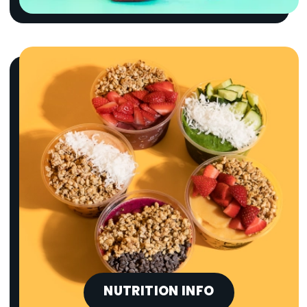
NUTRITION INFO