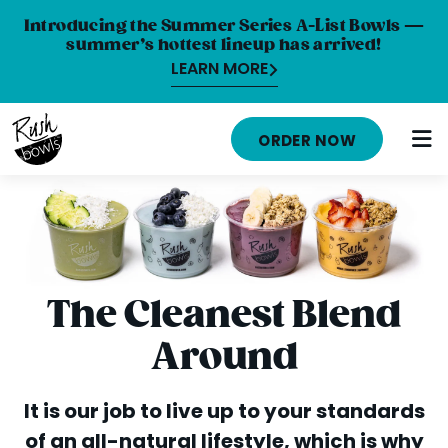
Introducing the Summer Series A-List Bowls —
summer’s hottest lineup has arrived!
LEARN MORE
HOME
ORDER NOW
MENU
NUTRITION INFO
ABOUT
CAREERS
The Cleanest Blend
ORDER ONLINE
Around
LOCATIONS
It is our job to live up to your standards
FRANCHISE OPPORTUNITIES
of an all-natural lifestyle, which is why