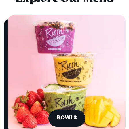
BOWLS