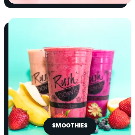
SMOOTHIES