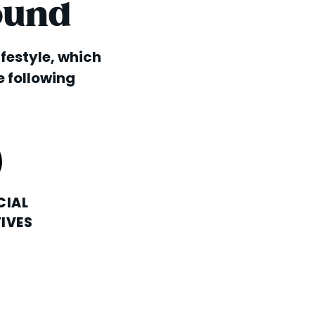
ound
lifestyle, which
e following
CIAL
IVES