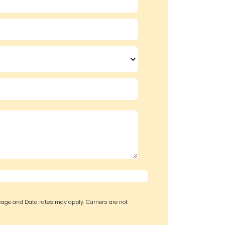
sage and Data rates may apply. Carriers are not