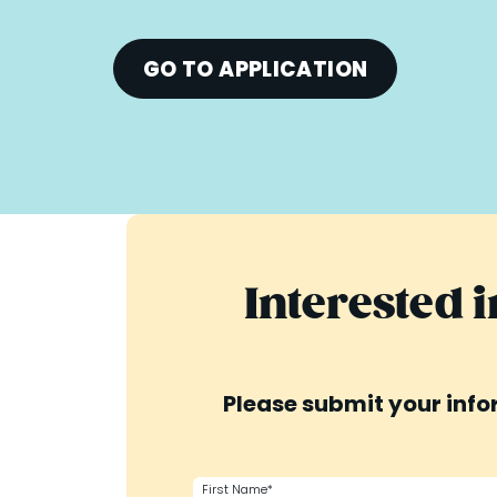
GO TO APPLICATION
Interested 
Please submit your infor
First Name*