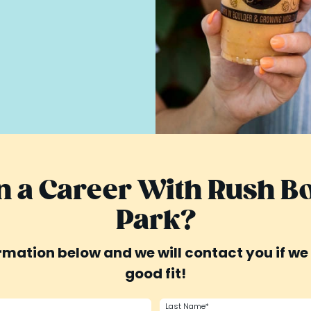
in a Career With Rush 
Park?
mation below and we will contact you if we 
good fit!
Last Name*