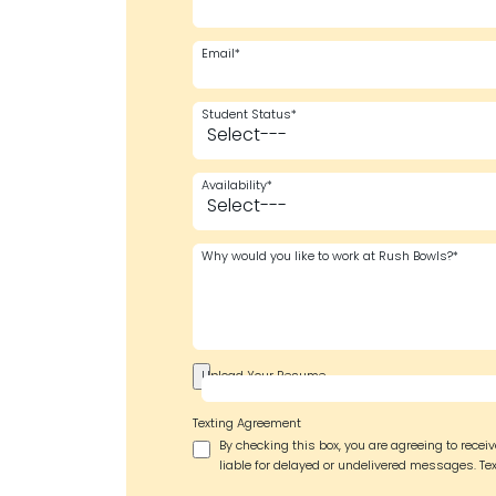
Email*
Student Status*
Availability*
Why would you like to work at Rush Bowls?*
Upload Your Resume
Texting Agreement
By checking this box, you are agreeing to rece
liable for delayed or undelivered messages. Tex