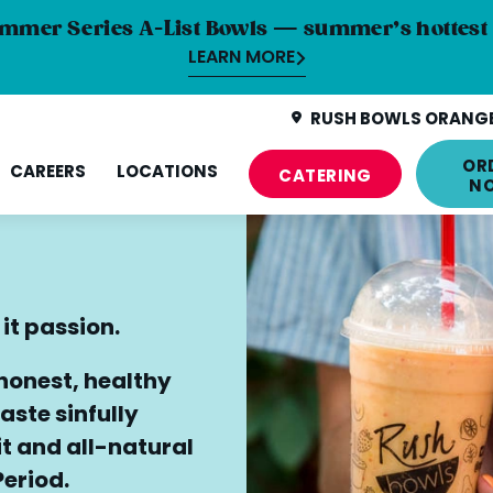
mmer Series A-List Bowls — summer’s hottest 
LEARN MORE
RUSH BOWLS ORANGE
OR
CAREERS
LOCATIONS
CATERING
N
 it passion.
 honest, healthy
aste sinfully
uit and all-natural
Period.