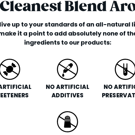
 Cleanest Blend Ar
o live up to your standards of an all-natural 
make it a point to add absolutely none of th
ingredients to our products:
ARTIFICIAL
NO ARTIFICIAL
NO ARTIFI
EETENERS
ADDITIVES
PRESERVAT