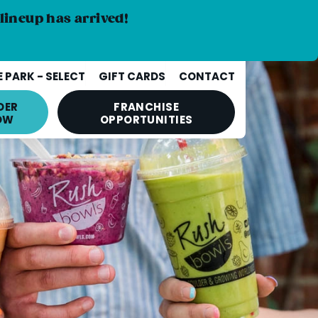
lineup has arrived!
 PARK - SELECT
GIFT CARDS
CONTACT
DER
FRANCHISE
OW
OPPORTUNITIES