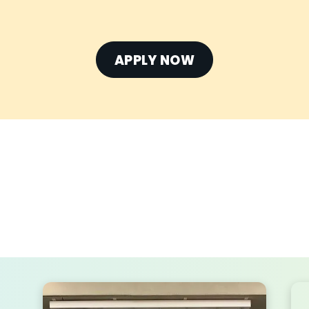
APPLY NOW