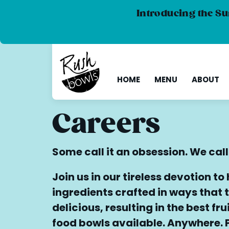
Introducing the Su
HOME
MENU
ABOUT
Careers
Some call it an obsession. We call
Join us in our tireless devotion to
ingredients crafted in ways that t
delicious, resulting in the best fr
food bowls available. Anywhere. 