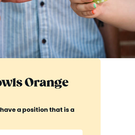
Bowls Orange
have a position that is a