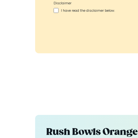
Disclaimer
I have read the disclaimer below.
Rush Bowls Orange