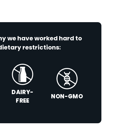
why we have worked hard to
dietary restrictions:
DAIRY-
NON-GMO
FREE