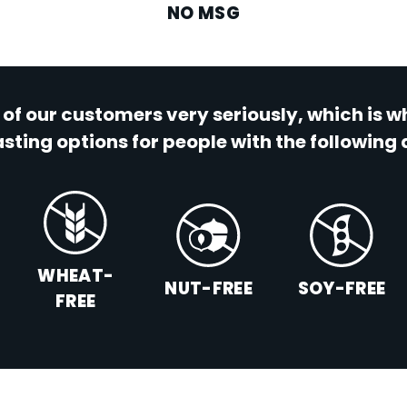
NO MSG
 of our customers very seriously, which is 
sting options for people with the following 
WHEAT-
NUT-FREE
SOY-FREE
FREE