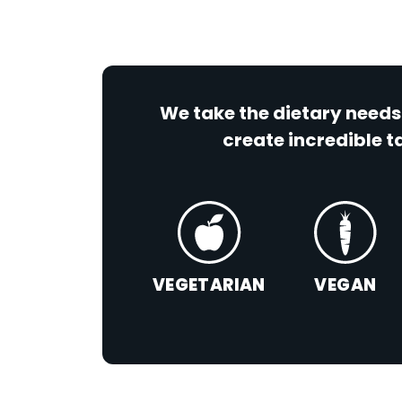
We take the dietary needs
create incredible ta
VEGETARIAN
VEGAN