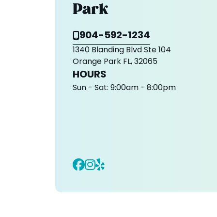
Park
904-592-1234
1340 Blanding Blvd Ste 104
Orange Park FL, 32065
HOURS
Sun - Sat:
9:00am - 8:00pm