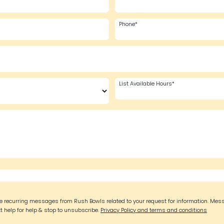
Phone*
List Available Hours*
ive recurring messages from Rush Bowls related to your request for information. Mes
t help for help & stop to unsubscribe.
Privacy Policy and terms and conditions