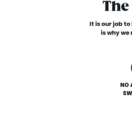
The
It is our job t
is why we 
NO 
SW