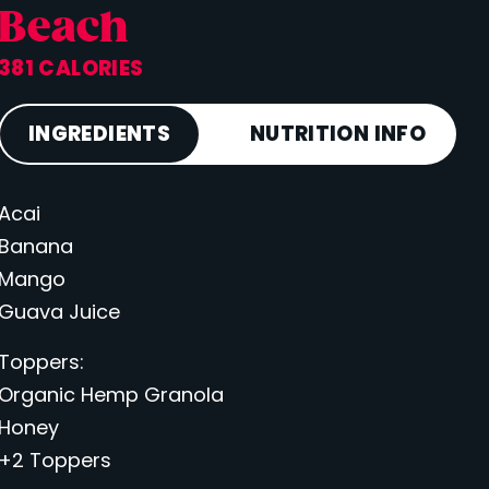
Beach
381 CALORIES
INGREDIENTS
NUTRITION INFO
Acai
Calories
381
Banana
Total Fat
9 g
Mango
Saturated Fat
2 g
Guava Juice
Cholesterol
0 mg
Toppers:
Carbohydrates
78 g
Organic Hemp Granola
Fiber
9 g
Honey
Sugar
50 g
+2 Toppers