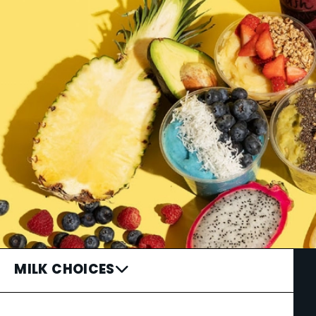
MILK CHOICES