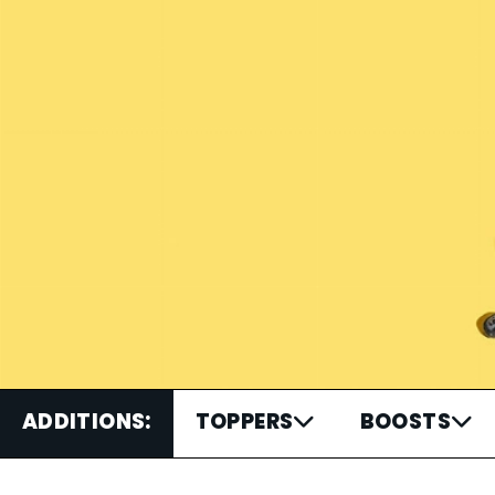
ADDITIONS:
TOPPERS
BOOSTS