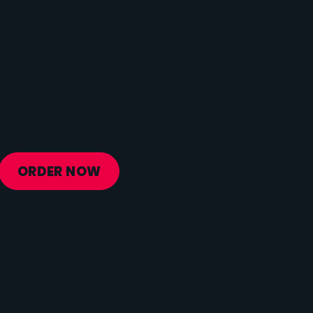
Protein
5 g
Vitamin D
0 mcg
Sodium
31 mg
Calcium
56 mg
Iron
1 mg
Potassium
841 mg
ORDER NOW