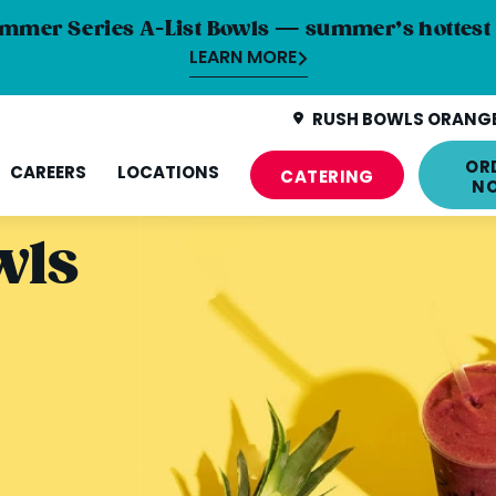
mmer Series A-List Bowls — summer’s hottest 
LEARN MORE
RUSH BOWLS ORANGE
OR
CAREERS
LOCATIONS
CATERING
N
wls