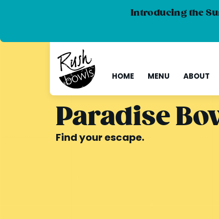
Introducing the Su
HOME
MENU
ABOUT
Paradise Bo
Find your escape.