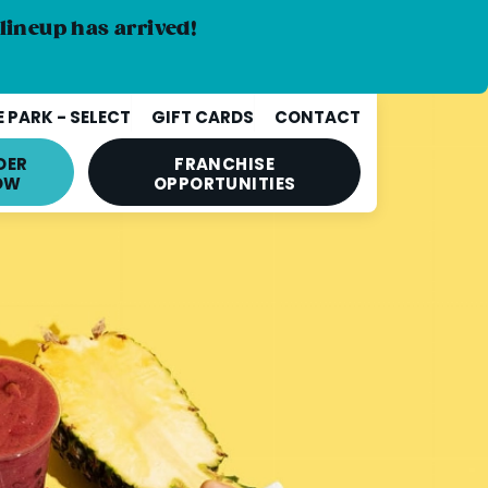
lineup has arrived!
 PARK - SELECT
GIFT CARDS
CONTACT
DER
FRANCHISE
OW
OPPORTUNITIES