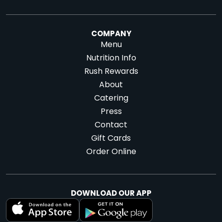
Directions
Website
Menu
|
|
Directions
COMPANY
Menu
Nutrition Info
Dallas -
Denver - Blake
Rush Rewards
Whiterock
St.
About
9440 Garland Rd
1580 Blake St.,
Catering
#138,
Dallas, TX
Denver, CO
Press
75218
80202
Contact
Gift Cards
Website
Menu
Website
Menu
|
|
|
|
Order Online
Directions
Directions
DOWNLOAD OUR APP
Denver - LoHi
Denver - RiNo
1665 Central St.,
3354 Larimer St.