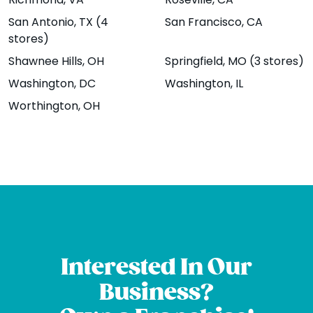
Boulder - The
Brambleton
Richmond
, VA
Roseville
, CA
San Antonio
, TX (4
San Francisco
, CA
Hill
22895
stores)
Brambleton
1207 13th St.,
Shawnee Hills
, OH
Springfield
, MO (3 stores)
Plaza Suite 100,
Boulder, CO
Washington
, DC
Washington
, IL
Brambleton, VA
80302
Worthington
, OH
20148
Website
Menu
|
|
Website
Menu
|
|
Directions
Directions
Broomfield -
Chicago -
Sheridan Blvd
Wrigleyville
Interested In Our
12161 Sheridan
Coming Soon!
Business?
Blvd Unit B,
3722 North
Broomfield, CO