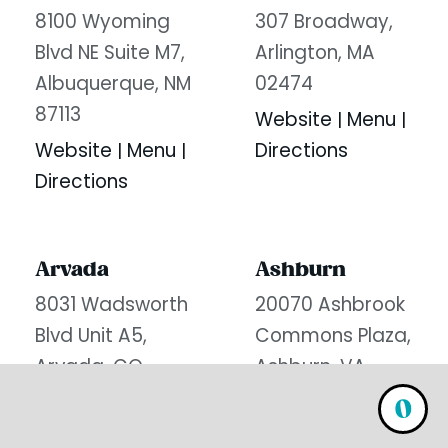
8100 Wyoming
307 Broadway,
Blvd NE Suite M7,
Arlington, MA
Albuquerque, NM
02474
87113
Website
Menu
|
|
Website
Menu
Directions
|
|
Directions
Arvada
Ashburn
8031 Wadsworth
20070 Ashbrook
Blvd Unit A5,
Commons Plaza,
Arvada, CO
Ashburn, VA
80003
20147
0
Website
Menu
Website
Menu
|
|
|
|