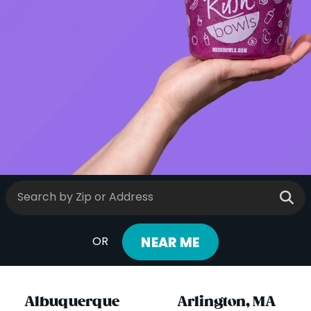
ORDER ONLINE
LOCATIONS
FRANCHISE OPPORTUNITIES
NEAR ME
OR
Albuquerque
Arlington, MA