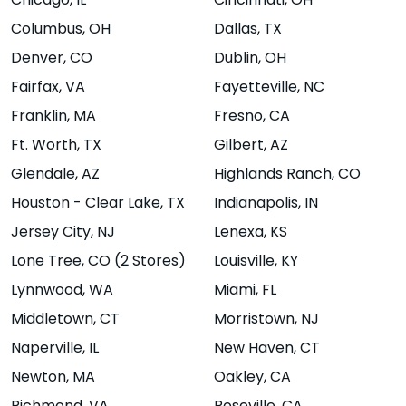
Chicago
, IL
Cincinnati
, OH
47408
Columbus
, OH
Dallas
, TX
Website
Menu
|
|
Denver
, CO
Dublin
, OH
Directions
Fairfax
, VA
Fayetteville
, NC
Franklin
, MA
Fresno
, CA
Boise -
Boulder - North
Ft. Worth
, TX
Gilbert
, AZ
Glendale
, AZ
Highlands Ranch
, CO
Warehouse
3325 28th Street
#8A,
Boulder,
Houston - Clear Lake
, TX
Indianapolis
, IN
Food Hall
CO 80301
Jersey City
, NJ
Lenexa
, KS
370 S 8th St,
Lone Tree
, CO (2 Stores)
Louisville
, KY
Website
Menu
Boise, ID 83702
|
|
Lynnwood
, WA
Miami
, FL
Directions
Website
Menu
|
|
Middletown
, CT
Morristown
, NJ
Directions
Naperville
, IL
New Haven
, CT
Newton
, MA
Oakley
, CA