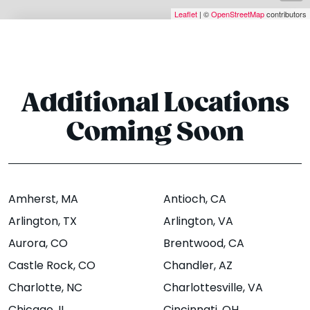
J Street
Addison St
Leaflet
| ©
OpenStreetMap
contributors
3511 SE J Street
1935 Addison
Suite 5,
Street,
Berkeley,
Bentonville, AR
CA 94704
72712
Additional Locations
Website
Menu
|
|
Website
Menu
Directions
|
|
Coming Soon
Directions
Amherst
, MA
Antioch
, CA
Bloomington -
Boise - State St
Arlington
, TX
Arlington
, VA
N Dunn St
1774 W. State St,
Aurora
, CO
Brentwood
, CA
Boise, ID 83702
1421 N Dunn
Castle Rock
, CO
Chandler
, AZ
Street,
Website
Menu
|
|
Charlotte
, NC
Charlottesville
, VA
Bloomington, IN
Directions