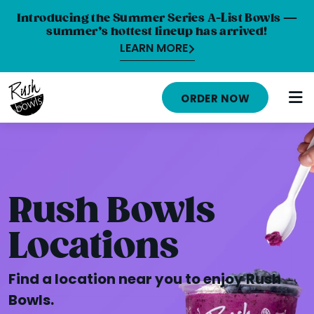
Introducing the Summer Series A-List Bowls —
summer’s hottest lineup has arrived!
LEARN MORE
ORDER NOW
HOME
MENU
Rush Bowls
NUTRITION INFO
Locations
ABOUT
Find a location near you to enjoy Rush
CAREERS
Bowls.