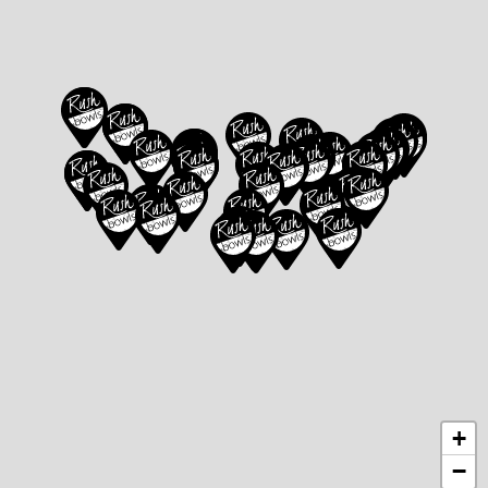
Directions
Directions
Atlanta
Beaverton –
855 Peachtree
Progress Ridge
St NE,
Atlanta,
14925 SW
GA 30308
Barrows Rd Suite
107,
Beaverton,
Website
Menu
|
|
OR 97007
Directions
Website
Menu
|
|
Directions
+
Bentonville - SE
Berkeley -
−