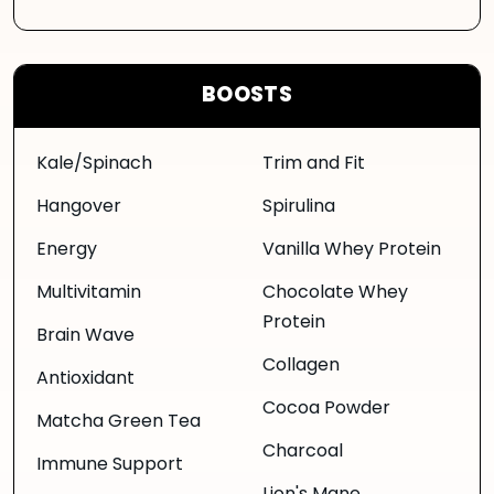
BOOSTS
Kale/Spinach
Trim and Fit
Hangover
Spirulina
Energy
Vanilla Whey Protein
Multivitamin
Chocolate Whey
Protein
Brain Wave
Collagen
Antioxidant
Cocoa Powder
Matcha Green Tea
Charcoal
Immune Support