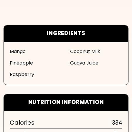
INGREDIENTS
Mango
Coconut Milk
Pineapple
Guava Juice
Raspberry
NUTRITION INFORMATION
Calories
334