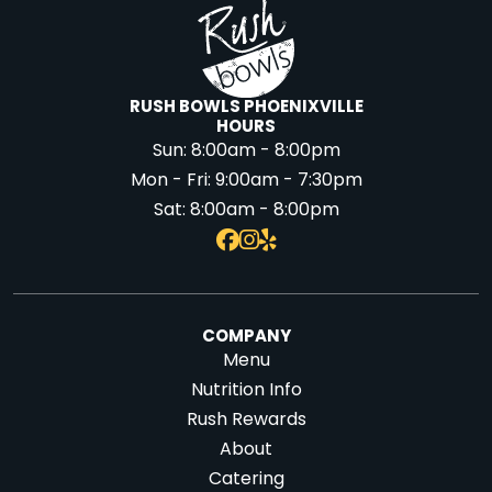
RUSH BOWLS PHOENIXVILLE
HOURS
Sun:
8:00am - 8:00pm
Mon - Fri:
9:00am - 7:30pm
Sat:
8:00am - 8:00pm
COMPANY
Menu
Nutrition Info
Rush Rewards
About
Catering