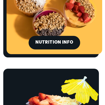
NUTRITION INFO