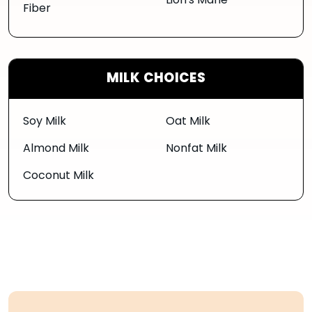
Lion's Mane
Fiber
MILK CHOICES
Soy Milk
Oat Milk
Almond Milk
Nonfat Milk
Coconut Milk