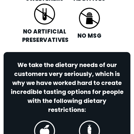
NO ARTIFICIAL
NO MSG
PRESERVATIVES
We take the dietary needs of our
customers very seriously, which is
why we have worked hard to create
incredible tasting options for people
with the following dietary
restrictions: