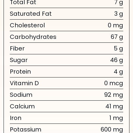
Total Fat
7 g
Saturated Fat
3 g
Cholesterol
0 mg
Carbohydrates
67 g
Fiber
5 g
Sugar
46 g
Protein
4 g
Vitamin D
0 mcg
Sodium
92 mg
Calcium
41 mg
Iron
1 mg
Potassium
600 mg