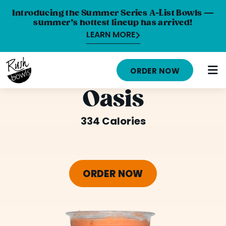
Introducing the Summer Series A-List Bowls —
summer’s hottest lineup has arrived!
LEARN MORE
HOME
ORDER NOW
MENU
Oasis
NUTRITION INFO
334 Calories
ABOUT
CAREERS
ORDER NOW
ORDER ONLINE
LOCATIONS
FRANCHISE OPPORTUNITIES