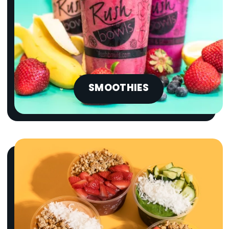
SMOOTHIES