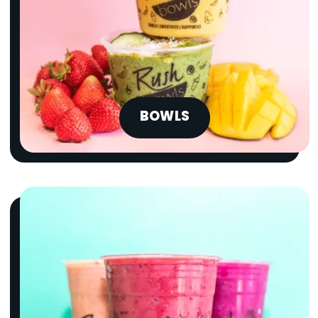
BOWLS