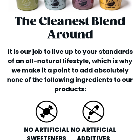
The Cleanest Blend
Around
It is our job to live up to your standards
of an all-natural lifestyle, which is why
we make it a point to add absolutely
none of the following ingredients to our
products:
NO ARTIFICIAL
NO ARTIFICIAL
SWEETENERS
ADDITIVES