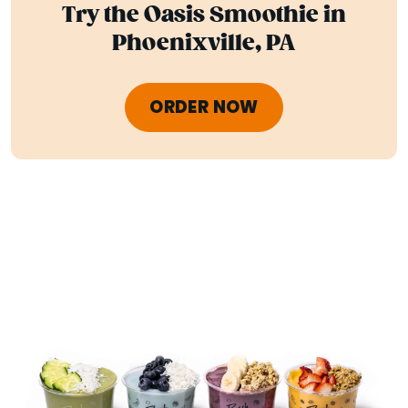
Try the Oasis Smoothie in
Phoenixville, PA
ORDER NOW