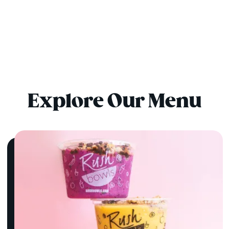
Explore Our Menu