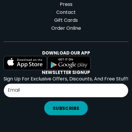
Press
Contact
Gift Cards
Order Online
DOWNLOAD OUR APP
NEWSLETTER SIGNUP
Sign Up For Exclusive Offers, Discounts, And Free Stuff!
SUBSCRIBE