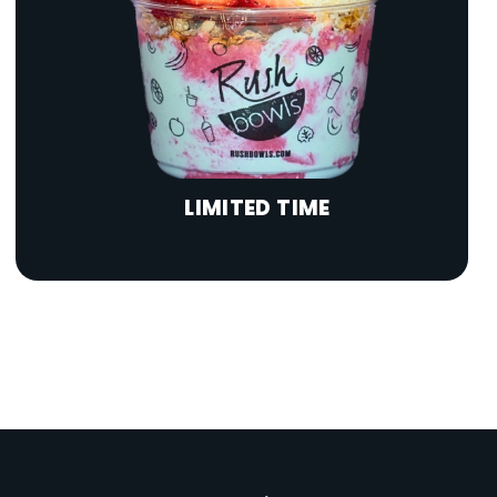
LIMITED TIME