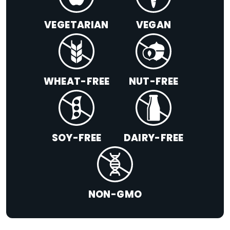
VEGETARIAN
VEGAN
WHEAT-FREE
NUT-FREE
SOY-FREE
DAIRY-FREE
NON-GMO