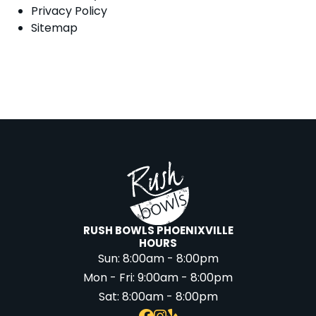
Privacy Policy
Sitemap
RUSH BOWLS PHOENIXVILLE
HOURS
Sun:
8:00am - 8:00pm
Mon - Fri:
9:00am - 8:00pm
Sat:
8:00am - 8:00pm