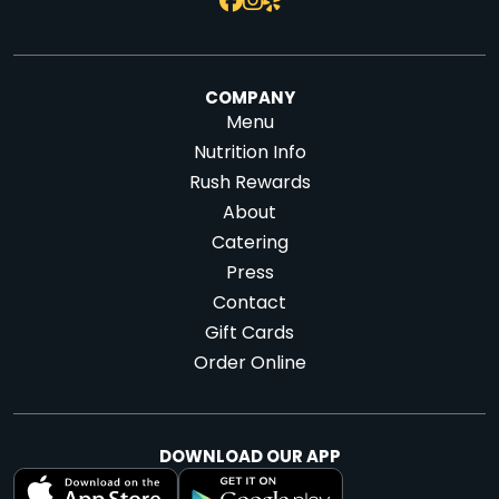
COMPANY
Menu
Nutrition Info
Rush Rewards
About
Catering
Press
Contact
Gift Cards
Order Online
DOWNLOAD OUR APP