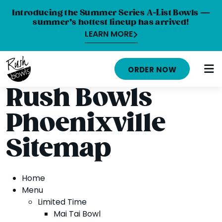
Introducing the Summer Series A-List Bowls —
summer’s hottest lineup has arrived!
LEARN MORE
HOME
ORDER NOW
MENU
Rush Bowls
NUTRITION INFO
Phoenixville
ABOUT
Sitemap
CAREERS
ORDER ONLINE
Home
Menu
LOCATIONS
Limited Time
Mai Tai Bowl
FRANCHISE OPPORTUNITIES