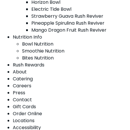
Horizon Bowl
Electric Tide Bowl
Strawberry Guava Rush Reviver
Pineapple Spirulina Rush Reviver
Mango Dragon Fruit Rush Reviver
Nutrition Info
Bowl Nutrition
Smoothie Nutrition
Bites Nutrition
Rush Rewards
About
Catering
Careers
Press
Contact
Gift Cards
Order Online
Locations
Accessibility