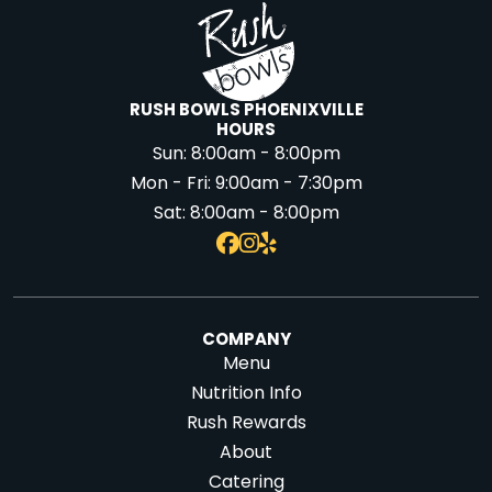
RUSH BOWLS PHOENIXVILLE
HOURS
Sun:
8:00am - 8:00pm
Mon - Fri:
9:00am - 7:30pm
Sat:
8:00am - 8:00pm
COMPANY
Menu
Nutrition Info
Rush Rewards
About
Catering