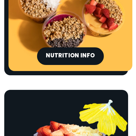
NUTRITION INFO