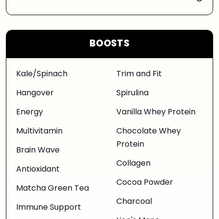
BOOSTS
Kale/Spinach
Trim and Fit
Hangover
Spirulina
Energy
Vanilla Whey Protein
Multivitamin
Chocolate Whey
Protein
Brain Wave
Collagen
Antioxidant
Cocoa Powder
Matcha Green Tea
Charcoal
Immune Support