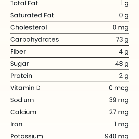
Total Fat
1 g
Saturated Fat
0 g
Cholesterol
0 mg
Carbohydrates
73 g
Fiber
4 g
Sugar
48 g
Protein
2 g
Vitamin D
0 mcg
Sodium
39 mg
Calcium
27 mg
Iron
1 mg
Potassium
940 mg