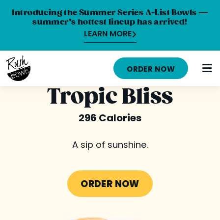
Introducing the Summer Series A-List Bowls —
summer’s hottest lineup has arrived!
LEARN MORE
HOME
ORDER NOW
MENU
Tropic Bliss
NUTRITION INFO
296 Calories
ABOUT
A sip of sunshine.
CAREERS
ORDER ONLINE
ORDER NOW
LOCATIONS
FRANCHISE OPPORTUNITIES