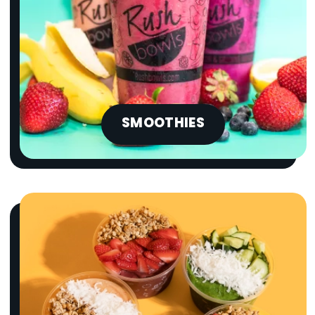
SMOOTHIES