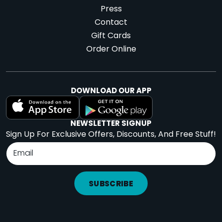
Press
Contact
Gift Cards
Order Online
DOWNLOAD OUR APP
NEWSLETTER SIGNUP
Sign Up For Exclusive Offers, Discounts, And Free Stuff!
SUBSCRIBE