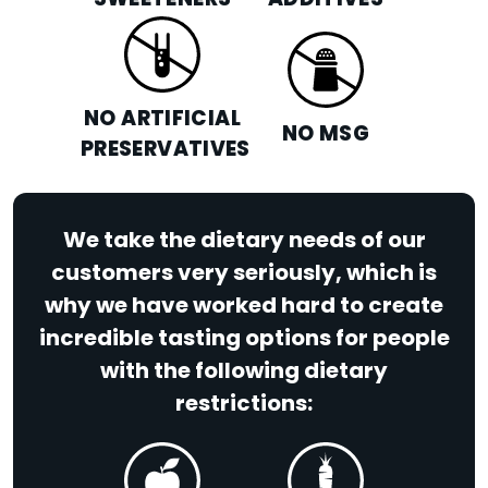
SWEETENERS
ADDITIVES
NO ARTIFICIAL
NO MSG
PRESERVATIVES
We take the dietary needs of our
customers very seriously, which is
why we have worked hard to create
incredible tasting options for people
with the following dietary
restrictions: