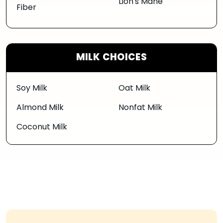
Lion's Mane
Fiber
MILK CHOICES
Soy Milk
Oat Milk
Almond Milk
Nonfat Milk
Coconut Milk