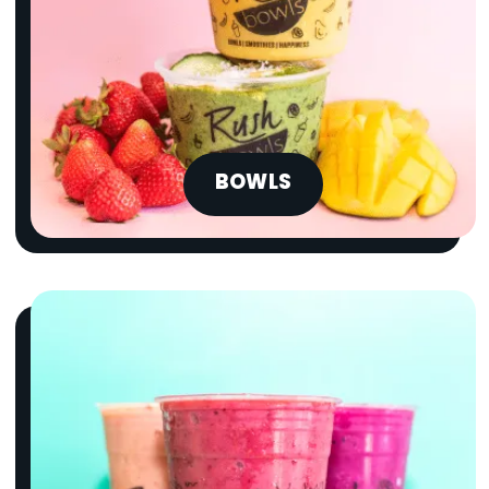
BOWLS