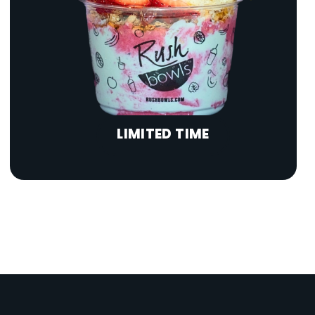
LIMITED TIME