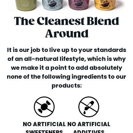
The Cleanest Blend
Around
It is our job to live up to your standards
of an all-natural lifestyle, which is why
we make it a point to add absolutely
none of the following ingredients to our
products:
NO ARTIFICIAL
NO ARTIFICIAL