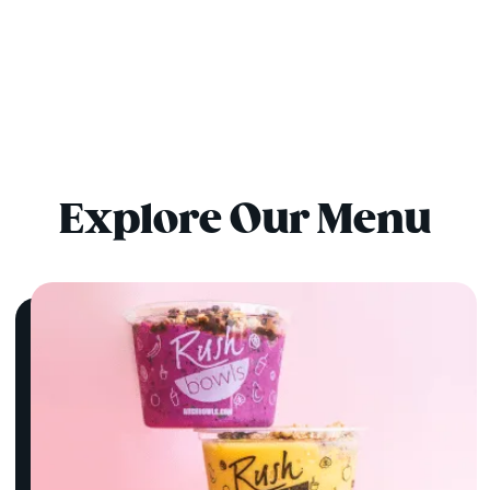
Explore Our Menu