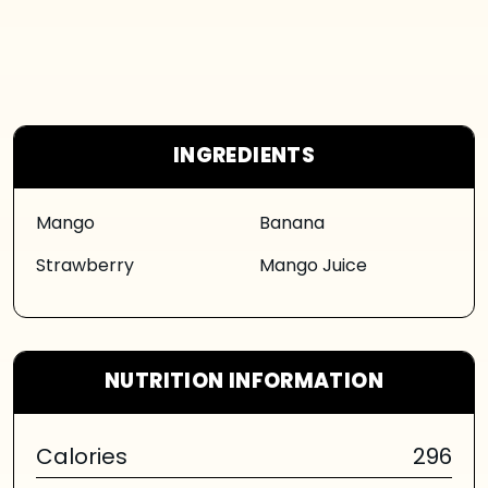
INGREDIENTS
Mango
Banana
Strawberry
Mango Juice
NUTRITION INFORMATION
Calories
296