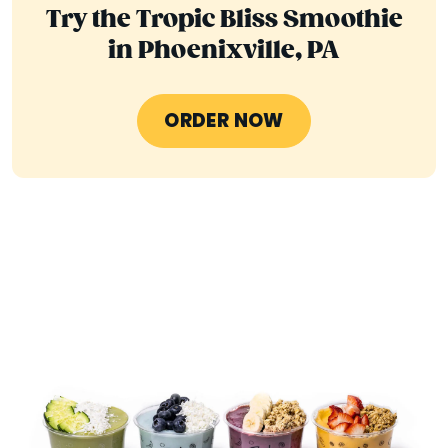
Try the Tropic Bliss Smoothie
in Phoenixville, PA
ORDER NOW