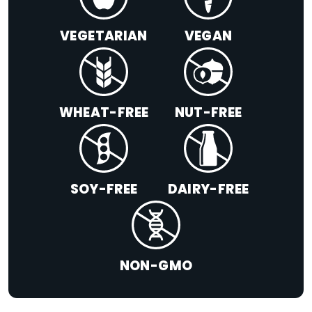
VEGETARIAN
VEGAN
WHEAT-FREE
NUT-FREE
SOY-FREE
DAIRY-FREE
NON-GMO