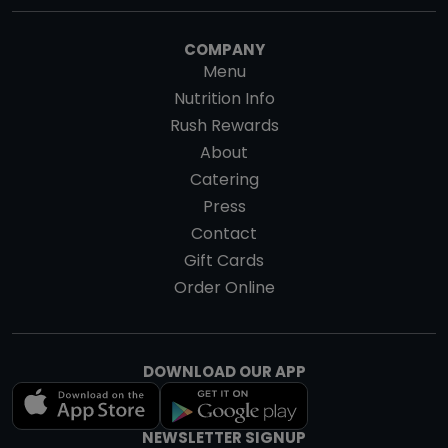
COMPANY
Menu
Nutrition Info
Rush Rewards
About
Catering
Press
Contact
Gift Cards
Order Online
DOWNLOAD OUR APP
NEWSLETTER SIGNUP