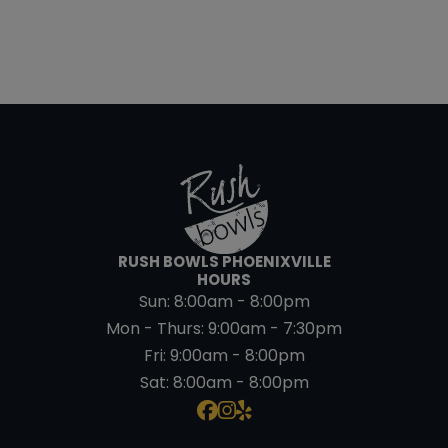
RUSH BOWLS PHOENIXVILLE
HOURS
Sun:
8:00am - 8:00pm
Mon - Thurs:
9:00am - 7:30pm
Fri:
9:00am - 8:00pm
Sat:
8:00am - 8:00pm