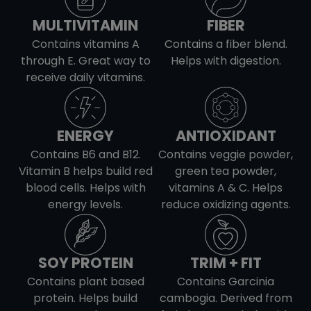
Iron
2
Calcium
275
Sodium
159
Vitamin D
0
MULTIVITAMIN
FIBER
Potassium
772
Iron
2
Calcium
454
Contains vitamins A
Contains a fiber blend.
Sodium
73
through E. Great way to
Helps with digestion.
Potassium
1082
Iron
2
receive daily vitamins.
Calcium
23
Potassium
1111
Iron
1
ENERGY
ANTIOXIDANT
Potassium
602
Contains B6 and B12.
Contains veggie powder,
Vitamin B helps build red
green tea powder,
blood cells. Helps with
vitamins A & C. Helps
energy levels.
reduce oxidizing agents.
SOY PROTEIN
TRIM + FIT
Contains plant based
Contains Garcinia
protein. Helps build
cambogia. Derived from