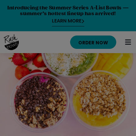
Introducing the Summer Series A-List Bowls —
summer’s hottest lineup has arrived!
LEARN MORE
ORDER NOW
HOME
MENU
NUTRITION INFO
ABOUT
CAREERS