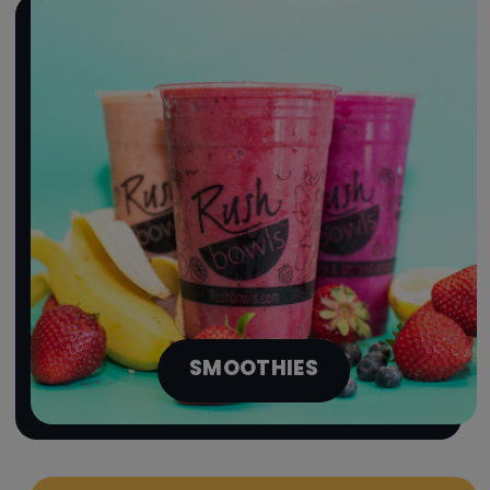
SMOOTHIES