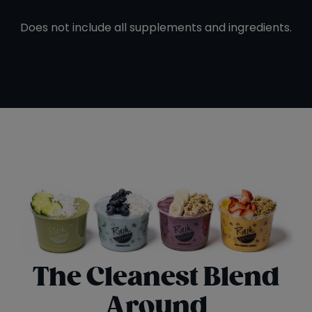
Does not include all supplements and ingredients.
The Cleanest Blend
Around