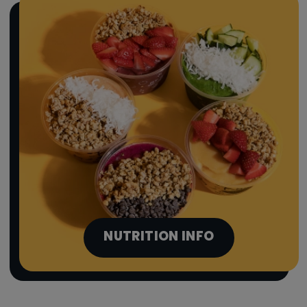
NUTRITION INFO