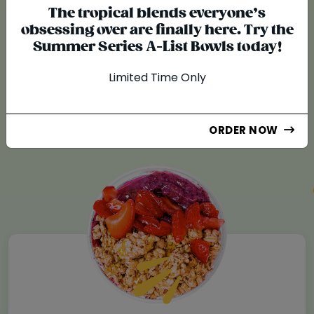
The tropical blends everyone’s
obsessing over are finally here. Try the
KNOW WHAT YOU EAT!
Summer Series A-List Bowls today!
A Difference You
Limited Time Only
Can Taste
ORDER NOW