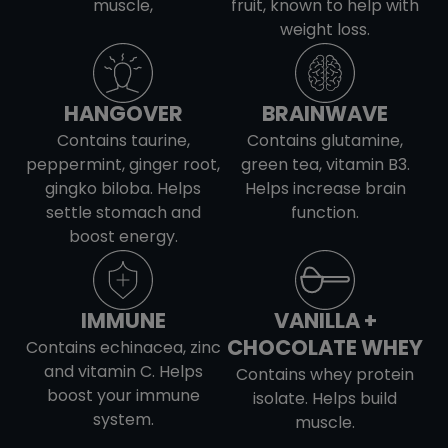
muscle,
fruit, known to help with
weight loss.
HANGOVER
BRAINWAVE
Contains taurine,
Contains glutamine,
peppermint, ginger root,
green tea, vitamin B3.
gingko biloba. Helps
Helps increase brain
settle stomach and
function.
boost energy.
IMMUNE
VANILLA +
CHOCOLATE WHEY
Contains echinacea, zinc
and vitamin C. Helps
Contains whey protein
boost your immune
isolate. Helps build
system.
muscle.