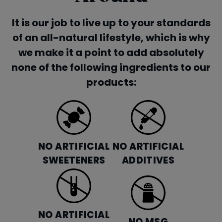
It is our job to live up to your standards
of an all-natural lifestyle, which is why
we make it a point to add absolutely
none of the following ingredients to our
products:
NO ARTIFICIAL
NO ARTIFICIAL
SWEETENERS
ADDITIVES
NO ARTIFICIAL