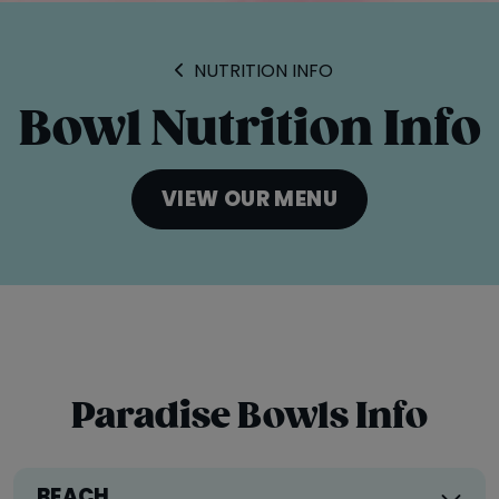
ORDER ONLINE
LOCATIONS
NUTRITION INFO
FRANCHISE OPPORTUNITIES
Bowl Nutrition Info
VIEW OUR MENU
Paradise Bowls Info
BEACH