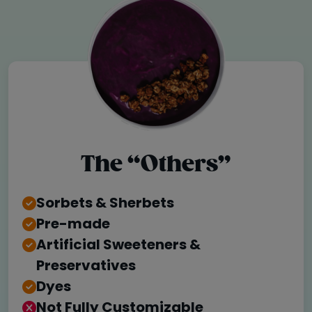
The “Others”
Sorbets & Sherbets
Pre-made
Artificial Sweeteners &
Preservatives
Dyes
Not Fully Customizable