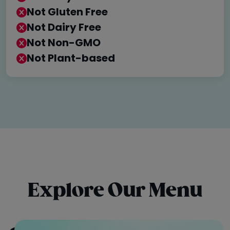
Not Gluten Free
Not Dairy Free
Not Non-GMO
Not Plant-based
Explore Our Menu