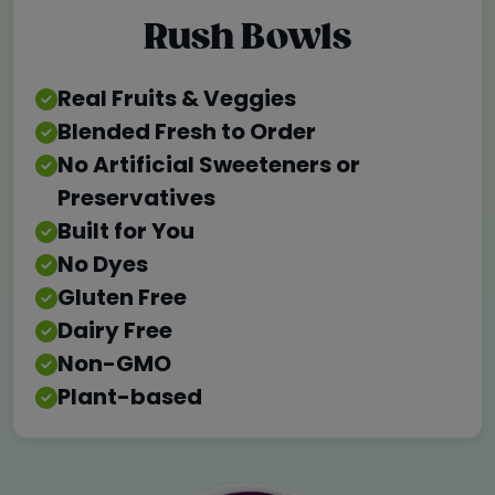
Rush Bowls
Real Fruits & Veggies
Blended Fresh to Order
No Artificial Sweeteners or
Preservatives
Built for You
No Dyes
Gluten Free
Dairy Free
Non-GMO
Plant-based