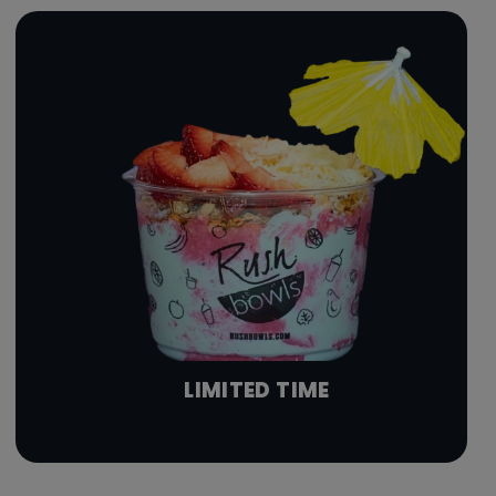
LIMITED TIME