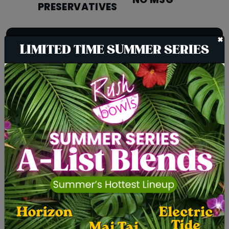
NO MSG
PRESERVATIVES
+
We take the dietary needs of our
LIMITED TIME SUMMER SERIES
customers very seriously, which is
why we have worked hard to create
incredible tasting options for people
with the following dietary
restrictions:
VEGETARIAN
VEGAN