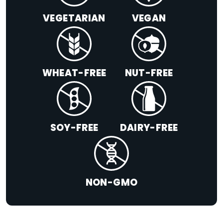
VEGETARIAN
VEGAN
WHEAT-FREE
NUT-FREE
SOY-FREE
DAIRY-FREE
NON-GMO