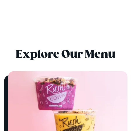
Explore Our Menu