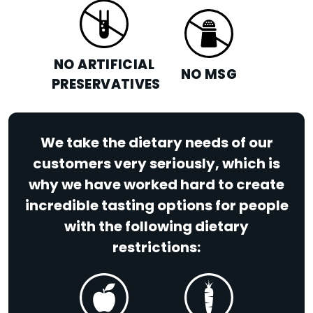
NO ARTIFICIAL
NO MSG
PRESERVATIVES
We take the dietary needs of our
customers very seriously, which is
why we have worked hard to create
incredible tasting options for people
with the following dietary
restrictions: