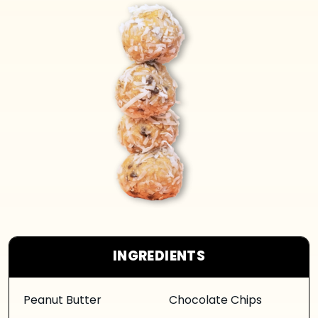
INGREDIENTS
Peanut Butter
Chocolate Chips