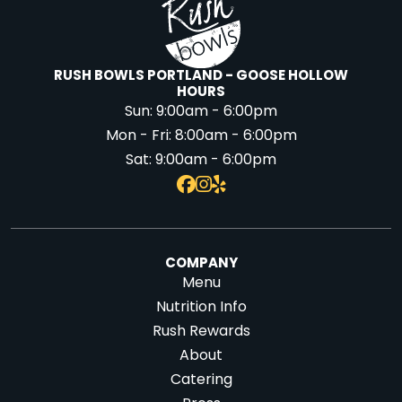
RUSH BOWLS PORTLAND - GOOSE HOLLOW
HOURS
Sun:
9:00am - 6:00pm
Mon - Fri:
8:00am - 6:00pm
Sat:
9:00am - 6:00pm
COMPANY
Menu
Nutrition Info
Rush Rewards
About
Catering