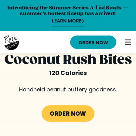
Introducing the Summer Series A-List Bowls —
summer’s hottest lineup has arrived!
LEARN MORE
HOME
ORDER NOW
MENU
Coconut Rush Bites
NUTRITION INFO
120 Calories
ABOUT
Handheld peanut buttery goodness.
CAREERS
ORDER ONLINE
ORDER NOW
LOCATIONS
FRANCHISE OPPORTUNITIES