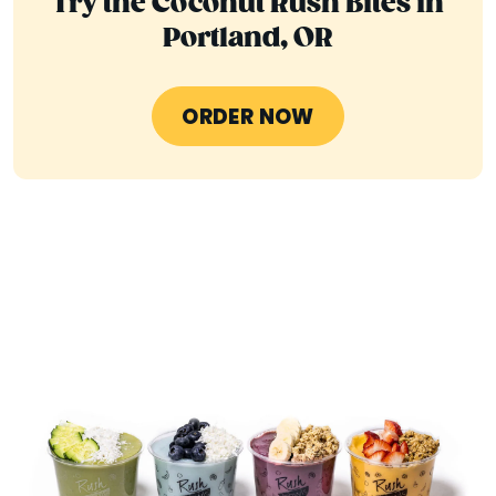
Try the Coconut Rush Bites in
Portland, OR
ORDER NOW