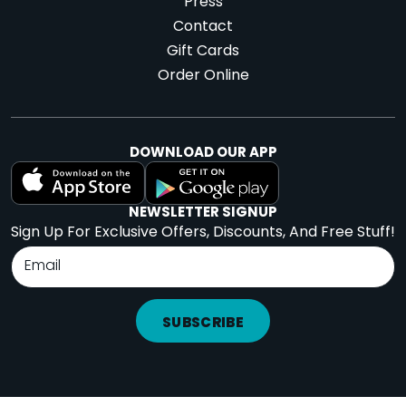
Press
Contact
Gift Cards
Order Online
DOWNLOAD OUR APP
NEWSLETTER SIGNUP
Sign Up For Exclusive Offers, Discounts, And Free Stuff!
SUBSCRIBE