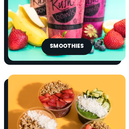
SMOOTHIES