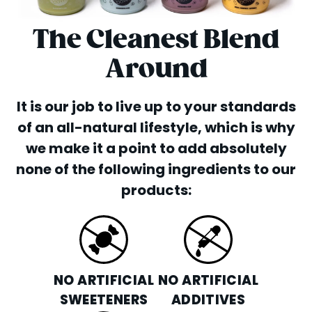
The Cleanest Blend
Around
It is our job to live up to your standards
of an all-natural lifestyle, which is why
we make it a point to add absolutely
none of the following ingredients to our
products:
NO ARTIFICIAL
NO ARTIFICIAL
SWEETENERS
ADDITIVES