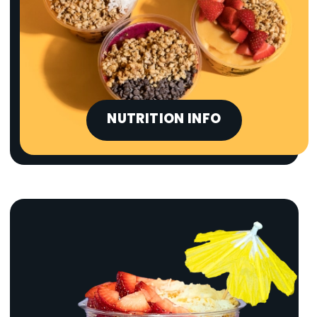
NUTRITION INFO