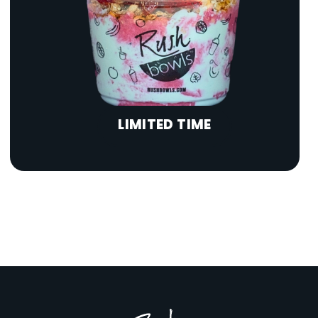
LIMITED TIME