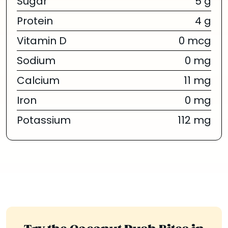
Sugar
5 g
Protein
4 g
Vitamin D
0 mcg
Sodium
0 mg
Calcium
11 mg
Iron
0 mg
Potassium
112 mg