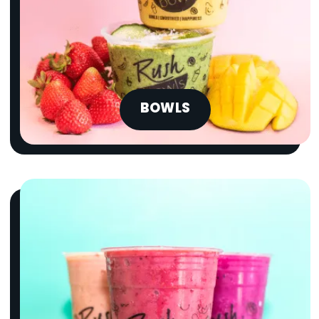
BOWLS