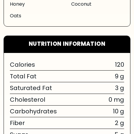
Honey
Coconut
Oats
NUTRITION INFORMATION
Calories
120
Total Fat
9 g
Saturated Fat
3 g
Cholesterol
0 mg
Carbohydrates
10 g
Fiber
2 g