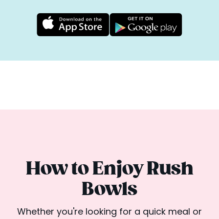
How to Enjoy Rush
Bowls
Whether you're looking for a quick meal or