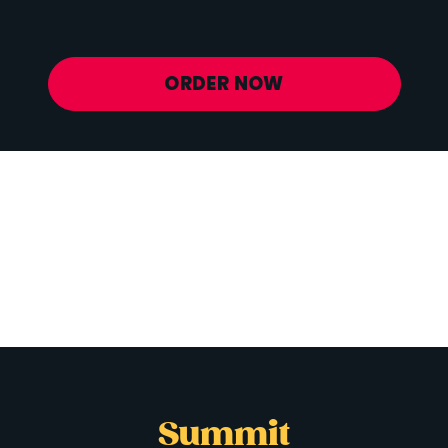
Potassium
841 mg
ORDER NOW
Summit