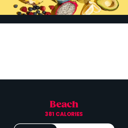
Beach
381 CALORIES