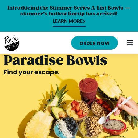
Introducing the Summer Series A-List Bowls —
summer’s hottest lineup has arrived!
LEARN MORE
HOME
ORDER NOW
MENU
Paradise Bowls
NUTRITION INFO
Find your escape.
ABOUT
CAREERS
ORDER ONLINE
LOCATIONS
FRANCHISE OPPORTUNITIES