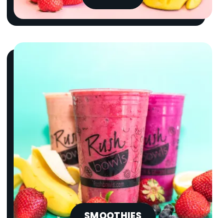
SMOOTHIES