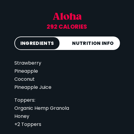
Aloha
292 CALORIES
INGREDIENTS
NUTRITION INFO
Strawberry
Calories
292
Pineapple
Total Fat
6 g
Coconut
Saturated Fat
3 g
Pineapple Juice
Cholesterol
0 mg
Toppers:
Carbohydrates
63 g
Organic Hemp Granola
Fiber
5 g
Honey
Sugar
42 g
+2 Toppers
Protein
4 g