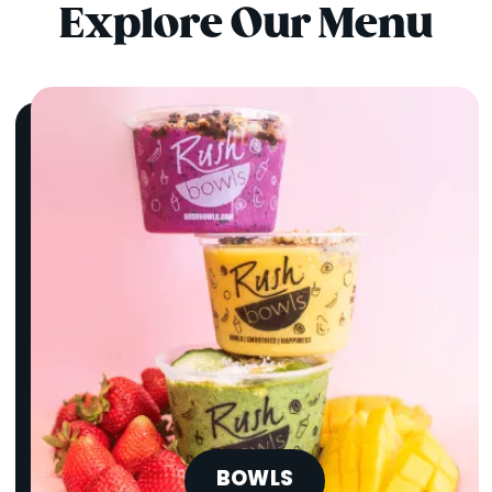
Explore Our Menu
BOWLS