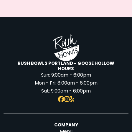
RUSH BOWLS PORTLAND - GOOSE HOLLOW
HOURS
Sun:
9:00am - 6:00pm
Mon - Fri:
8:00am - 6:00pm
Sat:
9:00am - 6:00pm
COMPANY
Menu