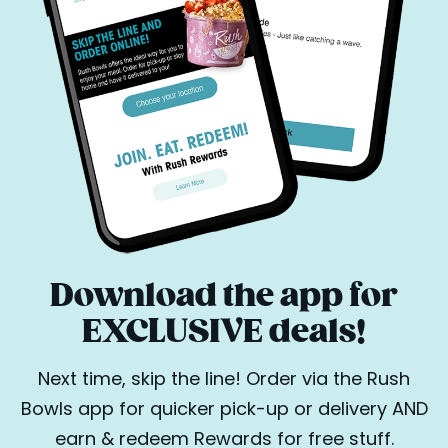
Download the app for
EXCLUSIVE deals!
Next time, skip the line! Order via the Rush
Bowls app for quicker pick-up or delivery AND
earn & redeem Rewards for free stuff.