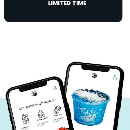
LIMITED TIME