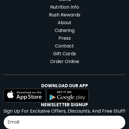
Nutrition Info
Rush Rewards
About
Catering
Press
Contact
Gift Cards
Order Online
DOWNLOAD OUR APP
NEWSLETTER SIGNUP
Sign Up For Exclusive Offers, Discounts, And Free Stuff!