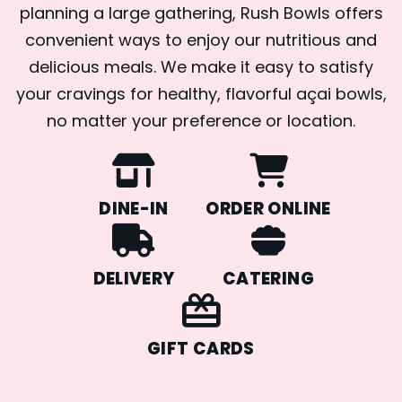
planning a large gathering, Rush Bowls offers
convenient ways to enjoy our nutritious and
delicious meals. We make it easy to satisfy
your cravings for healthy, flavorful açai bowls,
no matter your preference or location.
DINE-IN
ORDER ONLINE
DELIVERY
CATERING
GIFT CARDS