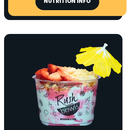
NUTRITION INFO