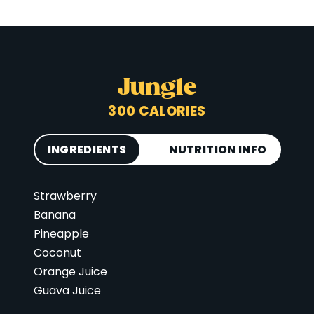
Jungle
300 CALORIES
INGREDIENTS
NUTRITION INFO
Strawberry
Calories
300
Banana
Total Fat
6 g
Pineapple
Saturated Fat
3 g
Coconut
Cholesterol
0 mg
Orange Juice
Guava Juice
Carbohydrates
66 g