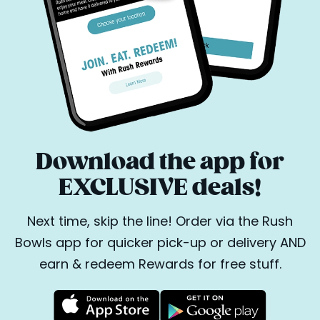
Download the app for
EXCLUSIVE deals!
Next time, skip the line! Order via the Rush
Bowls app for quicker pick-up or delivery AND
earn & redeem Rewards for free stuff.