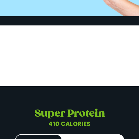
Super Protein
410 CALORIES