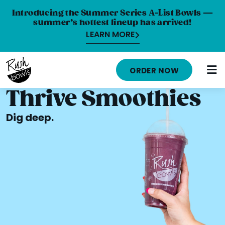
Introducing the Summer Series A-List Bowls —
summer’s hottest lineup has arrived!
LEARN MORE
HOME
ORDER NOW
MENU
Thrive Smoothies
NUTRITION INFO
Dig deep.
ABOUT
CAREERS
ORDER ONLINE
LOCATIONS
FRANCHISE OPPORTUNITIES