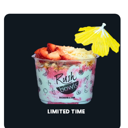
LIMITED TIME