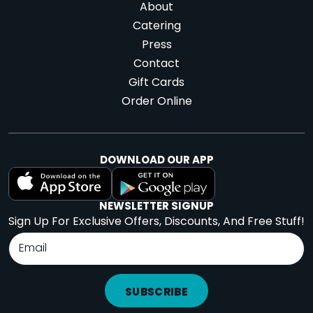
About
Catering
Press
Contact
Gift Cards
Order Online
DOWNLOAD OUR APP
NEWSLETTER SIGNUP
Sign Up For Exclusive Offers, Discounts, And Free Stuff!
SUBSCRIBE