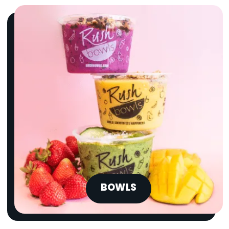
BOWLS