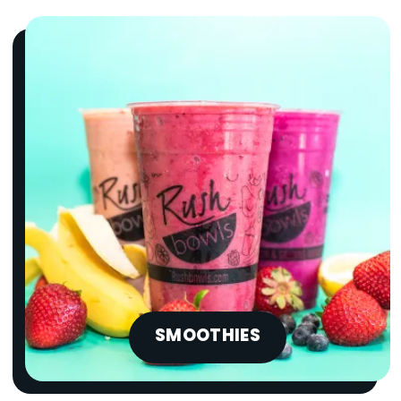
SMOOTHIES