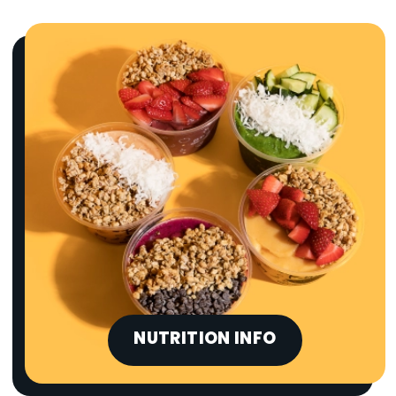
NUTRITION INFO