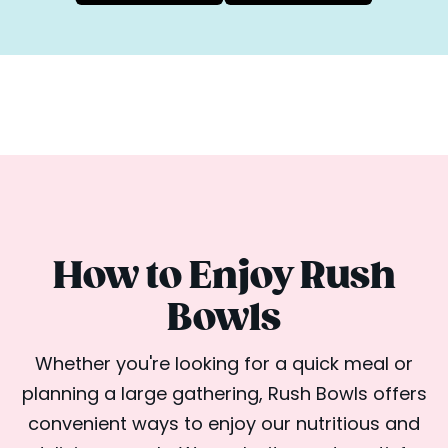
How to Enjoy Rush
Bowls
Whether you're looking for a quick meal or
planning a large gathering, Rush Bowls offers
convenient ways to enjoy our nutritious and