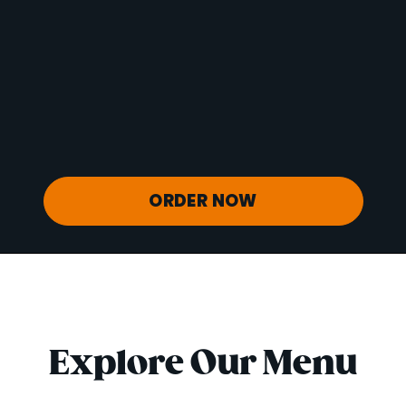
Vitamin D
0 mcg
Sodium
53 mg
Calcium
50 mg
Iron
1 mg
Potassium
880 mg
ORDER NOW
Explore Our Menu