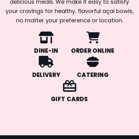
delicious meals. We make it easy to satisfy
your cravings for healthy, flavorful açai bowls,
no matter your preference or location.
DINE-IN
ORDER ONLINE
DELIVERY
CATERING
GIFT CARDS