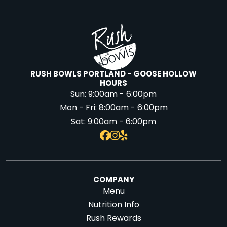
RUSH BOWLS PORTLAND - GOOSE HOLLOW
HOURS
Sun:
9:00am - 6:00pm
Mon - Fri:
8:00am - 6:00pm
Sat:
9:00am - 6:00pm
COMPANY
Menu
Nutrition Info
Rush Rewards