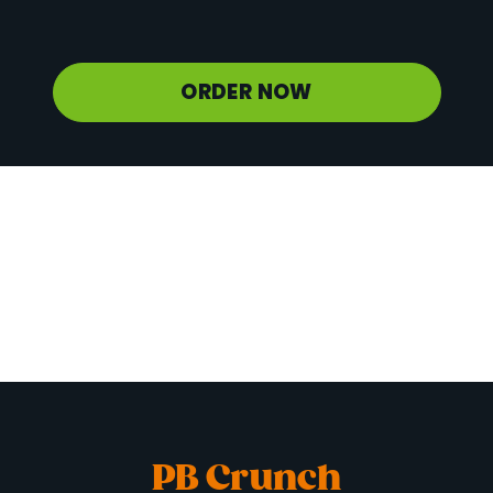
Potassium
1247 mg
ORDER NOW
PB Crunch