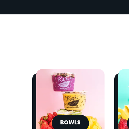
BOWLS