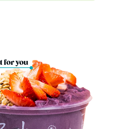
t for you