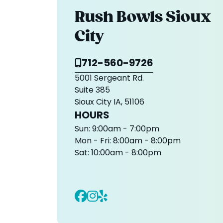
Rush Bowls Sioux
City
712-560-9726
5001 Sergeant Rd.
Suite 385
Sioux City IA, 51106
HOURS
Sun:
9:00am - 7:00pm
Mon - Fri:
8:00am - 8:00pm
Sat:
10:00am - 8:00pm