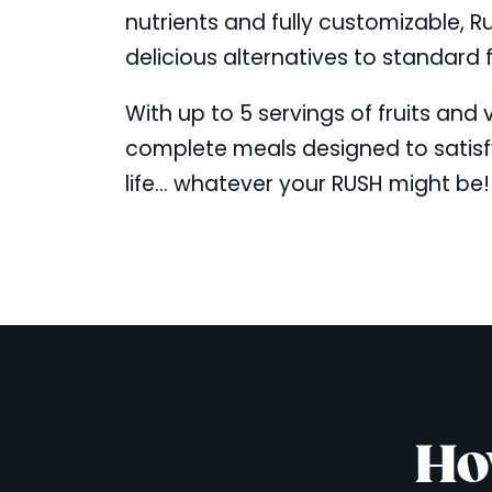
nutrients and fully customizable, R
delicious alternatives to standard 
With up to 5 servings of fruits and
complete meals designed to satis
life... whatever your RUSH might be!
Ho