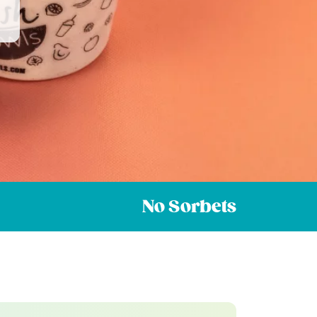
No Sorbets