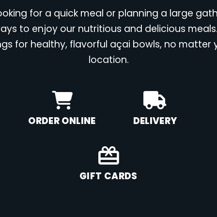
oking for a quick meal or planning a large gat
ays to enjoy our nutritious and delicious meals
ngs for healthy, flavorful açai bowls, no matter
location.
ORDER ONLINE
DELIVERY
GIFT CARDS