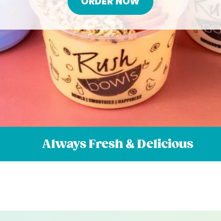
ORDER NOW
Always Fresh & Delicious