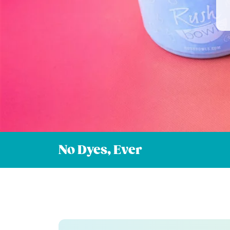
No Dyes, Ever