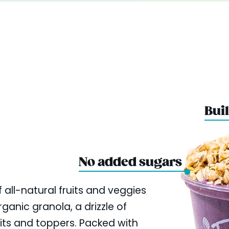
Buil
No added sugars
 all-natural fruits and veggies
ganic granola, a drizzle of
uits and toppers. Packed with