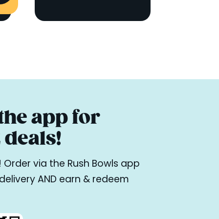
he app for
deals!
ne! Order via the Rush Bowls app
r delivery AND earn & redeem