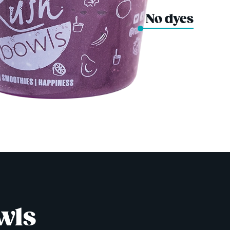
No dyes
wls