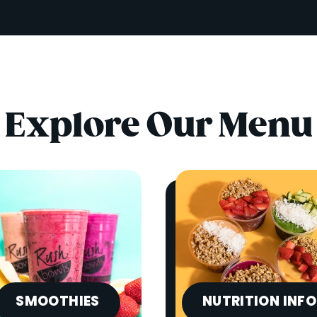
Explore Our Menu
SMOOTHIES
NUTRITION INFO