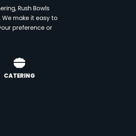
hering, Rush Bowls
. We make it easy to
 your preference or
CATERING