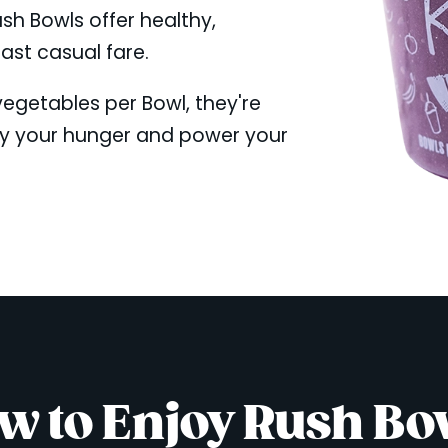
ush Bowls offer healthy,
fast casual fare.
 vegetables per Bowl, they're
fy your hunger and power your
w to Enjoy Rush Bo