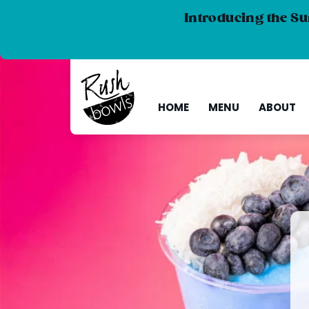
Introducing the Su
HOME
MENU
ABOUT