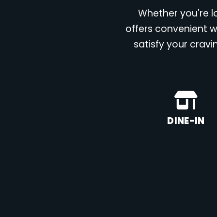
Whether you're lo
offers convenient w
satisfy your cravi
DINE-IN