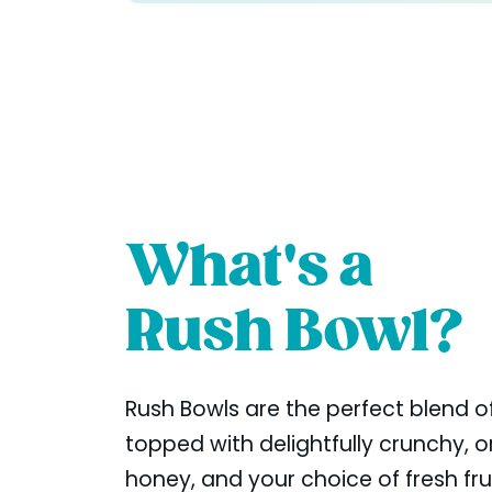
What's a
Rush Bowl?
Rush Bowls are the perfect blend of
topped with delightfully crunchy, or
honey, and your choice of fresh fr