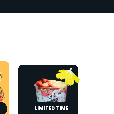
LIMITED TIME