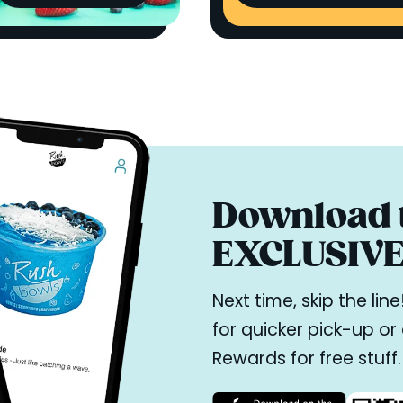
Download t
EXCLUSIVE 
Next time, skip the li
for quicker pick-up o
Rewards for free stuff.