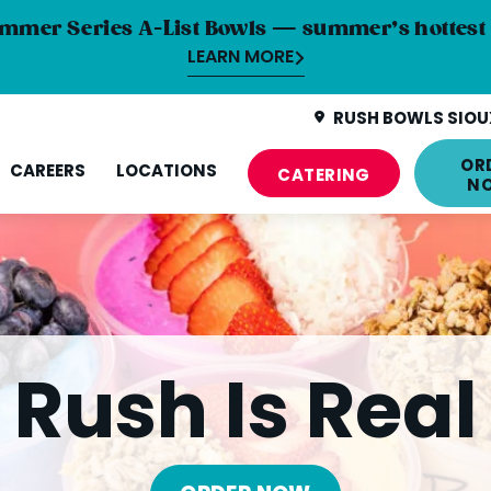
mmer Series A-List Bowls — summer’s hottest 
LEARN MORE
RUSH BOWLS SIOUX
OR
CAREERS
LOCATIONS
CATERING
N
Rush Is Real