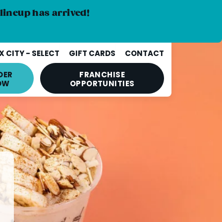
lineup has arrived!
 CITY - SELECT
GIFT CARDS
CONTACT
DER
FRANCHISE
OW
OPPORTUNITIES