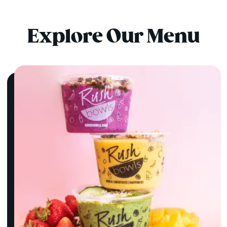
Explore Our Menu