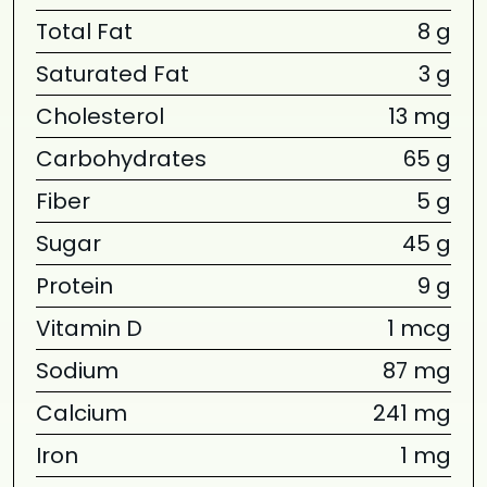
Total Fat
8 g
Saturated Fat
3 g
Cholesterol
13 mg
Carbohydrates
65 g
Fiber
5 g
Sugar
45 g
Protein
9 g
Vitamin D
1 mcg
Sodium
87 mg
Calcium
241 mg
Iron
1 mg