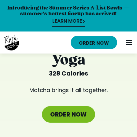
Introducing the Summer Series A-List Bowls —
summer’s hottest lineup has arrived!
LEARN MORE
HOME
ORDER NOW
MENU
Yoga
NUTRITION INFO
328 Calories
ABOUT
Matcha brings it all together.
CAREERS
ORDER ONLINE
ORDER NOW
LOCATIONS
FRANCHISE OPPORTUNITIES