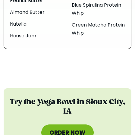
Peanut Butter
Blue Spirulina Protein
Almond Butter
Whip
Nutella
Green Matcha Protein
Whip
House Jam
Try the Yoga Bowl in Sioux City,
IA
ORDER NOW