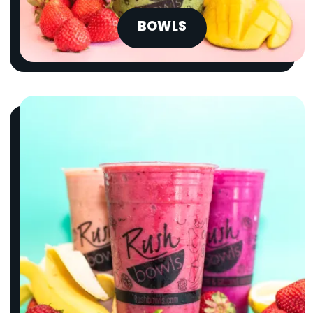
BOWLS