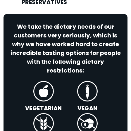
PRESERVATIVES
We take the dietary needs of our
customers very seriously, which is
why we have worked hard to create
incredible tasting options for people
with the following dietary
restrictions:
VEGETARIAN
VEGAN