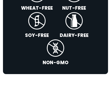
WHEAT-FREE
NUT-FREE
SOY-FREE
DAIRY-FREE
NON-GMO