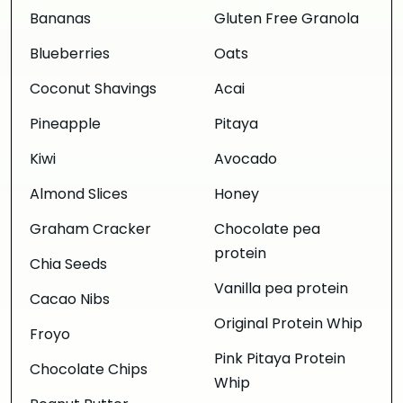
Bananas
Gluten Free Granola
Blueberries
Oats
Coconut Shavings
Acai
Pineapple
Pitaya
Kiwi
Avocado
Almond Slices
Honey
Graham Cracker
Chocolate pea
protein
Chia Seeds
Vanilla pea protein
Cacao Nibs
Original Protein Whip
Froyo
Pink Pitaya Protein
Chocolate Chips
Whip