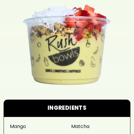
INGREDIENTS
Mango
Matcha