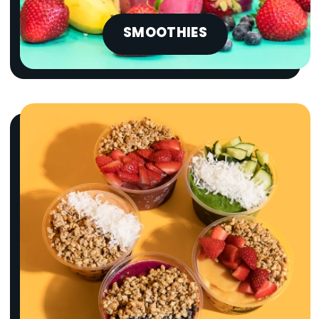
SMOOTHIES