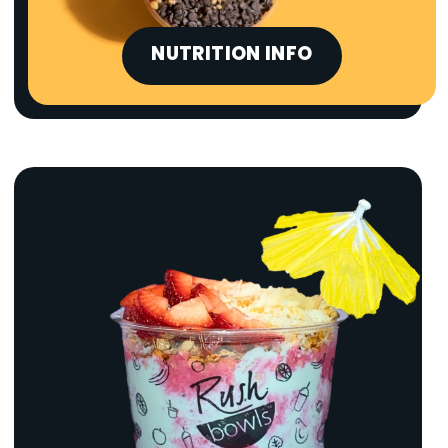
NUTRITION INFO