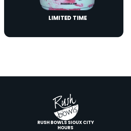
LIMITED TIME
RUSH BOWLS SIOUX CITY
HOURS