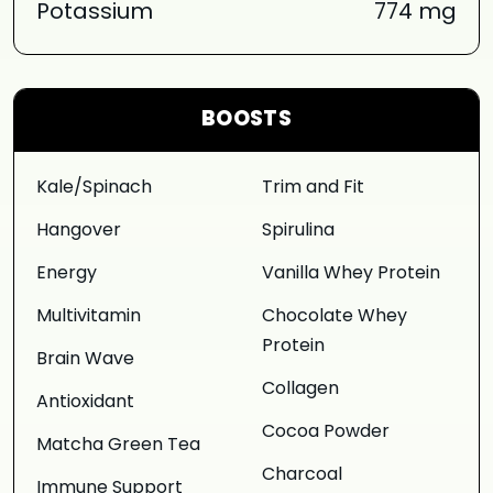
Potassium
774 mg
BOOSTS
Kale/Spinach
Trim and Fit
Hangover
Spirulina
Energy
Vanilla Whey Protein
Multivitamin
Chocolate Whey
Protein
Brain Wave
Collagen
Antioxidant
Cocoa Powder
Matcha Green Tea
Charcoal
Immune Support