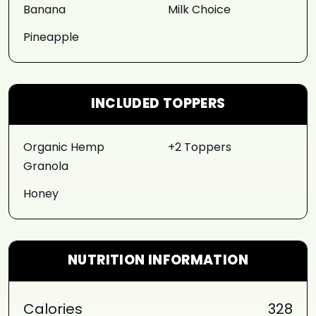
Banana
Milk Choice
Pineapple
INCLUDED TOPPERS
Organic Hemp
+2 Toppers
Granola
Honey
NUTRITION INFORMATION
Calories
328