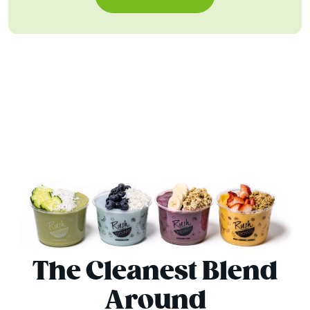
The Cleanest Blend
Around