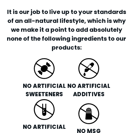
It is our job to live up to your standards
of an all-natural lifestyle, which is why
we make it a point to add absolutely
none of the following ingredients to our
products:
NO ARTIFICIAL
NO ARTIFICIAL
SWEETENERS
ADDITIVES
NO ARTIFICIAL
NO MSG