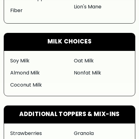
Lion's Mane
Fiber
MILK CHOICES
Soy Milk
Oat Milk
Almond Milk
Nonfat Milk
Coconut Milk
ADDITIONAL TOPPERS & MIX-INS
Strawberries
Granola