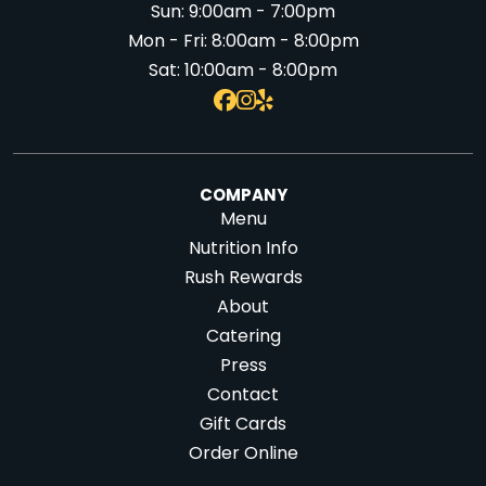
Sun:
9:00am - 7:00pm
Mon - Fri:
8:00am - 8:00pm
Sat:
10:00am - 8:00pm
COMPANY
Menu
Nutrition Info
Rush Rewards
About
Catering
Press
Contact
Gift Cards
Order Online