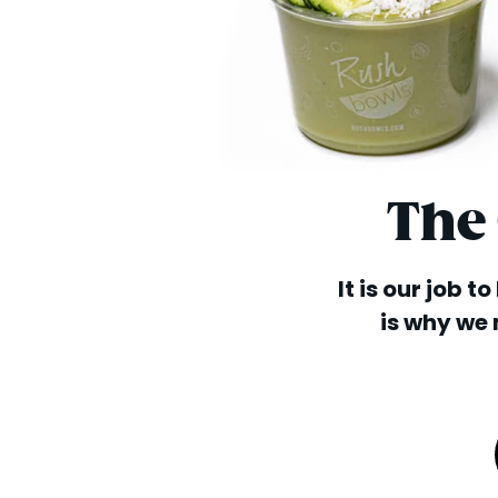
The
It is our job t
is why we 