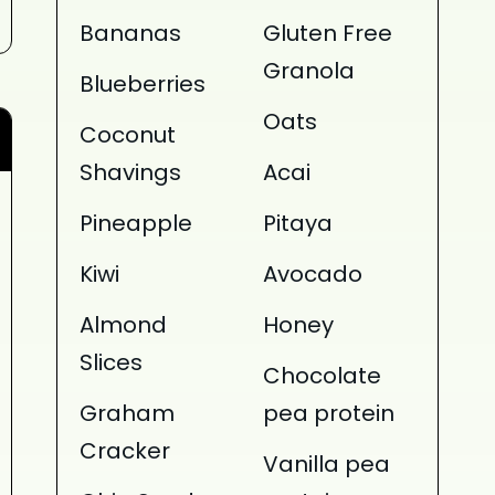
Bananas
Gluten Free
Granola
Blueberries
Oats
Coconut
Shavings
Acai
Pineapple
Pitaya
Kiwi
Avocado
Almond
Honey
Slices
Chocolate
Graham
pea protein
Cracker
Vanilla pea