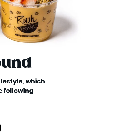
ound
lifestyle, which
e following