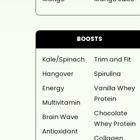
BOOSTS
Kale/Spinach
Trim and Fit
Hangover
Spirulina
Energy
Vanilla Whey
Protein
Multivitamin
Chocolate
Brain Wave
Whey Protein
Antioxidant
Collagen