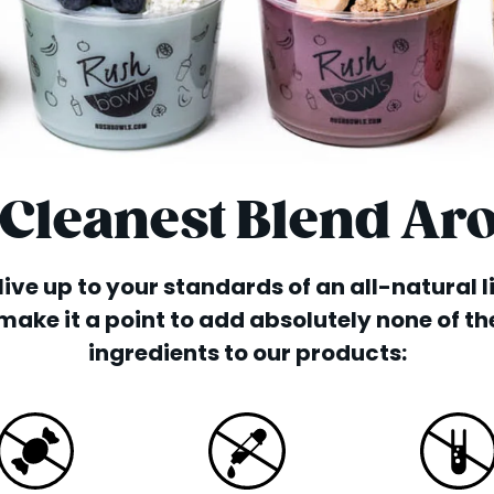
 Cleanest Blend Ar
o live up to your standards of an all-natural 
make it a point to add absolutely none of th
ingredients to our products: