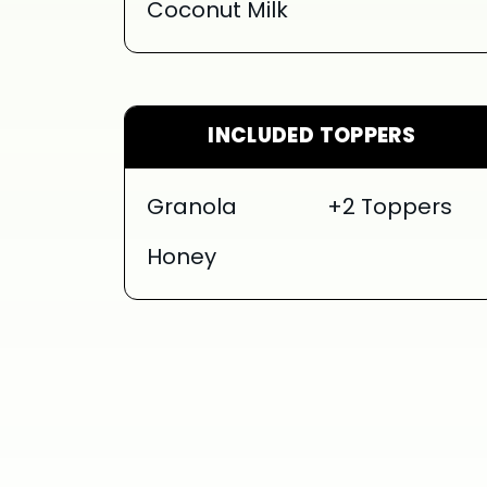
Coconut Milk
INCLUDED TOPPERS
Granola
+2 Toppers
Honey