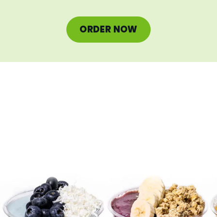
ORDER NOW