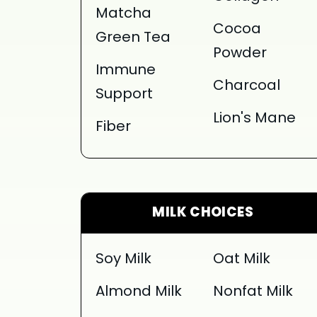
Matcha
Cocoa
Green Tea
Powder
Immune
Charcoal
Support
Lion's Mane
Fiber
MILK CHOICES
Soy Milk
Oat Milk
Almond Milk
Nonfat Milk