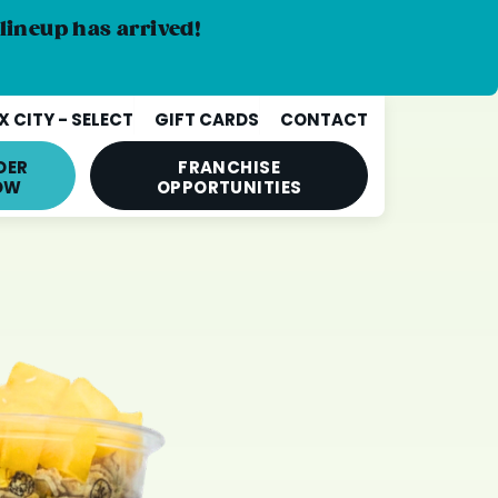
lineup has arrived!
 CITY - SELECT
GIFT CARDS
CONTACT
DER
FRANCHISE
OW
OPPORTUNITIES