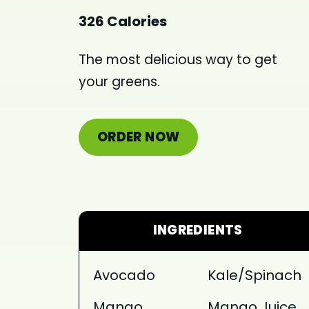
326 Calories
The most delicious way to get
your greens.
ORDER NOW
INGREDIENTS
Avocado
Kale/Spinach
Mango
Mango Juice