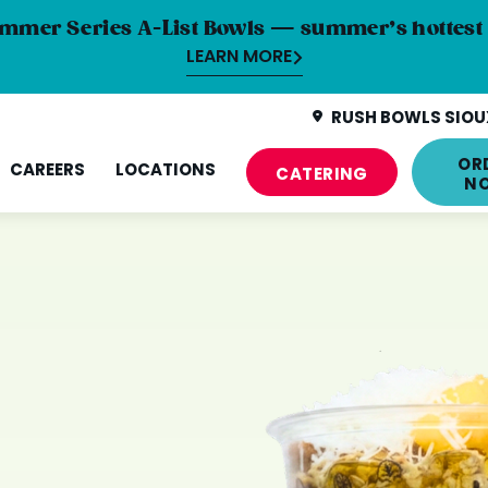
mmer Series A-List Bowls — summer’s hottest 
LEARN MORE
RUSH BOWLS SIOUX
OR
CAREERS
LOCATIONS
CATERING
N