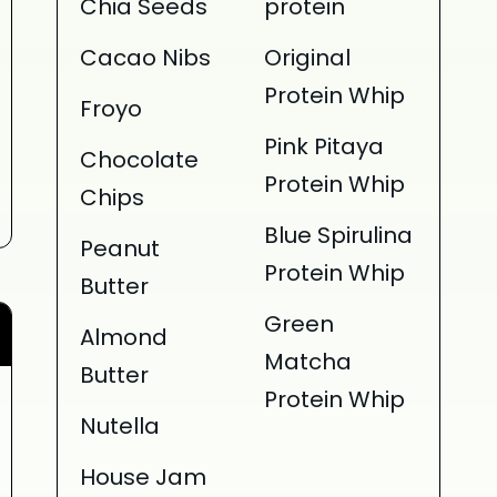
Chia Seeds
protein
Cacao Nibs
Original
Protein Whip
Froyo
Pink Pitaya
Chocolate
Protein Whip
Chips
Blue Spirulina
Peanut
Protein Whip
Butter
Green
Almond
Matcha
Butter
Protein Whip
Nutella
House Jam