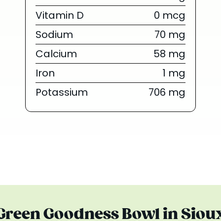
{/chunk:no_
Vitamin D
0 mcg
The tropica
Sodium
70 mg
everyone’s obs
are finally he
Calcium
58 mg
Summer Series 
Iron
1 mg
toda
Potassium
706 mg
Limited Tim
 Green Goodness Bowl in Sioux 