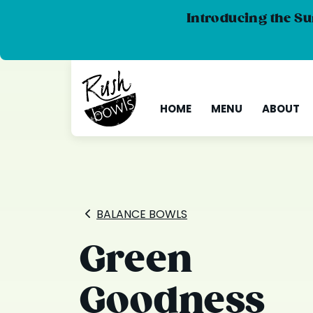
Introducing the Su
HOME
MENU
ABOUT
BALANCE BOWLS
Green
Goodness