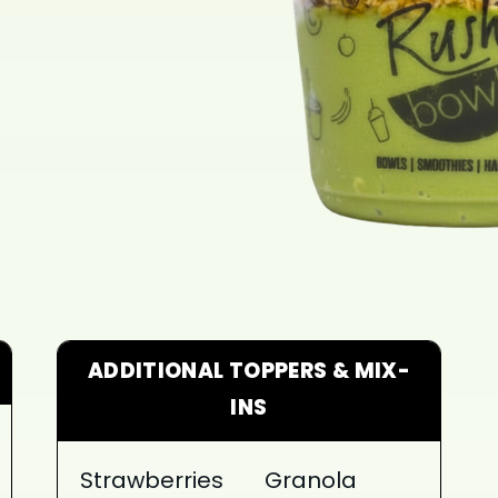
ADDITIONAL TOPPERS & MIX-
INS
Strawberries
Granola