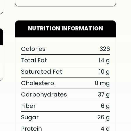
NUTRITION INFORMATION
LIMITED TIME SUMMER SERIES
Calories
326
Total Fat
14 g
SUM
Saturated Fat
10 g
Cholesterol
0 mg
SERIES 
Carbohydrates
37 g
BOW
Fiber
6 g
{chunk:no_l
Sugar
26 g
Protein
4 g