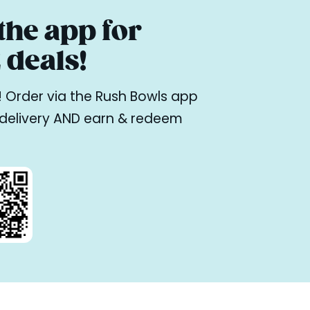
he app for
deals!
ne! Order via the Rush Bowls app
r delivery AND earn & redeem