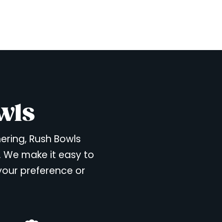
wls
hering, Rush Bowls
. We make it easy to
 your preference or