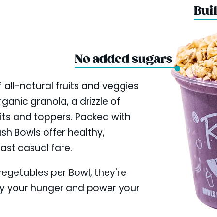
Buil
No added sugars
 all-natural fruits and veggies
ganic granola, a drizzle of
uits and toppers. Packed with
ush Bowls offer healthy,
fast casual fare.
 vegetables per Bowl, they're
fy your hunger and power your