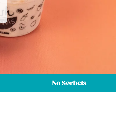
No Sorbets