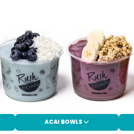
ACAI BOWLS