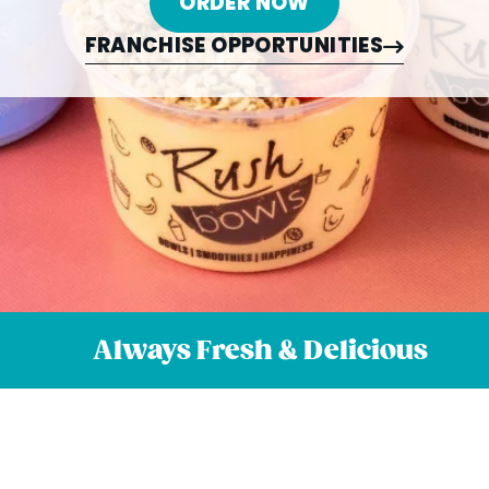
ORDER NOW
FRANCHISE OPPORTUNITIES
Always Fresh & Delicious