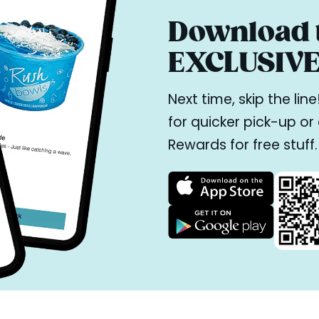
Download t
EXCLUSIVE 
Next time, skip the li
for quicker pick-up o
Rewards for free stuff.