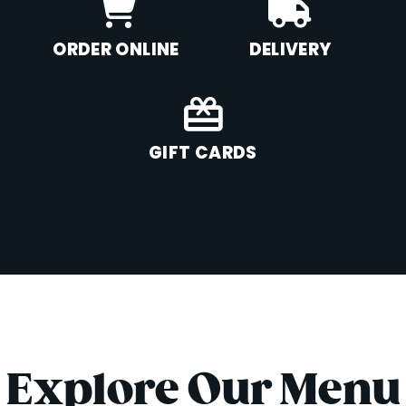
ORDER ONLINE
DELIVERY
GIFT CARDS
Explore Our Menu