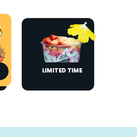
LIMITED TIME