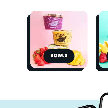
BOWLS