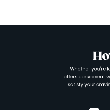
Ho
Whether you're lo
offers convenient w
satisfy your cravi