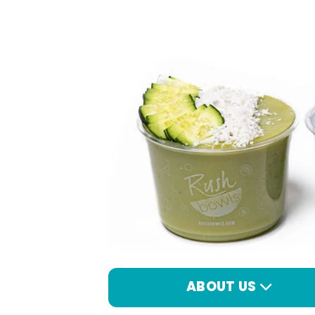
ABOUT US