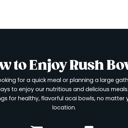
w to Enjoy Rush Bo
oking for a quick meal or planning a large gat
ays to enjoy our nutritious and delicious meals
ngs for healthy, flavorful acai bowls, no matter
location.