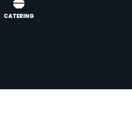
CATERING