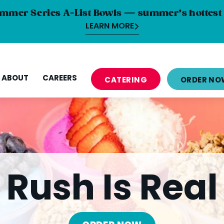
mmer Series A-List Bowls — summer’s hottest 
LEARN MORE
ABOUT
CAREERS
CATERING
ORDER NO
Rush Is Real