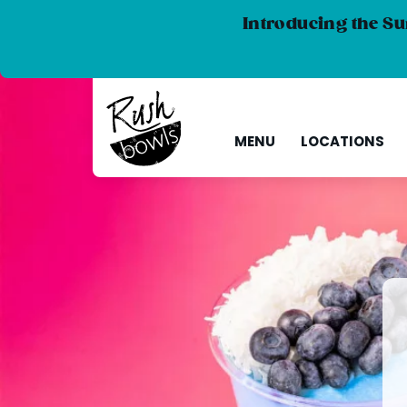
Introducing the Su
MENU
LOCATIONS