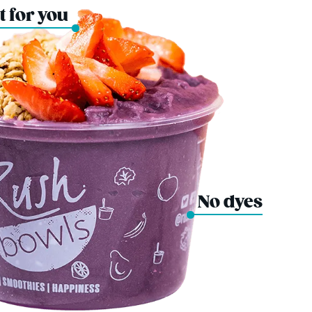
t for you
No dyes