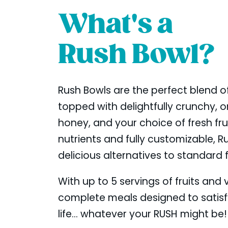
What's a
Rush Bowl?
Rush Bowls are the perfect blend of
topped with delightfully crunchy, or
honey, and your choice of fresh fr
nutrients and fully customizable, R
delicious alternatives to standard 
With up to 5 servings of fruits and
complete meals designed to satis
life... whatever your RUSH might be!