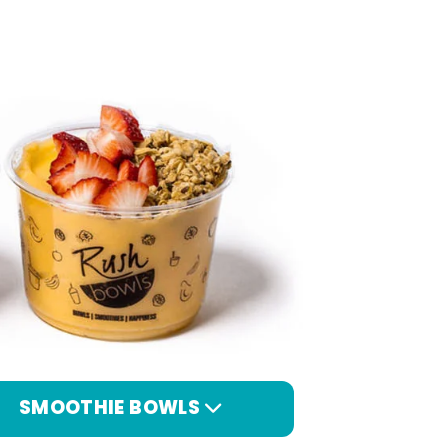
SMOOTHIE BOWLS