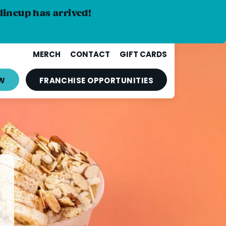
lineup has arrived!
MERCH
CONTACT
GIFT CARDS
W
FRANCHISE
OPPORTUNITIES