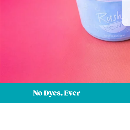
No Dyes, Ever