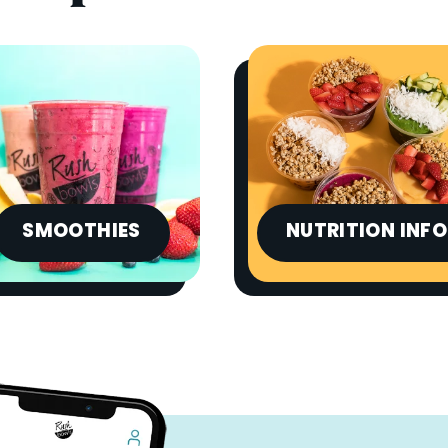
SMOOTHIES
NUTRITION INFO