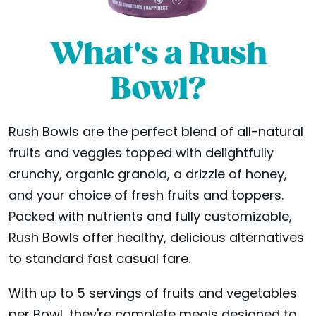
What's a Rush
Bowl?
Rush Bowls are the perfect blend of all-natural
fruits and veggies topped with delightfully
crunchy, organic granola, a drizzle of honey,
and your choice of fresh fruits and toppers.
Packed with nutrients and fully customizable,
Rush Bowls offer healthy, delicious alternatives
to standard fast casual fare.
With up to 5 servings of fruits and vegetables
per Bowl, they're complete meals designed to