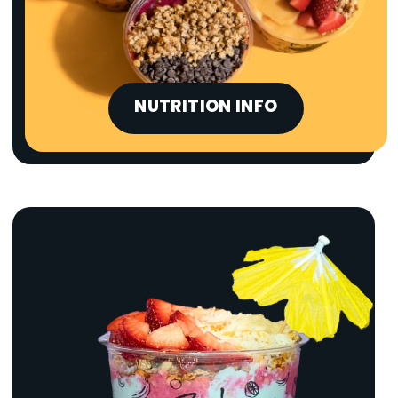
NUTRITION INFO