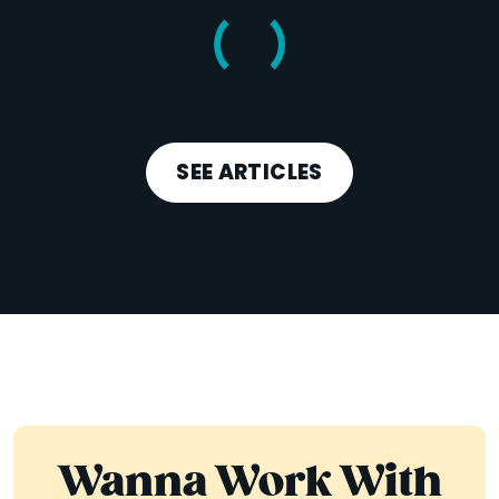
SEE ARTICLES
Wanna Work With