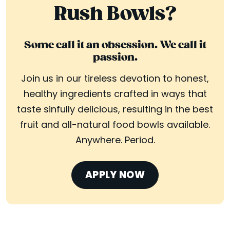
Rush Bowls?
Some call it an obsession. We call it
passion.
Join us in our tireless devotion to honest,
healthy ingredients crafted in ways that
taste sinfully delicious, resulting in the best
fruit and all-natural food bowls available.
Anywhere. Period.
APPLY NOW