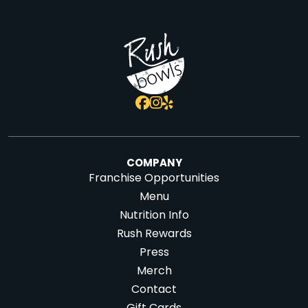
COMPANY
Franchise Opportunities
Menu
Nutrition Info
Rush Rewards
Press
Merch
Contact