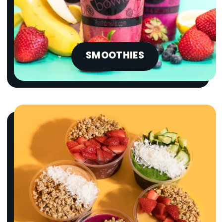
SMOOTHIES