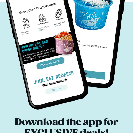
Download the app for
EXCLUSIVE deals!