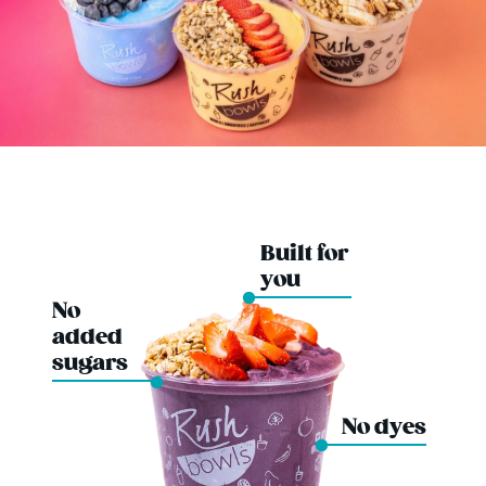
Built for
you
No
added
sugars
No dyes