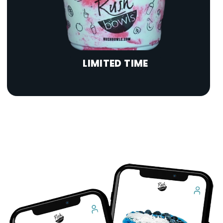
LIMITED TIME