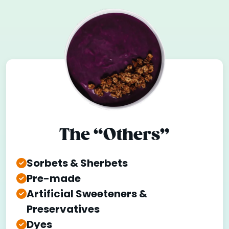
The “Others”
Sorbets & Sherbets
Pre-made
Artificial Sweeteners &
Preservatives
Dyes