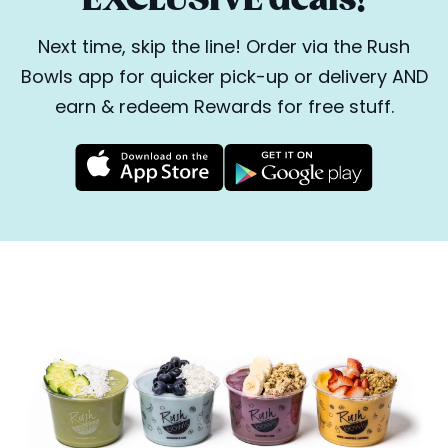
Next time, skip the line! Order via the Rush
Bowls app for quicker pick-up or delivery AND
earn & redeem Rewards for free stuff.