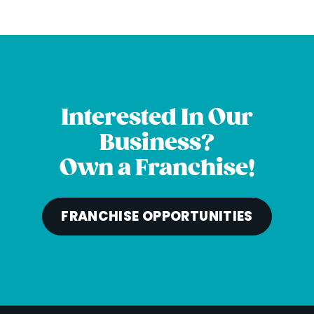
Interested In Our
Business?
Own a Franchise!
FRANCHISE OPPORTUNITIES