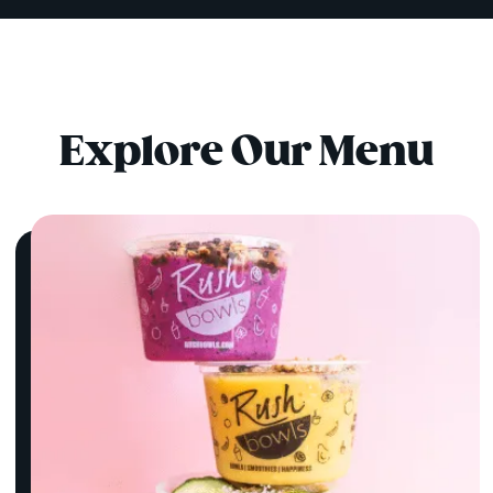
Explore Our Menu