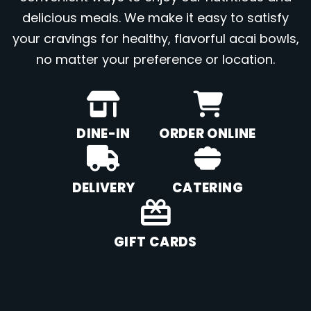
delicious meals. We make it easy to satisfy
your cravings for healthy, flavorful acai bowls,
no matter your preference or location.
DINE-IN
ORDER ONLINE
DELIVERY
CATERING
GIFT CARDS