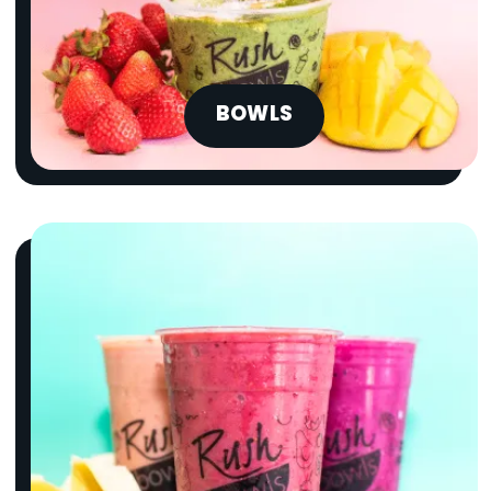
BOWLS