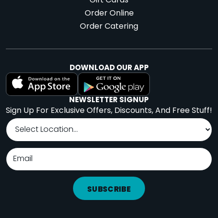
Gift Cards
Order Online
Order Catering
DOWNLOAD OUR APP
NEWSLETTER SIGNUP
Sign Up For Exclusive Offers, Discounts, And Free Stuff!
SUBSCRIBE