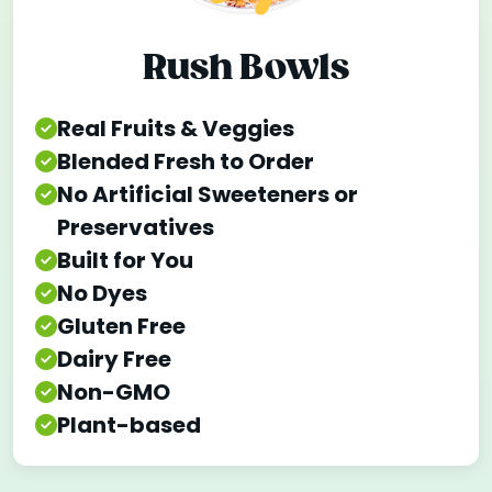
Rush Bowls
Real Fruits & Veggies
Blended Fresh to Order
No Artificial Sweeteners or
Preservatives
Built for You
No Dyes
Gluten Free
Dairy Free
Non-GMO
Plant-based