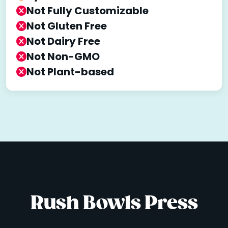
Not Fully Customizable
Not Gluten Free
Not Dairy Free
Not Non-GMO
Not Plant-based
Rush Bowls Press