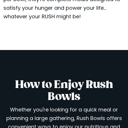
satisfy your hunger and power your life...
whatever your RUSH might be!
How to Enjoy Rush
Bowls
Whether you're looking for a quick meal or
planning a large gathering, Rush Bowls offers
convenient ways to enjoy our nutritious and