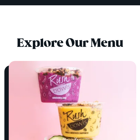
Explore Our Menu