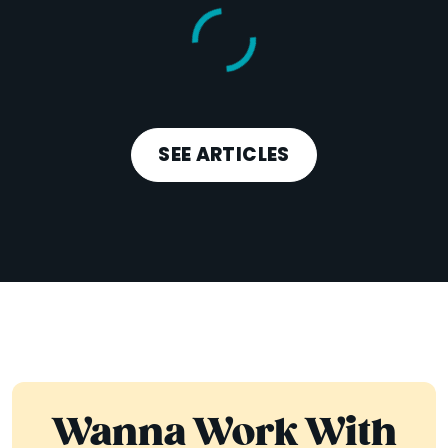
SEE ARTICLES
Wanna Work With