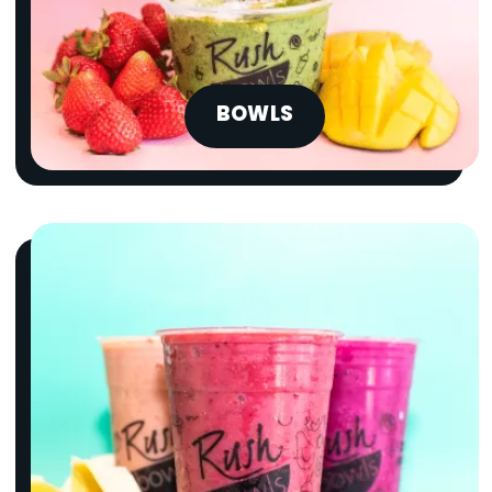
BOWLS