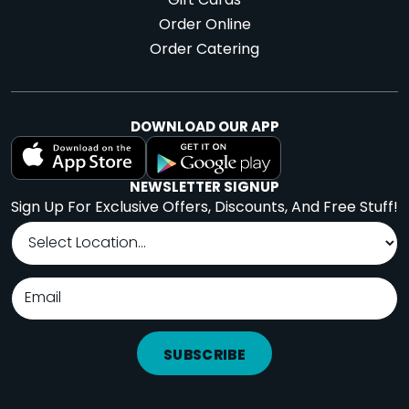
Gift Cards
Order Online
Order Catering
DOWNLOAD OUR APP
NEWSLETTER SIGNUP
Sign Up For Exclusive Offers, Discounts, And Free Stuff!
SUBSCRIBE