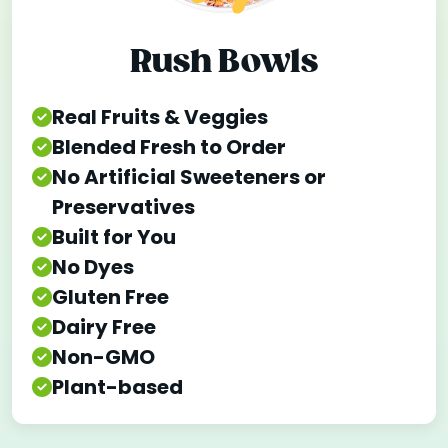
Rush Bowls
Real Fruits & Veggies
Blended Fresh to Order
No Artificial Sweeteners or
Preservatives
Built for You
No Dyes
Gluten Free
Dairy Free
Non-GMO
Plant-based