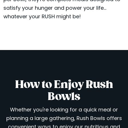
satisfy your hunger and power your life...
whatever your RUSH might be!
How to Enjoy Rush
Bowls
Whether you're looking for a quick meal or
planning a large gathering, Rush Bowls offers
convenient ways to enjoy our nutritious and