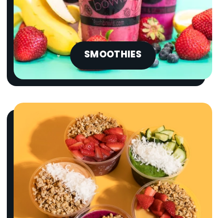
SMOOTHIES