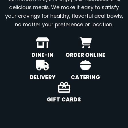
delicious meals. We make it easy to satisfy
your cravings for healthy, flavorful acai bowls,
no matter your preference or location.
DINE-IN
ORDER ONLINE
DELIVERY
CATERING
GIFT CARDS