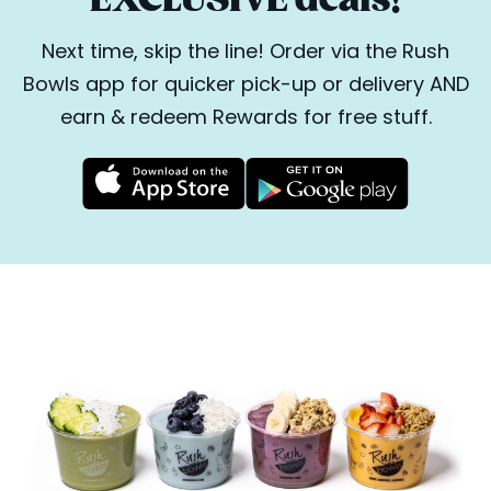
Next time, skip the line! Order via the Rush
Bowls app for quicker pick-up or delivery AND
earn & redeem Rewards for free stuff.