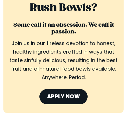
Rush Bowls?
Some call it an obsession. We call it
passion.
Join us in our tireless devotion to honest,
healthy ingredients crafted in ways that
taste sinfully delicious, resulting in the best
fruit and all-natural food bowls available.
Anywhere. Period.
APPLY NOW