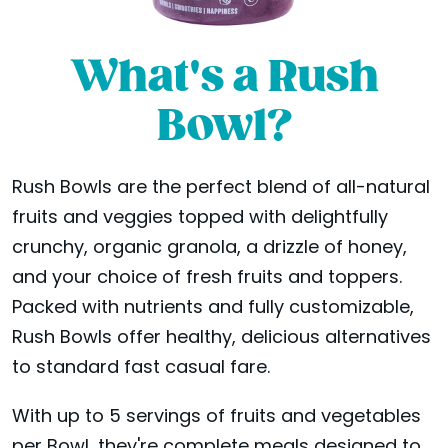
What's a Rush
Bowl?
Rush Bowls are the perfect blend of all-natural
fruits and veggies topped with delightfully
crunchy, organic granola, a drizzle of honey,
and your choice of fresh fruits and toppers.
Packed with nutrients and fully customizable,
Rush Bowls offer healthy, delicious alternatives
to standard fast casual fare.
With up to 5 servings of fruits and vegetables
per Bowl, they're complete meals designed to