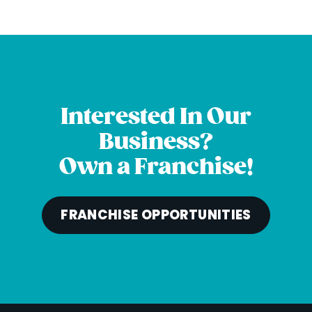
Interested In Our
Business?
Own a Franchise!
FRANCHISE OPPORTUNITIES