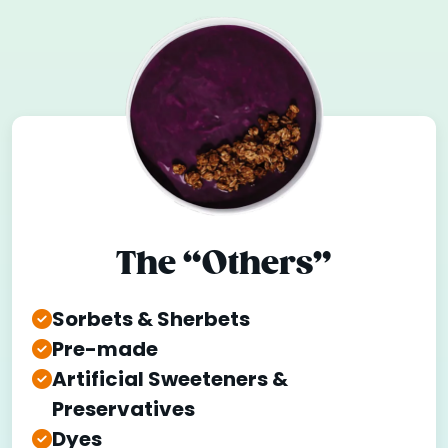
The “Others”
Sorbets & Sherbets
Pre-made
Artificial Sweeteners &
Preservatives
Dyes