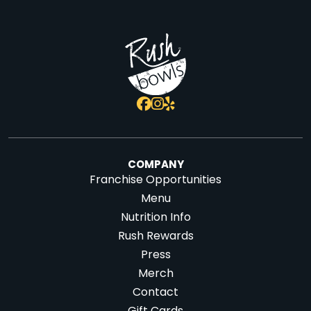
COMPANY
Franchise Opportunities
Menu
Nutrition Info
Rush Rewards
Press
Merch
Contact