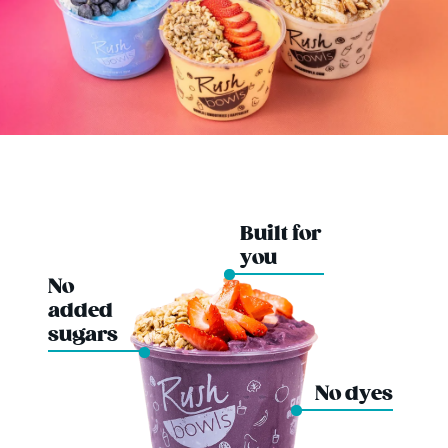
Built for
you
No
added
sugars
No dyes