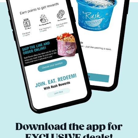
Download the app for
EXCLUSIVE deals!