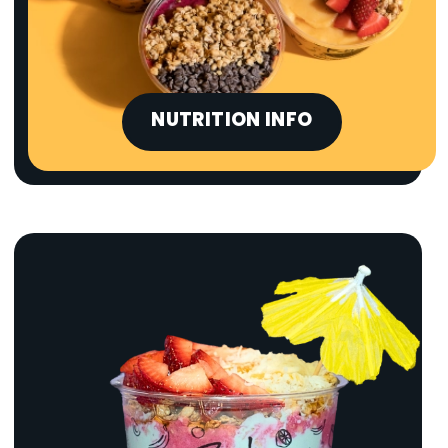
NUTRITION INFO