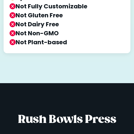
Not Fully Customizable
Not Gluten Free
Not Dairy Free
Not Non-GMO
Not Plant-based
Rush Bowls Press