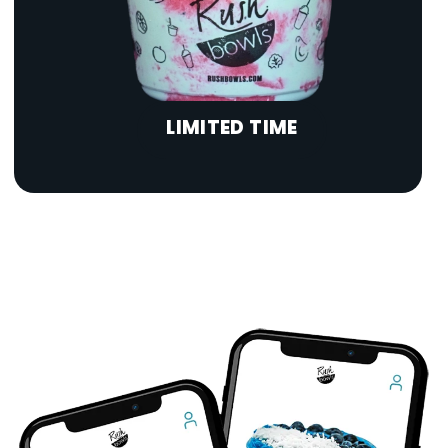
LIMITED TIME