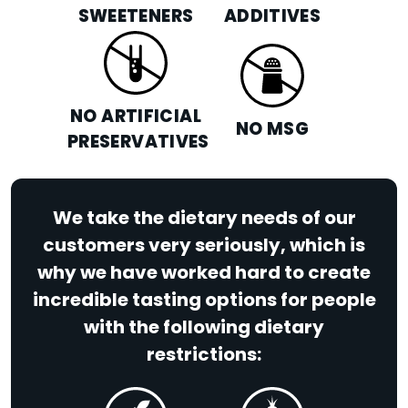
SWEETENERS
ADDITIVES
NO ARTIFICIAL
NO MSG
PRESERVATIVES
We take the dietary needs of our
customers very seriously, which is
why we have worked hard to create
incredible tasting options for people
with the following dietary
restrictions: