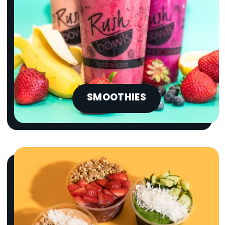
SMOOTHIES