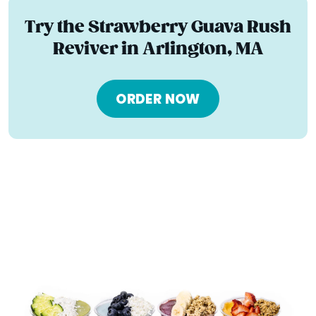
Try the Strawberry Guava Rush
Reviver in Arlington, MA
ORDER NOW