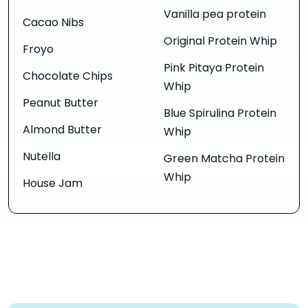
Vanilla pea protein
Cacao Nibs
Original Protein Whip
Froyo
Pink Pitaya Protein
Chocolate Chips
Whip
Peanut Butter
Blue Spirulina Protein
Almond Butter
Whip
Nutella
Green Matcha Protein
Whip
House Jam