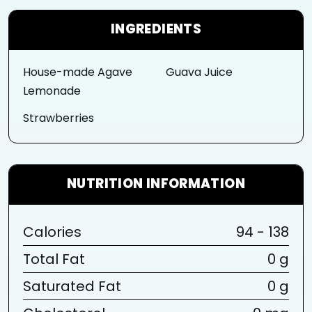
INGREDIENTS
House-made Agave
Guava Juice
Lemonade
Strawberries
NUTRITION INFORMATION
Calories
94 - 138
Total Fat
0 g
Saturated Fat
0 g