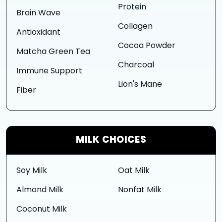
Protein
Brain Wave
Collagen
Antioxidant
Cocoa Powder
Matcha Green Tea
Charcoal
Immune Support
Lion's Mane
Fiber
MILK CHOICES
Soy Milk
Oat Milk
Almond Milk
Nonfat Milk
Coconut Milk