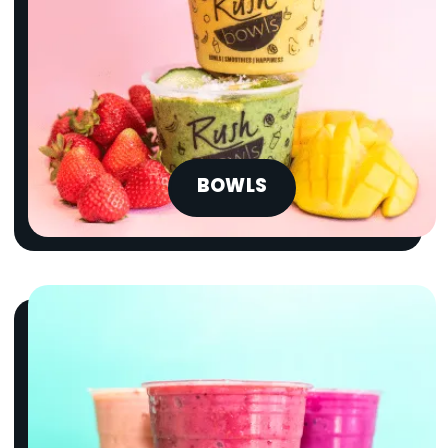
BOWLS