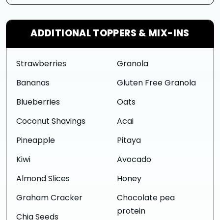
ADDITIONAL TOPPERS & MIX-INS
Strawberries
Granola
Bananas
Gluten Free Granola
Blueberries
Oats
Coconut Shavings
Acai
Pineapple
Pitaya
Kiwi
Avocado
Almond Slices
Honey
Graham Cracker
Chocolate pea
protein
Chia Seeds