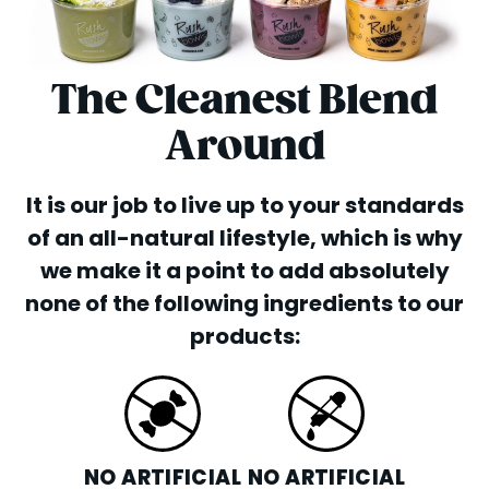
The Cleanest Blend
Around
It is our job to live up to your standards
of an all-natural lifestyle, which is why
we make it a point to add absolutely
none of the following ingredients to our
products:
NO ARTIFICIAL
NO ARTIFICIAL