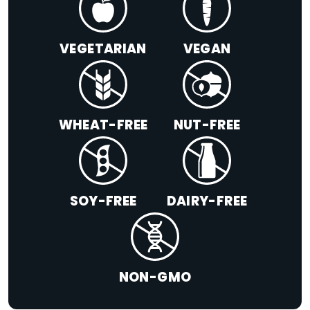
VEGETARIAN
VEGAN
WHEAT-FREE
NUT-FREE
SOY-FREE
DAIRY-FREE
NON-GMO