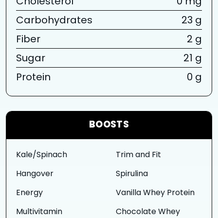
Cholesterol
0 mg
Carbohydrates
23 g
Fiber
2 g
Sugar
21 g
Protein
0 g
BOOSTS
Kale/Spinach
Trim and Fit
Hangover
Spirulina
Energy
Vanilla Whey Protein
Multivitamin
Chocolate Whey