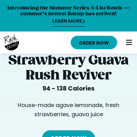
Introducing the Summer Series A-List Bowls —
summer’s hottest lineup has arrived!
LEARN MORE
HOME
ORDER NOW
MENU
Strawberry Guava
NUTRITION INFO
Rush Reviver
ABOUT
94 - 138 Calories
CAREERS
ORDER ONLINE
House-made agave lemonade, fresh
strawberries, guava juice
LOCATIONS
FRANCHISE OPPORTUNITIES