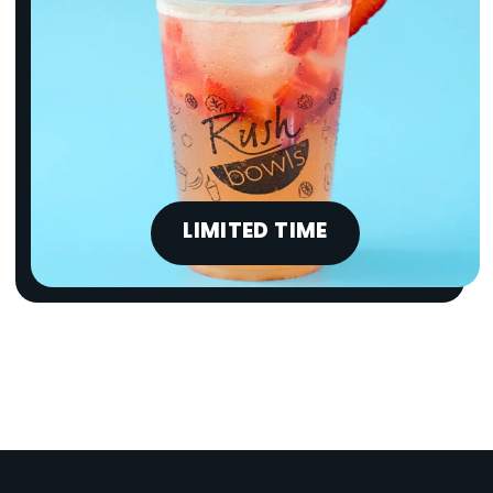
LIMITED TIME