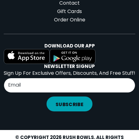
Contact
Gift Cards
Order Online
DOWNLOAD OUR APP
NEWSLETTER SIGNUP
Sign Up For Exclusive Offers, Discounts, And Free Stuff!
SUBSCRIBE
© COPYRIGHT 2026 RUSH BOWLS. ALL RIGHTS