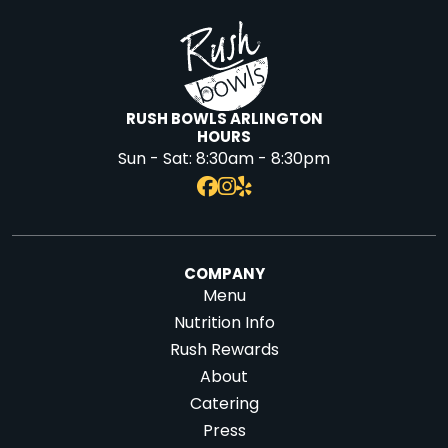
RUSH BOWLS ARLINGTON
HOURS
Sun - Sat:
8:30am - 8:30pm
COMPANY
Menu
Nutrition Info
Rush Rewards
About
Catering
Press