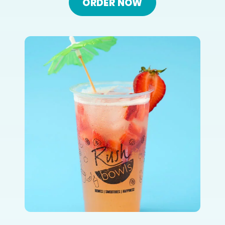
ORDER NOW