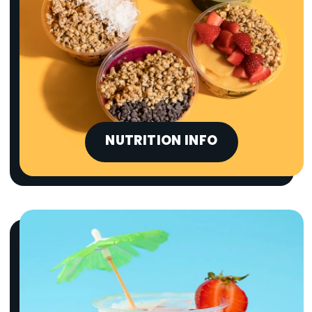
NUTRITION INFO