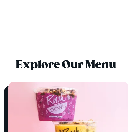
Explore Our Menu