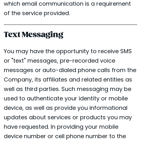
which email communication is a requirement
of the service provided.
Text Messaging
You may have the opportunity to receive SMS
or "text" messages, pre-recorded voice
messages or auto-dialed phone calls from the
Company, its affiliates and related entities as
well as third parties. Such messaging may be
used to authenticate your identity or mobile
device, as well as provide you informational
updates about services or products you may
have requested. In providing your mobile
device number or cell phone number to the