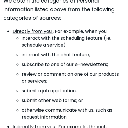
We obtain the categories of Personal
Information listed above from the following
categories of sources:
Directly from you
. For example, when you:
interact with the scheduling feature (i.e.
schedule a service);
interact with the chat feature;
subscribe to one of our e-newsletters;
review or comment on one of our products
or services;
submit a job application;
submit other web forms; or
otherwise communicate with us, such as
request information.
Indirectly from you
. For example, through