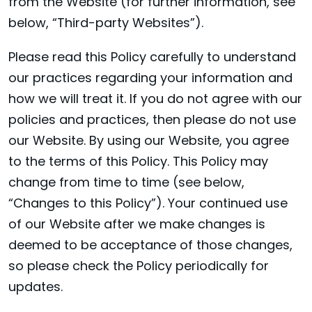
from the Website (for further information, see
below, “Third-party Websites”).
Please read this Policy carefully to understand
our practices regarding your information and
how we will treat it. If you do not agree with our
policies and practices, then please do not use
our Website. By using our Website, you agree
to the terms of this Policy. This Policy may
change from time to time (see below,
“Changes to this Policy”). Your continued use
of our Website after we make changes is
deemed to be acceptance of those changes,
so please check the Policy periodically for
updates.