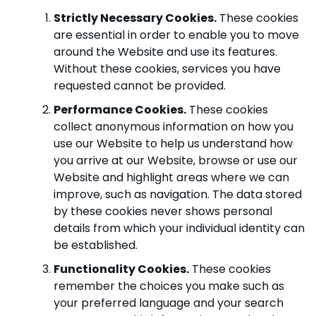
Strictly Necessary Cookies.
These cookies
are essential in order to enable you to move
around the Website and use its features.
Without these cookies, services you have
requested cannot be provided.
Performance Cookies.
These cookies
collect anonymous information on how you
use our Website to help us understand how
you arrive at our Website, browse or use our
Website and highlight areas where we can
improve, such as navigation. The data stored
by these cookies never shows personal
details from which your individual identity can
be established.
Functionality Cookies.
These cookies
remember the choices you make such as
your preferred language and your search