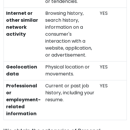
or tendencies.
Internet or
Browsing history,
YES
other similar
search history,
network
information on a
activity
consumer's
interaction with a
website, application,
or advertisement.
Geolocation
Physical location or
YES
data
movements.
Professional
Current or past job
YES
or
history, including your
employment-
resume.
related
information