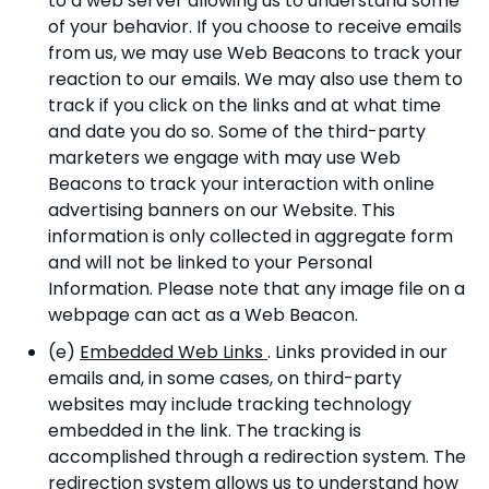
to a web server allowing us to understand some
of your behavior. If you choose to receive emails
from us, we may use Web Beacons to track your
reaction to our emails. We may also use them to
track if you click on the links and at what time
and date you do so. Some of the third-party
marketers we engage with may use Web
Beacons to track your interaction with online
advertising banners on our Website. This
information is only collected in aggregate form
and will not be linked to your Personal
Information. Please note that any image file on a
webpage can act as a Web Beacon.
(e)
Embedded Web Links
. Links provided in our
emails and, in some cases, on third-party
websites may include tracking technology
embedded in the link. The tracking is
accomplished through a redirection system. The
redirection system allows us to understand how