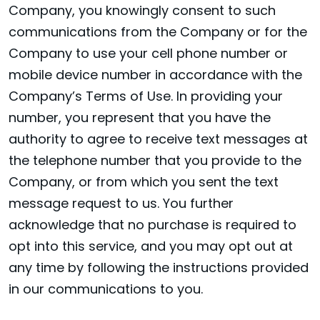
Company, you knowingly consent to such
communications from the Company or for the
Company to use your cell phone number or
mobile device number in accordance with the
Company’s Terms of Use. In providing your
number, you represent that you have the
authority to agree to receive text messages at
the telephone number that you provide to the
Company, or from which you sent the text
message request to us. You further
acknowledge that no purchase is required to
opt into this service, and you may opt out at
any time by following the instructions provided
in our communications to you.