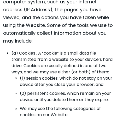
computer system, such as your internet
address (IP Address), the pages you have
viewed, and the actions you have taken while
using the Website. Some of the tools we use to
automatically collect information about you
may include:
(a)
Cookies
. A “cookie” is a small data file
transmitted from a website to your device’s hard
drive. Cookies are usually defined in one of two
ways, and we may use either (or both) of them:
(1) session cookies, which do not stay on your
device after you close your browser, and
(2) persistent cookies, which remain on your
device until you delete them or they expire.
We may use the following categories of
cookies on our Website.