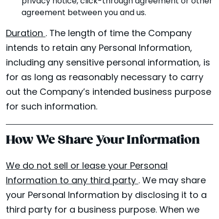
privacy notice, click-through agreement or other
agreement between you and us.
Duration
. The length of time the Company
intends to retain any Personal Information,
including any sensitive personal information, is
for as long as reasonably necessary to carry
out the Company’s intended business purpose
for such information.
How We Share Your Information
We do not sell or lease your Personal
Information to any third party
. We may share
your Personal Information by disclosing it to a
third party for a business purpose. When we