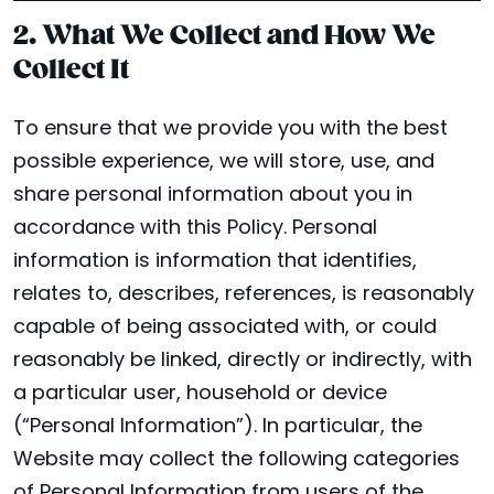
2. What We Collect and How We
Collect It
To ensure that we provide you with the best
possible experience, we will store, use, and
share personal information about you in
accordance with this Policy. Personal
information is information that identifies,
relates to, describes, references, is reasonably
capable of being associated with, or could
reasonably be linked, directly or indirectly, with
a particular user, household or device
(“Personal Information”). In particular, the
Website may collect the following categories
of Personal Information from users of the