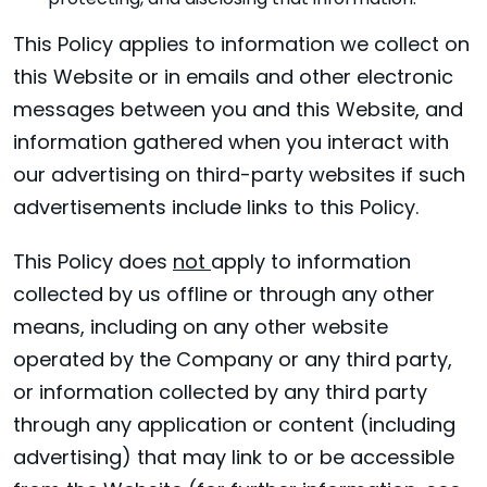
protecting, and disclosing that information.
This Policy applies to information we collect on
this Website or in emails and other electronic
messages between you and this Website, and
information gathered when you interact with
our advertising on third-party websites if such
advertisements include links to this Policy.
This Policy does
not
apply to information
collected by us offline or through any other
means, including on any other website
operated by the Company or any third party,
or information collected by any third party
through any application or content (including
advertising) that may link to or be accessible