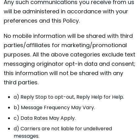
Any such communications you receive from us
will be administered in accordance with your
preferences and this Policy.
No mobile information will be shared with third
parties/affiliates for marketing/promotional
purposes. All the above categories exclude text
messaging originator opt-in data and consent;
this information will not be shared with any
third parties.
a) Reply Stop to opt-out, Reply Help for Help.
b) Message Frequency May Vary.
c) Data Rates May Apply.
d) Carriers are not liable for undelivered
messages.