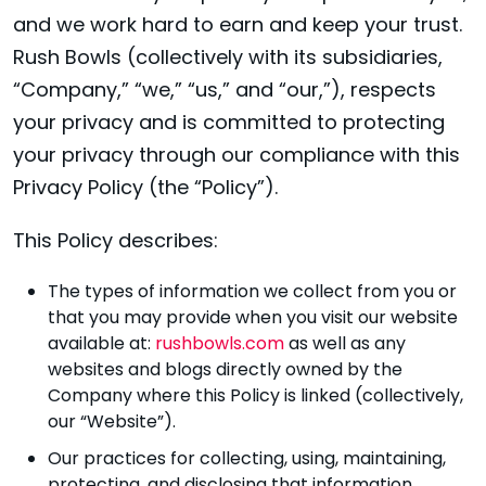
and we work hard to earn and keep your trust.
Rush Bowls (collectively with its subsidiaries,
“Company,” “we,” “us,” and “our,”), respects
your privacy and is committed to protecting
your privacy through our compliance with this
Privacy Policy (the “Policy”).
This Policy describes:
The types of information we collect from you or
that you may provide when you visit our website
available at:
rushbowls.com
as well as any
websites and blogs directly owned by the
Company where this Policy is linked (collectively,
our “Website”).
Our practices for collecting, using, maintaining,