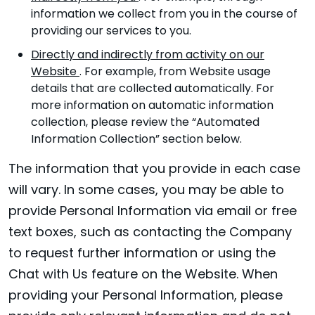
information we collect from you in the course of
providing our services to you.
Directly and indirectly from activity on our
Website
. For example, from Website usage
details that are collected automatically. For
more information on automatic information
collection, please review the “Automated
Information Collection” section below.
The information that you provide in each case
will vary. In some cases, you may be able to
provide Personal Information via email or free
text boxes, such as contacting the Company
to request further information or using the
Chat with Us feature on the Website. When
providing your Personal Information, please