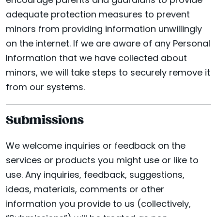
encourage parents and guardians to provide
adequate protection measures to prevent
minors from providing information unwillingly
on the internet. If we are aware of any Personal
Information that we have collected about
minors, we will take steps to securely remove it
from our systems.
Submissions
We welcome inquiries or feedback on the
services or products you might use or like to
use. Any inquiries, feedback, suggestions,
ideas, materials, comments or other
information you provide to us (collectively,
LOCATIONS
Facebook
Instagram
Yelp