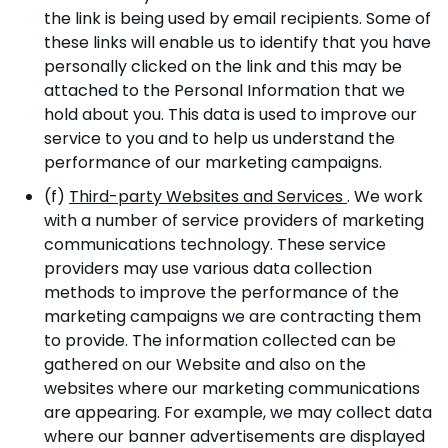
the link is being used by email recipients. Some of
these links will enable us to identify that you have
personally clicked on the link and this may be
attached to the Personal Information that we
hold about you. This data is used to improve our
service to you and to help us understand the
performance of our marketing campaigns.
(f)
Third-party Websites and Services
. We work
with a number of service providers of marketing
communications technology. These service
providers may use various data collection
methods to improve the performance of the
marketing campaigns we are contracting them
to provide. The information collected can be
gathered on our Website and also on the
websites where our marketing communications
are appearing. For example, we may collect data
where our banner advertisements are displayed