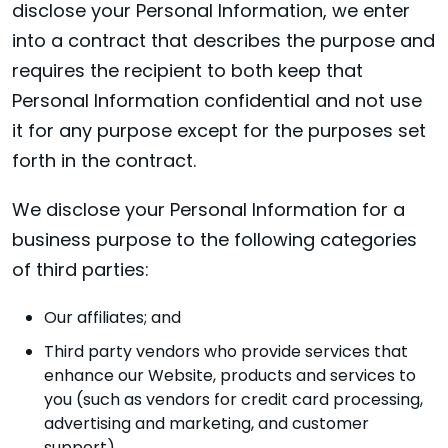
disclose your Personal Information, we enter
into a contract that describes the purpose and
requires the recipient to both keep that
Personal Information confidential and not use
it for any purpose except for the purposes set
forth in the contract.
We disclose your Personal Information for a
business purpose to the following categories
of third parties:
Our affiliates; and
Third party vendors who provide services that
enhance our Website, products and services to
you (such as vendors for credit card processing,
advertising and marketing, and customer