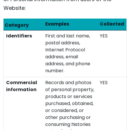
Website:
Examples
Collected
Category
Identifiers
First and last name,
YES
postal address,
Internet Protocol
address, email
address, and phone
number.
Commercial
Records and photos
YES
information
of personal property,
products or services
purchased, obtained,
or considered, or
other purchasing or
consuming histories