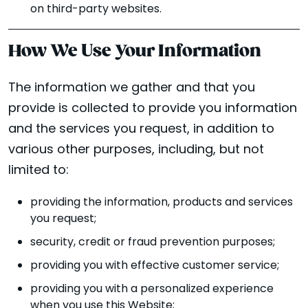
on third-party websites.
How We Use Your Information
The information we gather and that you
provide is collected to provide you information
and the services you request, in addition to
various other purposes, including, but not
limited to:
providing the information, products and services
you request;
security, credit or fraud prevention purposes;
providing you with effective customer service;
providing you with a personalized experience
when you use this Website;