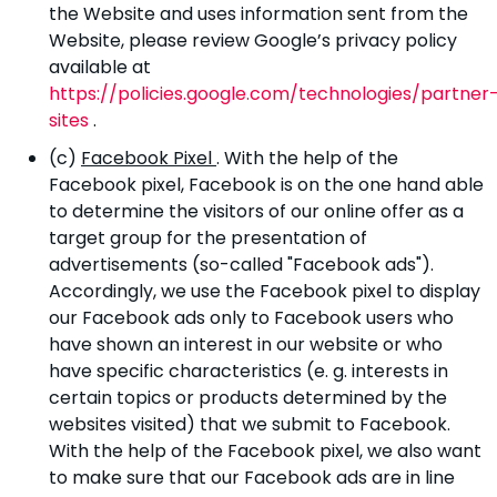
the Website and uses information sent from the
Website, please review Google’s privacy policy
available at
https://policies.google.com/technologies/partner
sites
.
(c)
Facebook Pixel
. With the help of the
Facebook pixel, Facebook is on the one hand able
to determine the visitors of our online offer as a
target group for the presentation of
advertisements (so-called "Facebook ads").
Accordingly, we use the Facebook pixel to display
our Facebook ads only to Facebook users who
have shown an interest in our website or who
have specific characteristics (e. g. interests in
certain topics or products determined by the
websites visited) that we submit to Facebook.
With the help of the Facebook pixel, we also want
to make sure that our Facebook ads are in line