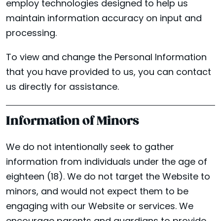
employ technologies designed to help us
maintain information accuracy on input and
processing.
To view and change the Personal Information
that you have provided to us, you can contact
us directly for assistance.
Information of Minors
We do not intentionally seek to gather
information from individuals under the age of
eighteen (18). We do not target the Website to
minors, and would not expect them to be
engaging with our Website or services. We