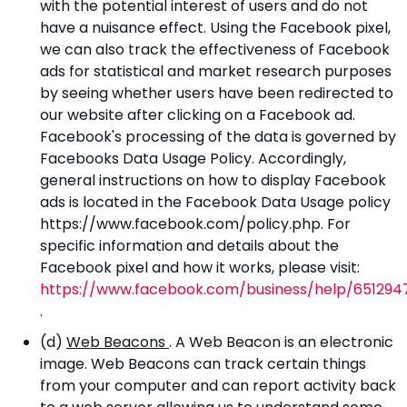
with the potential interest of users and do not
have a nuisance effect. Using the Facebook pixel,
we can also track the effectiveness of Facebook
ads for statistical and market research purposes
by seeing whether users have been redirected to
our website after clicking on a Facebook ad.
Facebook's processing of the data is governed by
Facebooks Data Usage Policy. Accordingly,
general instructions on how to display Facebook
ads is located in the Facebook Data Usage policy
https://www.facebook.com/policy.php. For
specific information and details about the
Facebook pixel and how it works, please visit:
https://www.facebook.com/business/help/651294
.
(d)
Web Beacons
. A Web Beacon is an electronic
image. Web Beacons can track certain things
from your computer and can report activity back