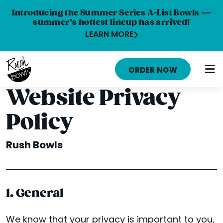
Introducing the Summer Series A-List Bowls —
summer’s hottest lineup has arrived!
LEARN MORE
HOME
ORDER NOW
MENU
Website Privacy
NUTRITION INFO
Policy
ABOUT
Rush Bowls
CAREERS
ORDER ONLINE
1. General
LOCATIONS
FRANCHISE OPPORTUNITIES
We know that your privacy is important to you,