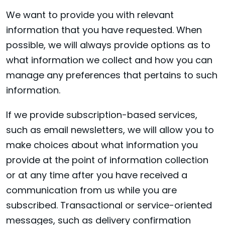
We want to provide you with relevant
information that you have requested. When
possible, we will always provide options as to
what information we collect and how you can
manage any preferences that pertains to such
information.
If we provide subscription-based services,
such as email newsletters, we will allow you to
make choices about what information you
provide at the point of information collection
or at any time after you have received a
communication from us while you are
subscribed. Transactional or service-oriented
messages, such as delivery confirmation