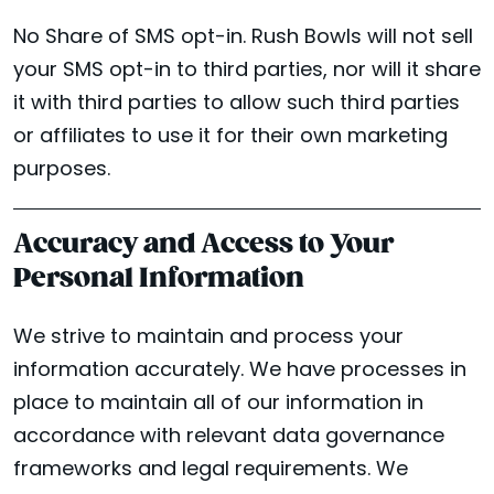
No Share of SMS opt-in. Rush Bowls will not sell
your SMS opt-in to third parties, nor will it share
it with third parties to allow such third parties
or affiliates to use it for their own marketing
purposes.
Accuracy and Access to Your
Personal Information
We strive to maintain and process your
information accurately. We have processes in
place to maintain all of our information in
accordance with relevant data governance
frameworks and legal requirements. We