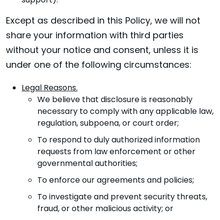
support).
Except as described in this Policy, we will not
share your information with third parties
without your notice and consent, unless it is
under one of the following circumstances:
Legal Reasons.
We believe that disclosure is reasonably
necessary to comply with any applicable law,
regulation, subpoena, or court order;
To respond to duly authorized information
requests from law enforcement or other
governmental authorities;
To enforce our agreements and policies;
To investigate and prevent security threats,
fraud, or other malicious activity; or