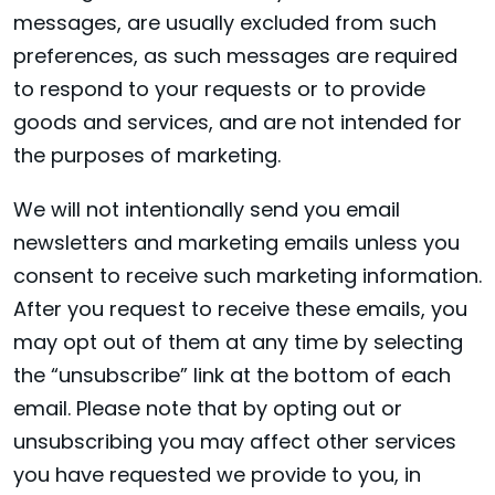
messages, are usually excluded from such
preferences, as such messages are required
to respond to your requests or to provide
goods and services, and are not intended for
the purposes of marketing.
We will not intentionally send you email
newsletters and marketing emails unless you
consent to receive such marketing information.
After you request to receive these emails, you
may opt out of them at any time by selecting
the “unsubscribe” link at the bottom of each
email. Please note that by opting out or
unsubscribing you may affect other services
you have requested we provide to you, in