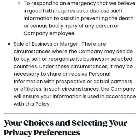
To respond to an emergency that we believe
in good faith requires us to disclose such
information to assist in preventing the death
or serious bodily injury of any person or
Company employee.
Sale of Business or Merger
. There are
circumstances where the Company may decide
to buy, sell, or reorganize its business in selected
countries. Under these circumstances, it may be
necessary to share or receive Personal
Information with prospective or actual partners
or affiliates. In such circumstances, the Company
will ensure your information is used in accordance
with this Policy.
Your Choices and Selecting Your
Privacy Preferences