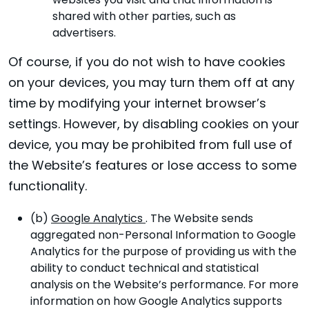
websites you visit and that information is
shared with other parties, such as
advertisers.
Of course, if you do not wish to have cookies
on your devices, you may turn them off at any
time by modifying your internet browser’s
settings. However, by disabling cookies on your
device, you may be prohibited from full use of
the Website’s features or lose access to some
functionality.
(b)
Google Analytics
. The Website sends
aggregated non-Personal Information to Google
Analytics for the purpose of providing us with the
ability to conduct technical and statistical
analysis on the Website’s performance. For more
information on how Google Analytics supports