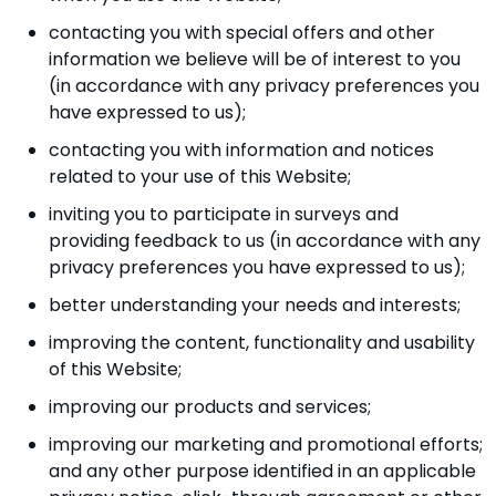
contacting you with special offers and other
information we believe will be of interest to you
(in accordance with any privacy preferences you
have expressed to us);
contacting you with information and notices
related to your use of this Website;
inviting you to participate in surveys and
providing feedback to us (in accordance with any
privacy preferences you have expressed to us);
better understanding your needs and interests;
improving the content, functionality and usability
of this Website;
improving our products and services;
improving our marketing and promotional efforts;
and any other purpose identified in an applicable