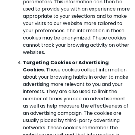
parameters. This information can then be
used to provide you with an experience more
appropriate to your selections and to make
your visits to our Website more tailored to
your preferences. The information in these
cookies may be anonymized. These cookies
cannot track your browsing activity on other
websites.
Targeting Cookies or Advertising
Cookies.
These cookies collect information
about your browsing habits in order to make
advertising more relevant to you and your
interests. They are also used to limit the
number of times you see an advertisement
as well as help measure the effectiveness of
an advertising campaign. The cookies are
usually placed by third-party advertising
networks. These cookies remember the