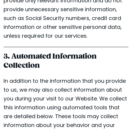
provide only relevant information and do not
provide unnecessary sensitive information,
such as Social Security numbers, credit card
information or other sensitive personal data,
unless required for our services.
3. Automated Information
Collection
In addition to the information that you provide
to us, we may also collect information about
you during your visit to our Website. We collect
this information using automated tools that
are detailed below. These tools may collect
information about your behavior and your