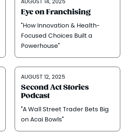
AUGUST 14, 2025
Eye on Franchising
"How Innovation & Health-
Focused Choices Built a
Powerhouse"
AUGUST 12, 2025
Second Act Stories
Podcast
"A Wall Street Trader Bets Big
on Acai Bowls"