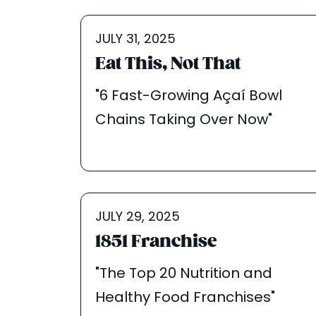
JULY 31, 2025
Eat This, Not That
"6 Fast-Growing Açaí Bowl
Chains Taking Over Now"
JULY 29, 2025
1851 Franchise
"The Top 20 Nutrition and
Healthy Food Franchises"