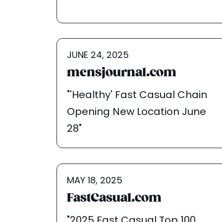
JUNE 24, 2025
mensjournal.com
"'Healthy' Fast Casual Chain
Opening New Location June
28"
MAY 18, 2025
FastCasual.com
"2025 Fast Casual Top 100