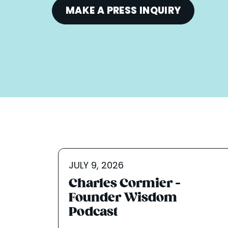
MAKE A PRESS INQUIRY
JULY 9, 2026
Charles Cormier -
Founder Wisdom
Podcast