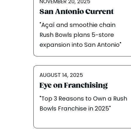
NOVEMBER 20, 2025
San Antonio Current
"Açaí and smoothie chain
Rush Bowls plans 5-store
expansion into San Antonio"
AUGUST 14, 2025
Eye on Franchising
"Top 3 Reasons to Own a Rush
Bowls Franchise in 2025"