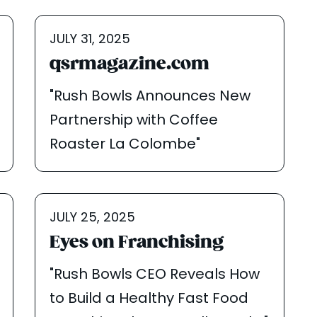
JULY 31, 2025
qsrmagazine.com
"Rush Bowls Announces New
Partnership with Coffee
Roaster La Colombe"
JULY 25, 2025
Eyes on Franchising
"Rush Bowls CEO Reveals How
to Build a Healthy Fast Food