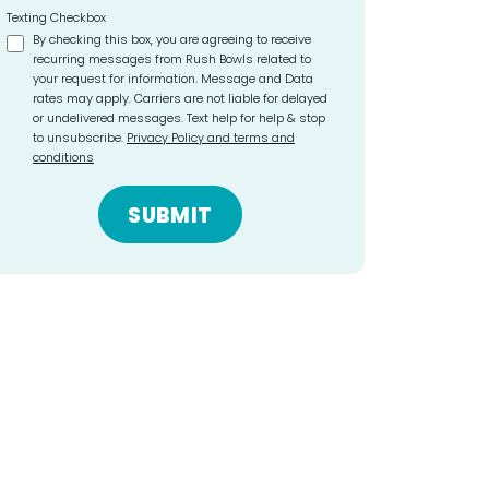
Texting Checkbox
By checking this box, you are agreeing to receive
recurring messages from Rush Bowls related to
your request for information. Message and Data
rates may apply. Carriers are not liable for delayed
or undelivered messages. Text help for help & stop
to unsubscribe.
Privacy Policy and terms and
conditions
SUBMIT