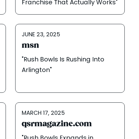
Franchise That Actually Works"
JUNE 23, 2025
msn
"Rush Bowls Is Rushing Into
Arlington"
MARCH 17, 2025
qsrmagazine.com
"Rush Bowls Expands in