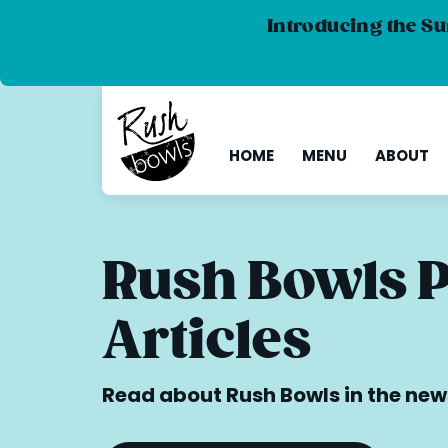
Introducing the Su
HOME
MENU
ABOUT
Rush Bowls 
Articles
Read about Rush Bowls in the new