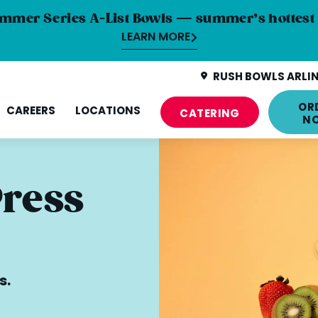
mmer Series A-List Bowls — summer’s hottest 
LEARN MORE
RUSH BOWLS ARLIN
OR
CAREERS
LOCATIONS
CATERING
N
Press
s.