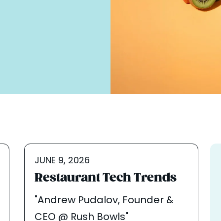
JUNE 9, 2026
Restaurant Tech Trends
"Andrew Pudalov, Founder &
CEO @ Rush Bowls"