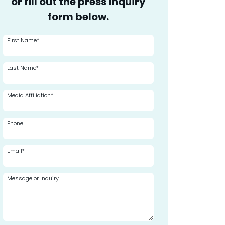
or fill out the press inquiry
form below.
First Name*
Last Name*
Media Affiliation*
Phone
Email*
Message or Inquiry