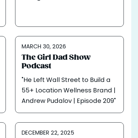
MARCH 30, 2026
The Girl Dad Show
Podcast
"He Left Wall Street to Build a
55+ Location Wellness Brand |
Andrew Pudalov | Episode 209"
DECEMBER 22, 2025