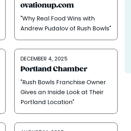
ovationup.com
"Why Real Food Wins with
Andrew Pudalov of Rush Bowls"
DECEMBER 4, 2025
Portland Chamber
"Rush Bowls Franchise Owner
Gives an Inside Look at Their
Portland Location"