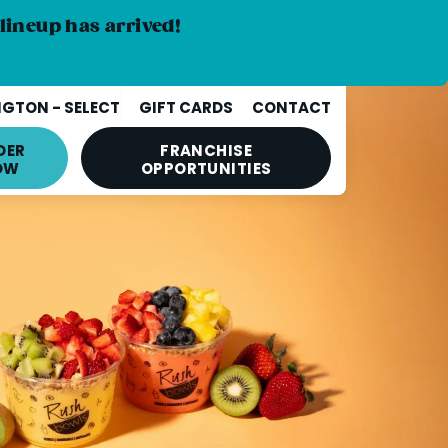
lineup has arrived!
GTON - SELECT
GIFT CARDS
CONTACT
DER
FRANCHISE
OW
OPPORTUNITIES