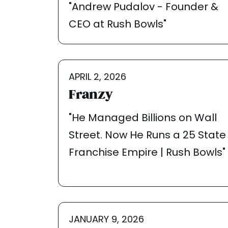
"Andrew Pudalov - Founder &
CEO at Rush Bowls"
APRIL 2, 2026
Franzy
"He Managed Billions on Wall
Street. Now He Runs a 25 State
Franchise Empire | Rush Bowls"
JANUARY 9, 2026