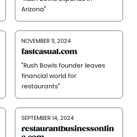
Arizona"
NOVEMBER 11, 2024
fastcasual.com
"Rush Bowls founder leaves
financial world for
restaurants"
SEPTEMBER 14, 2024
restaurantbusinessonlin