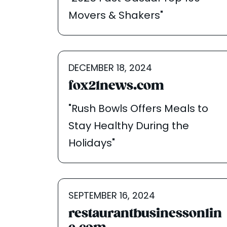
Movers & Shakers"
DECEMBER 18, 2024
fox21news.com
"Rush Bowls Offers Meals to
Stay Healthy During the
Holidays"
SEPTEMBER 16, 2024
restaurantbusinessonlin