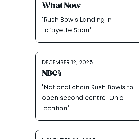
What Now
"Rush Bowls Landing in
Lafayette Soon"
DECEMBER 12, 2025
NBC4
"National chain Rush Bowls to
open second central Ohio
location"