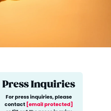
Press Inquiries
For press inquiries, please
contact
[email protected]