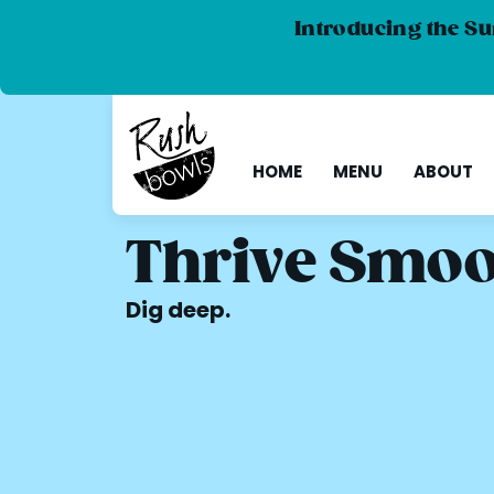
Introducing the Su
HOME
MENU
ABOUT
Thrive Smoo
Dig deep.