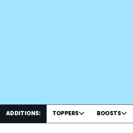
ADDITIONS:
TOPPERS
BOOSTS