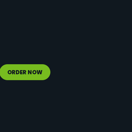
Protein
22 g
Vitamin D
3 mcg
Sodium
181 mg
Calcium
511 mg
Iron
1 mg
Potassium
1247 mg
ORDER NOW