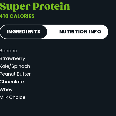
Super Protein
410 CALORIES
INGREDIENTS
NUTRITION INFO
Banana
Calories
410
Strawberry
Total Fat
15 g
Kale/Spinach
Saturated Fat
6 g
Peanut Butter
Cholesterol
38 mg
Chocolate
Carbohydrates
54 g
Whey
Milk Choice
Fiber
7 g
Sugar
35 g