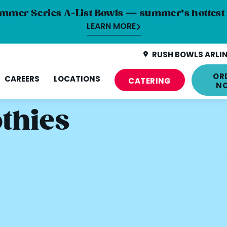
mmer Series A-List Bowls — summer’s hottest 
LEARN MORE
RUSH BOWLS ARLIN
OR
CAREERS
LOCATIONS
CATERING
N
thies