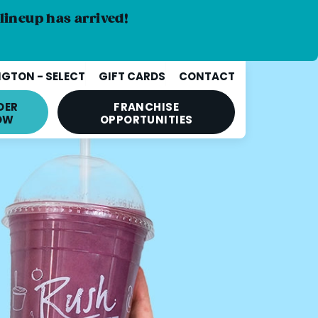
lineup has arrived!
GTON - SELECT
GIFT CARDS
CONTACT
DER
FRANCHISE
OW
OPPORTUNITIES