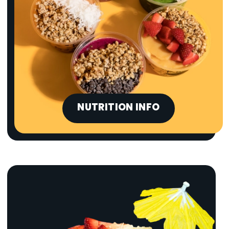
NUTRITION INFO