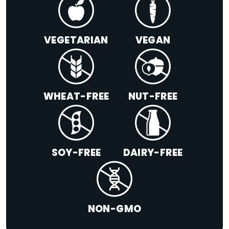
VEGETARIAN
VEGAN
WHEAT-FREE
NUT-FREE
SOY-FREE
DAIRY-FREE
NON-GMO