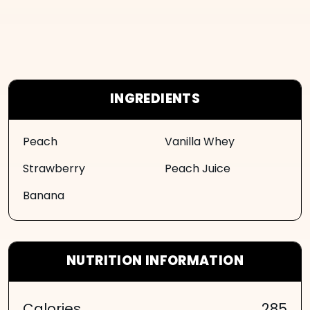
INGREDIENTS
Peach
Vanilla Whey
Strawberry
Peach Juice
Banana
NUTRITION INFORMATION