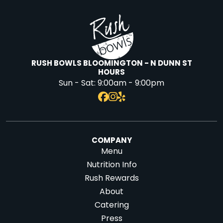
RUSH BOWLS BLOOMINGTON - N DUNN ST
HOURS
Sun - Sat:
9:00am - 9:00pm
COMPANY
Menu
Nutrition Info
Rush Rewards
About
Catering
Press