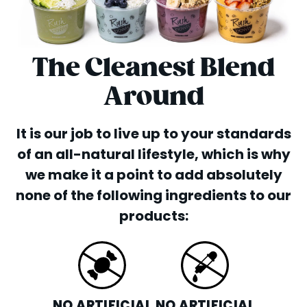
The Cleanest Blend
Around
It is our job to live up to your standards
of an all-natural lifestyle, which is why
we make it a point to add absolutely
none of the following ingredients to our
products:
NO ARTIFICIAL
NO ARTIFICIAL