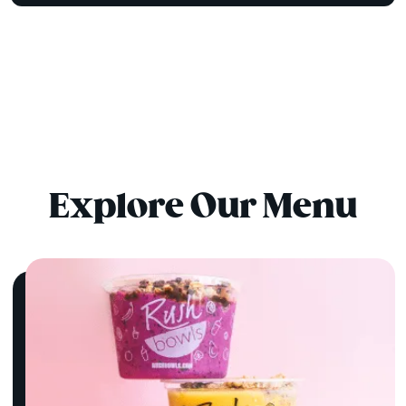
Explore Our Menu