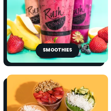
SMOOTHIES