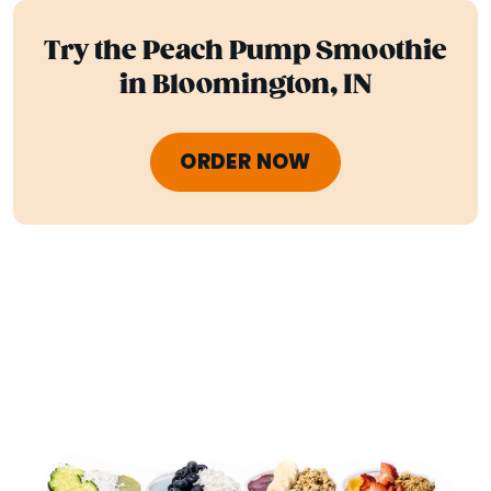
Try the Peach Pump Smoothie
in Bloomington, IN
ORDER NOW