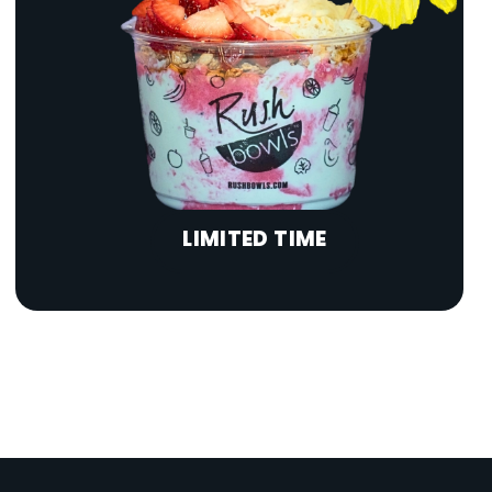
LIMITED TIME