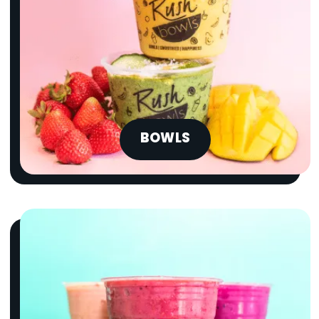
BOWLS