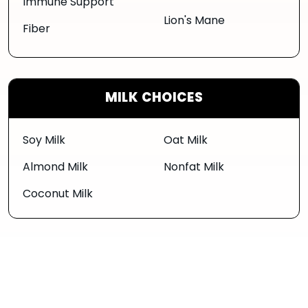
Immune Support
Lion's Mane
Fiber
MILK CHOICES
Soy Milk
Oat Milk
Almond Milk
Nonfat Milk
Coconut Milk