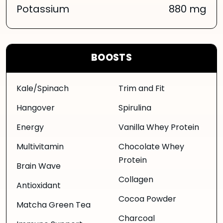
Potassium
880 mg
BOOSTS
Kale/Spinach
Trim and Fit
Hangover
Spirulina
Energy
Vanilla Whey Protein
Multivitamin
Chocolate Whey
Protein
Brain Wave
Collagen
Antioxidant
Cocoa Powder
Matcha Green Tea
Charcoal