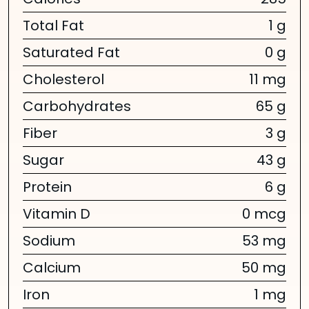
Calories
285
Total Fat
1 g
Saturated Fat
0 g
Cholesterol
11 mg
Carbohydrates
65 g
Fiber
3 g
Sugar
43 g
Protein
6 g
Vitamin D
0 mcg
Sodium
53 mg
Calcium
50 mg
Iron
1 mg