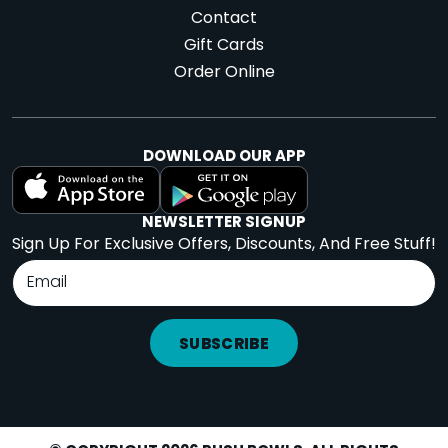
Contact
Gift Cards
Order Online
DOWNLOAD OUR APP
NEWSLETTER SIGNUP
Sign Up For Exclusive Offers, Discounts, And Free Stuff!
SUBSCRIBE