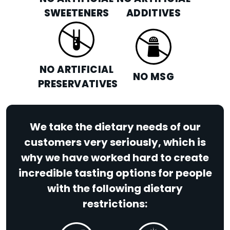
SWEETENERS
ADDITIVES
NO ARTIFICIAL
NO MSG
PRESERVATIVES
We take the dietary needs of our
customers very seriously, which is
why we have worked hard to create
incredible tasting options for people
with the following dietary
restrictions: