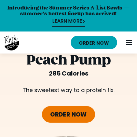
Introducing the Summer Series A-List Bowls —
summer’s hottest lineup has arrived!
LEARN MORE
HOME
ORDER NOW
MENU
Peach Pump
NUTRITION INFO
285 Calories
ABOUT
The sweetest way to a protein fix.
CAREERS
ORDER ONLINE
ORDER NOW
LOCATIONS
FRANCHISE OPPORTUNITIES