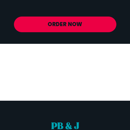
Potassium
772 mg
ORDER NOW
PB & J