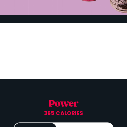
Power
365 CALORIES