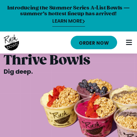
Introducing the Summer Series A-List Bowls —
summer’s hottest lineup has arrived!
LEARN MORE
HOME
ORDER NOW
MENU
Thrive Bowls
NUTRITION INFO
Dig deep.
ABOUT
CAREERS
ORDER ONLINE
LOCATIONS
FRANCHISE OPPORTUNITIES