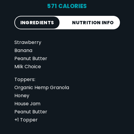
571 CALORIES
INGREDIENTS
NUTRITION INFO
Strawberry
Calories
571
Banana
Total Fat
31 g
Peanut Butter
Saturated Fat
6 g
Milk Choice
Cholesterol
13 mg
Toppers:
Carbohydrates
67 g
Organic Hemp Granola
Fiber
11 g
Honey
Sugar
37 g
House Jam
Peanut Butter
Protein
21 g
+1 Topper
Vitamin D
1 mcg
Sodium
92 mg