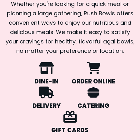
Whether you're looking for a quick meal or
planning a large gathering, Rush Bowls offers
convenient ways to enjoy our nutritious and
delicious meals. We make it easy to satisfy
your cravings for healthy, flavorful açai bowls,
no matter your preference or location.
DINE-IN
ORDER ONLINE
DELIVERY
CATERING
GIFT CARDS