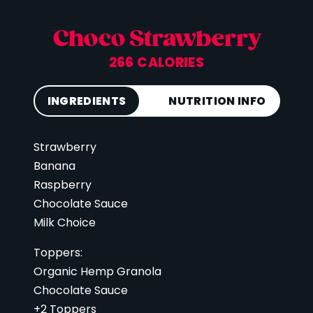
Choco Strawberry
266 CALORIES
INGREDIENTS
NUTRITION INFO
Strawberry
Calories
266
Banana
Total Fat
11 g
Raspberry
Saturated Fat
5 g
Chocolate Sauce
Cholesterol
26 mg
Milk Choice
Carbohydrates
68 g
Toppers:
Fiber
7 g
Organic Hemp Granola
Sugar
43 g
Chocolate Sauce
+2 Toppers
Protein
14 g