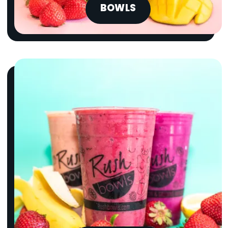
BOWLS