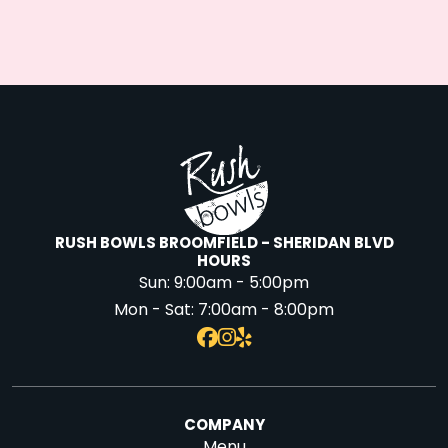
RUSH BOWLS BROOMFIELD - SHERIDAN BLVD
HOURS
Sun:
9:00am - 5:00pm
Mon - Sat:
7:00am - 8:00pm
COMPANY