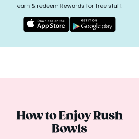
earn & redeem Rewards for free stuff.
How to Enjoy Rush
Bowls