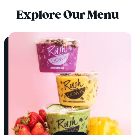
Explore Our Menu