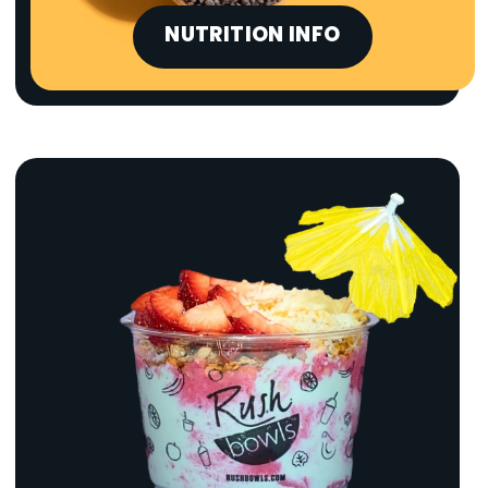
NUTRITION INFO