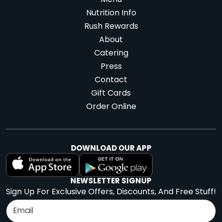
Menu
Nutrition Info
Rush Rewards
About
Catering
Press
Contact
Gift Cards
Order Online
DOWNLOAD OUR APP
NEWSLETTER SIGNUP
Sign Up For Exclusive Offers, Discounts, And Free Stuff!