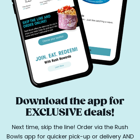
Download the app for
EXCLUSIVE deals!
Next time, skip the line! Order via the Rush
Bowls app for quicker pick-up or delivery AND