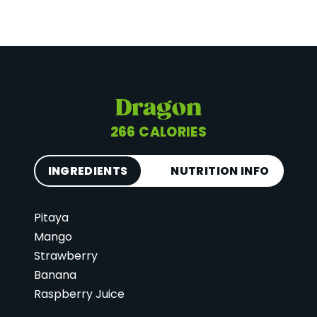
Dragon
266 CALORIES
INGREDIENTS
NUTRITION INFO
Pitaya
Calories
266
Mango
Total Fat
6 g
Strawberry
Saturated Fat
2 g
Banana
Cholesterol
0 mg
Raspberry Juice
Carbohydrates
57 g