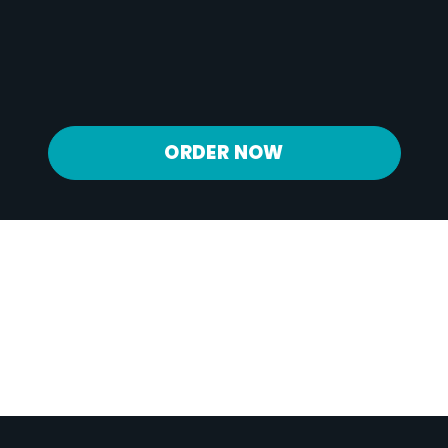
Calcium
275 mg
Iron
2 mg
Potassium
1082 mg
ORDER NOW