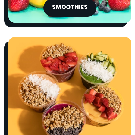
SMOOTHIES