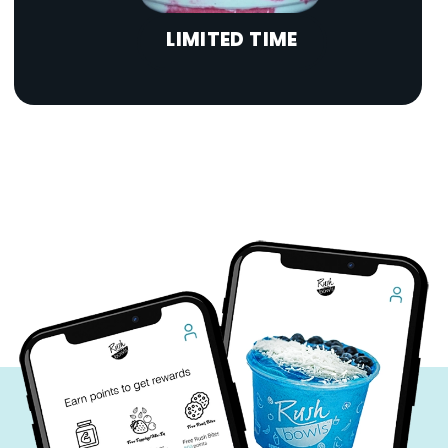
LIMITED TIME