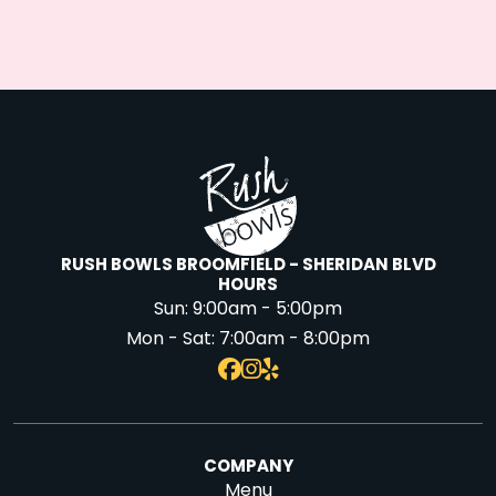
RUSH BOWLS BROOMFIELD - SHERIDAN BLVD
HOURS
Sun:
9:00am - 5:00pm
Mon - Sat:
7:00am - 8:00pm
COMPANY
Menu