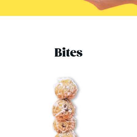
Bites