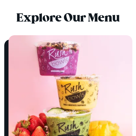
Explore Our Menu