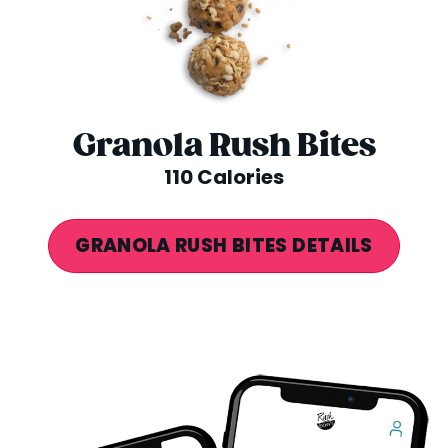
Granola Rush Bites
110 Calories
GRANOLA RUSH BITES DETAILS