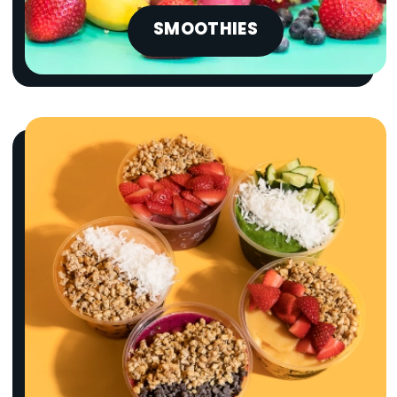
SMOOTHIES