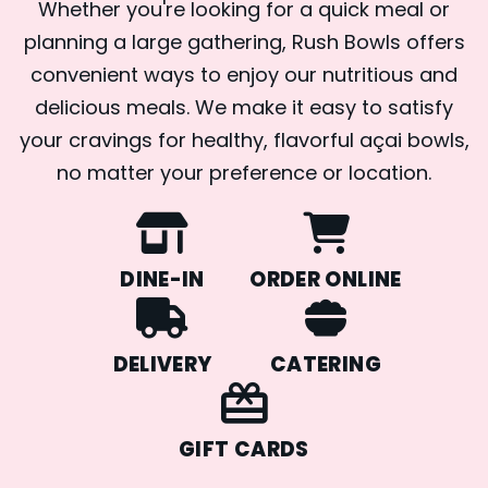
Whether you're looking for a quick meal or
planning a large gathering, Rush Bowls offers
convenient ways to enjoy our nutritious and
delicious meals. We make it easy to satisfy
your cravings for healthy, flavorful açai bowls,
no matter your preference or location.
DINE-IN
ORDER ONLINE
DELIVERY
CATERING
GIFT CARDS