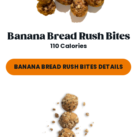
Banana Bread Rush Bites
110 Calories
BANANA BREAD RUSH BITES DETAILS