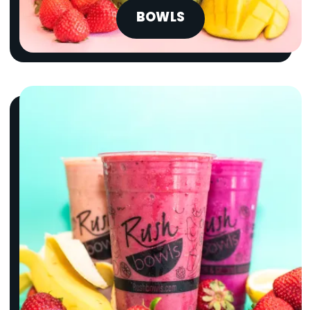
BOWLS