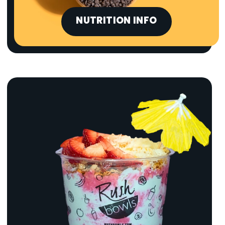
NUTRITION INFO