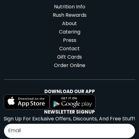
Nutrition Info
Rush Rewards
About
Catering
Press
Contact
Gift Cards
Order Online
DOWNLOAD OUR APP
NEWSLETTER SIGNUP
Sign Up For Exclusive Offers, Discounts, And Free Stuff!