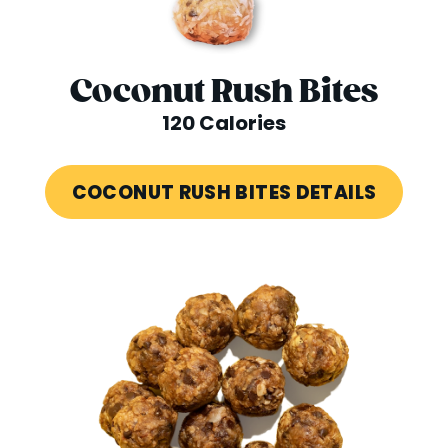
Coconut Rush Bites
120 Calories
COCONUT RUSH BITES DETAILS