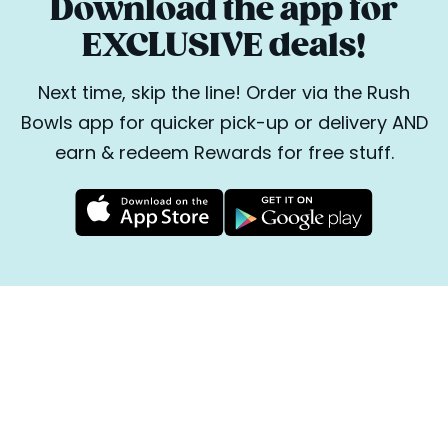
Download the app for
EXCLUSIVE deals!
Next time, skip the line! Order via the Rush
Bowls app for quicker pick-up or delivery AND
earn & redeem Rewards for free stuff.