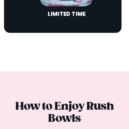
LIMITED TIME
How to Enjoy Rush
Bowls