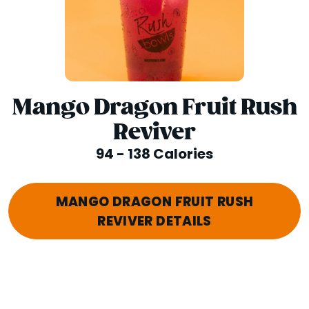
Mango Dragon Fruit Rush
Reviver
94 - 138 Calories
MANGO DRAGON FRUIT RUSH
REVIVER DETAILS