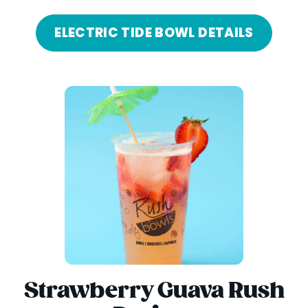
ELECTRIC TIDE BOWL DETAILS
Strawberry Guava Rush