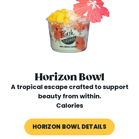
Horizon Bowl
A tropical escape crafted to support
beauty from within.
Calories
HORIZON BOWL DETAILS