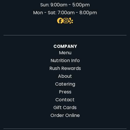
Sun:
9:00am - 5:00pm
Mon - Sat:
7:00am - 8:00pm
COMPANY
Menu
Nutrition Info
Rush Rewards
About
Catering
Press
Contact
Gift Cards
Order Online