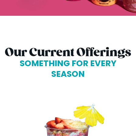
Our Current Offerings
SOMETHING FOR EVERY
SEASON