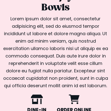
Bowls
Lorem ipsum dolor sit amet, consectetur
adipisicing elit, sed do eiusmod tempor
incididunt ut labore et dolore magna aliqua. Ut
enim ad minim veniam, quis nostrud
exercitation ullamco laboris nisi ut aliquip ex ea
commodo consequat. Duis aute irure dolor in
reprehenderit in voluptate velit esse cillum
dolore eu fugiat nulla pariatur. Excepteur sint
occaecat cupidatat non proident, sunt in culpa
qui officia deserunt mollit anim id est laborum.
DINE-IN
ORDER ONLINE