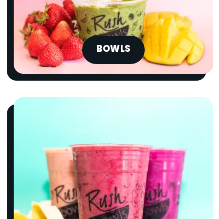
BOWLS