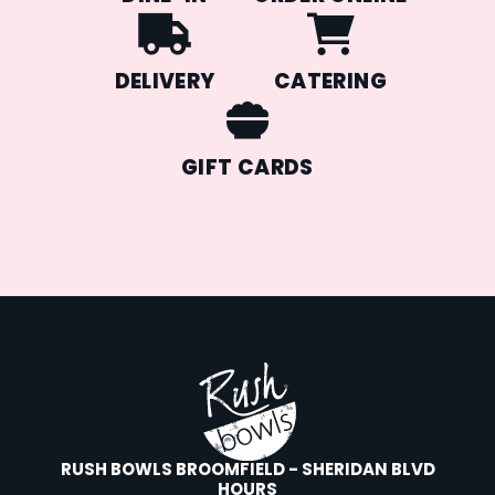
DELIVERY
CATERING
GIFT CARDS
RUSH BOWLS BROOMFIELD - SHERIDAN BLVD
HOURS