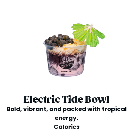
Electric Tide Bowl
Bold, vibrant, and packed with tropical
energy.
Calories