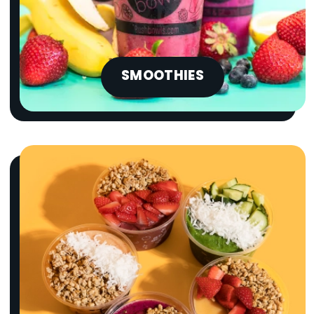
SMOOTHIES