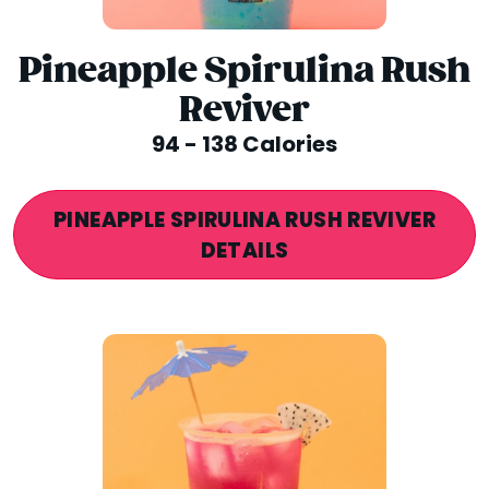
Pineapple Spirulina Rush
Reviver
94 - 138 Calories
PINEAPPLE SPIRULINA RUSH REVIVER
DETAILS