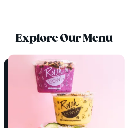
Explore Our Menu