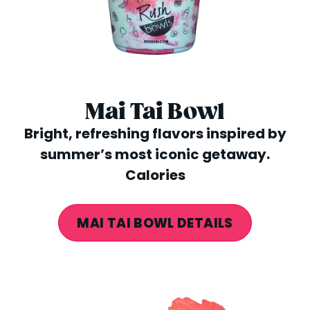
Mai Tai Bowl
Bright, refreshing flavors inspired by
summer’s most iconic getaway.
Calories
MAI TAI BOWL DETAILS