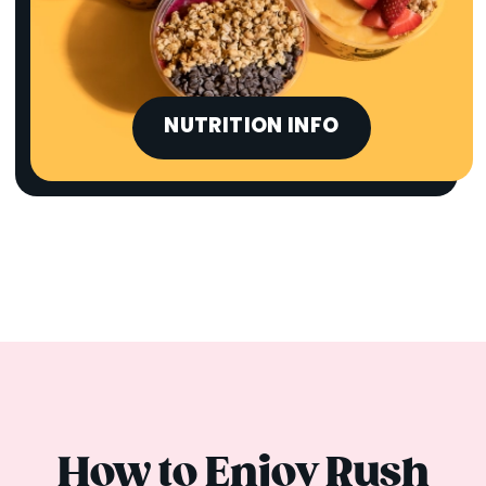
NUTRITION INFO
How to Enjoy Rush