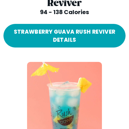
Reviver
94 - 138 Calories
STRAWBERRY GUAVA RUSH REVIVER
DETAILS