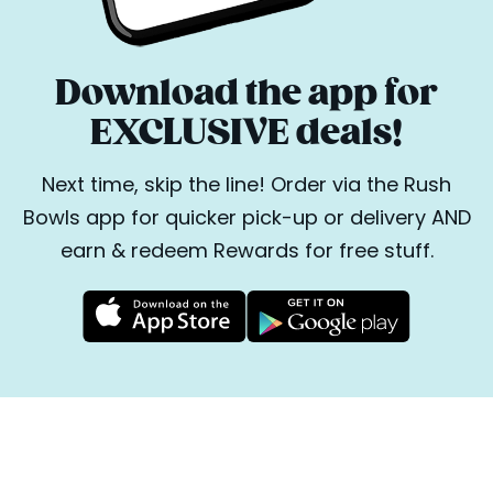
Download the app for
EXCLUSIVE deals!
Next time, skip the line! Order via the Rush
Bowls app for quicker pick-up or delivery AND
earn & redeem Rewards for free stuff.