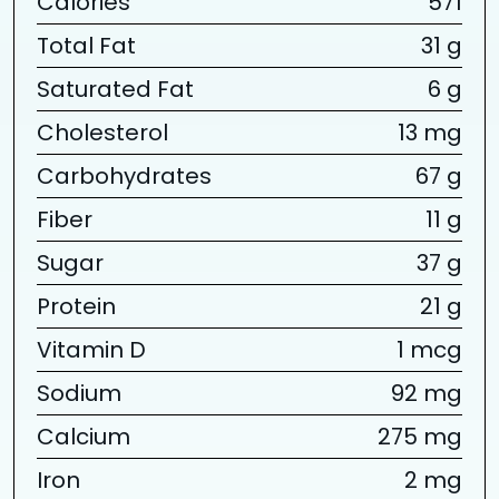
Calories
571
Total Fat
31 g
Saturated Fat
6 g
Cholesterol
13 mg
Carbohydrates
67 g
Fiber
11 g
Sugar
37 g
Protein
21 g
Vitamin D
1 mcg
Sodium
92 mg
Calcium
275 mg
Iron
2 mg