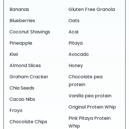
Bananas
Gluten Free Granola
Blueberries
Oats
Coconut Shavings
Acai
Pineapple
Pitaya
Kiwi
Avocado
Almond Slices
Honey
Graham Cracker
Chocolate pea
protein
Chia Seeds
Vanilla pea protein
Cacao Nibs
Original Protein Whip
Froyo
Pink Pitaya Protein
Chocolate Chips
Whip