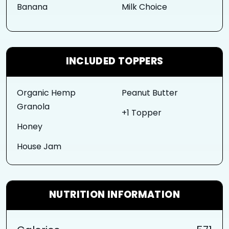
Banana
Milk Choice
INCLUDED TOPPERS
Organic Hemp
Peanut Butter
Granola
+1 Topper
Honey
House Jam
NUTRITION INFORMATION