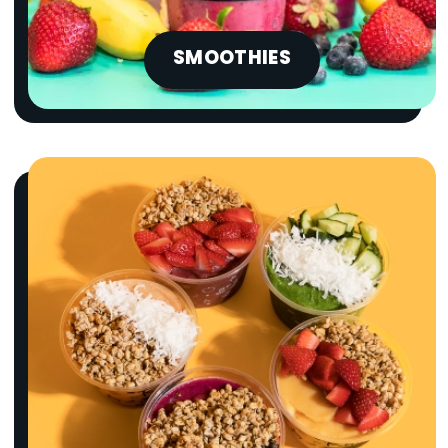
SMOOTHIES