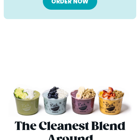
ORDER NOW
The Cleanest Blend
Around