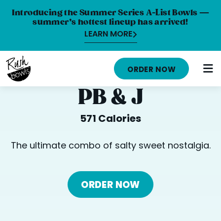
Introducing the Summer Series A-List Bowls —
summer’s hottest lineup has arrived!
LEARN MORE
HOME
ORDER NOW
MENU
PB & J
NUTRITION INFO
571 Calories
ABOUT
The ultimate combo of salty sweet nostalgia.
CAREERS
ORDER ONLINE
ORDER NOW
LOCATIONS
FRANCHISE OPPORTUNITIES