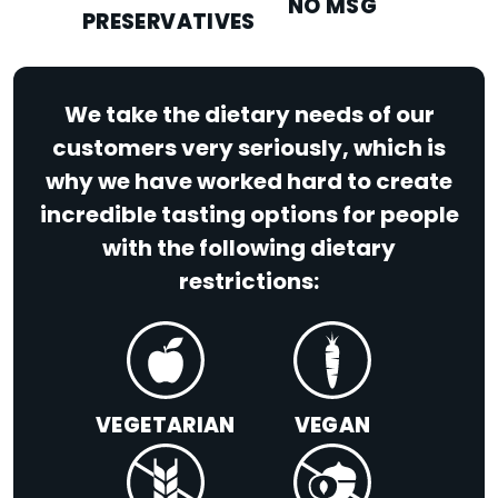
NO MSG
PRESERVATIVES
We take the dietary needs of our
customers very seriously, which is
why we have worked hard to create
incredible tasting options for people
with the following dietary
restrictions:
VEGETARIAN
VEGAN