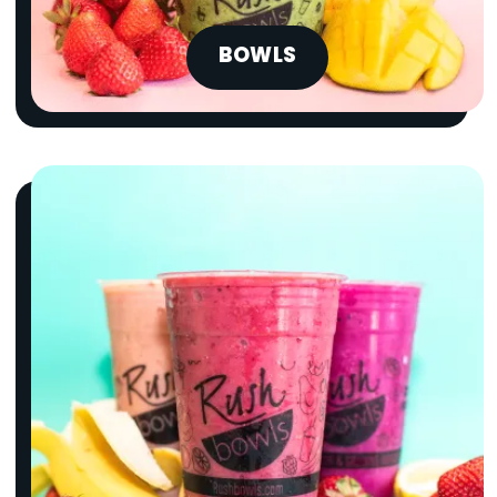
BOWLS