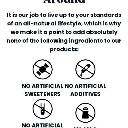
It is our job to live up to your standards
of an all-natural lifestyle, which is why
we make it a point to add absolutely
none of the following ingredients to our
products:
NO ARTIFICIAL
NO ARTIFICIAL
SWEETENERS
ADDITIVES
NO ARTIFICIAL