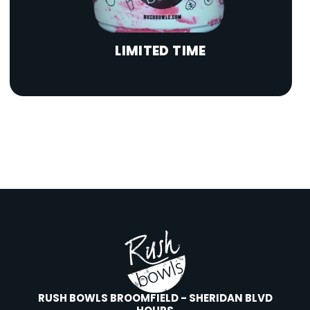
LIMITED TIME
RUSH BOWLS BROOMFIELD - SHERIDAN BLVD