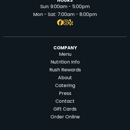
HOURS
Sun:
9:00am - 5:00pm
Mon - Sat:
7:00am - 8:00pm
COMPANY
Menu
Nutrition Info
Rush Rewards
About
Catering
Press
Contact
Gift Cards
Order Online