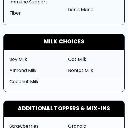
Immune Support
Lion's Mane
Fiber
MILK CHOICES
Soy Milk
Oat Milk
Almond Milk
Nonfat Milk
Coconut Milk
ADDITIONAL TOPPERS & MIX-INS
Strawberries
Granola