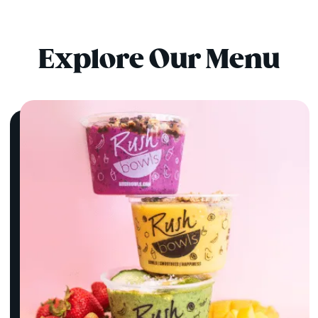
Explore Our Menu