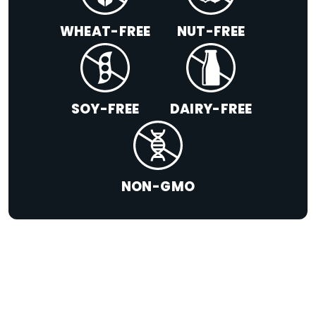
WHEAT-FREE
NUT-FREE
SOY-FREE
DAIRY-FREE
NON-GMO