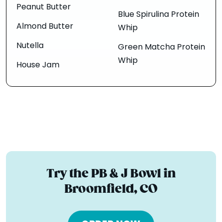
Peanut Butter
Blue Spirulina Protein
Almond Butter
Whip
Nutella
Green Matcha Protein
Whip
House Jam
Try the PB & J Bowl in
Broomfield, CO