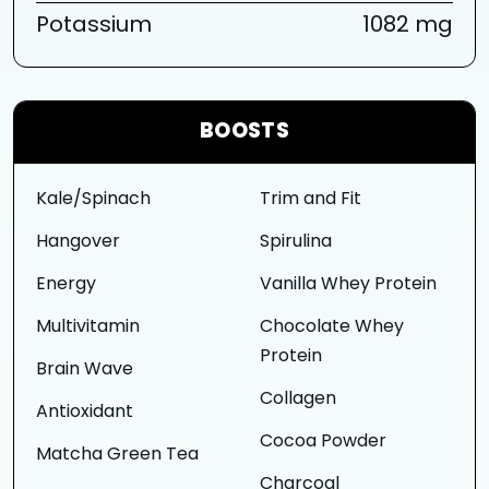
Potassium
1082 mg
BOOSTS
Kale/Spinach
Trim and Fit
Hangover
Spirulina
Energy
Vanilla Whey Protein
Multivitamin
Chocolate Whey
Protein
Brain Wave
Collagen
Antioxidant
Cocoa Powder
Matcha Green Tea
Charcoal