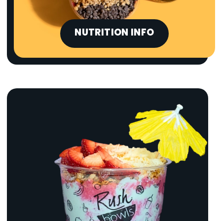
NUTRITION INFO