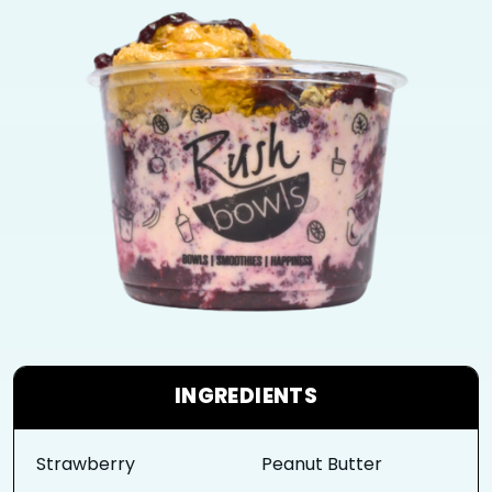
INGREDIENTS
Strawberry
Peanut Butter