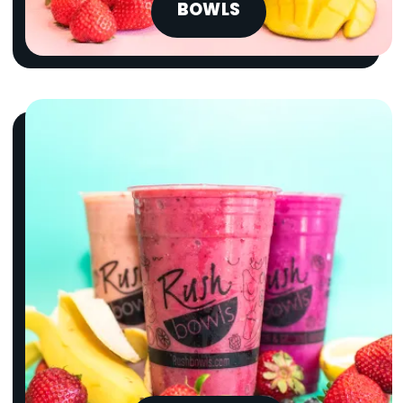
BOWLS