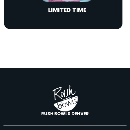
LIMITED TIME
RUSH BOWLS DENVER