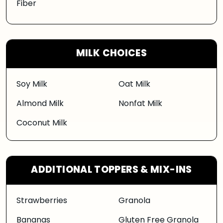
Fiber
MILK CHOICES
Soy Milk
Oat Milk
Almond Milk
Nonfat Milk
Coconut Milk
ADDITIONAL TOPPERS & MIX-INS
Strawberries
Granola
Bananas
Gluten Free Granola