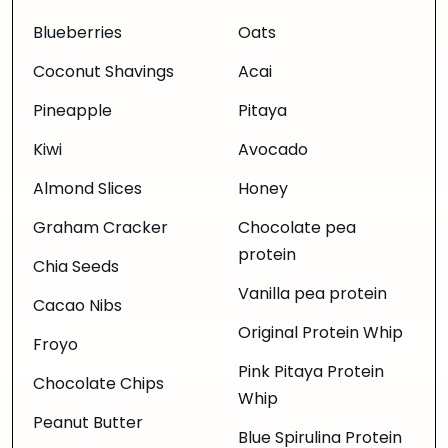
Blueberries
Oats
Coconut Shavings
Acai
Pineapple
Pitaya
Kiwi
Avocado
Almond Slices
Honey
Graham Cracker
Chocolate pea
protein
Chia Seeds
Vanilla pea protein
Cacao Nibs
Original Protein Whip
Froyo
Pink Pitaya Protein
Chocolate Chips
Whip
Peanut Butter
Blue Spirulina Protein