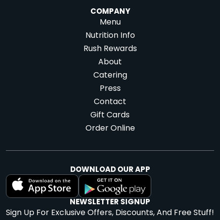
COMPANY
Menu
Nutrition Info
Rush Rewards
About
Catering
Press
Contact
Gift Cards
Order Online
DOWNLOAD OUR APP
NEWSLETTER SIGNUP
Sign Up For Exclusive Offers, Discounts, And Free Stuff!