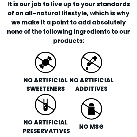
It is our job to live up to your standards
of an all-natural lifestyle, which is why
we make it a point to add absolutely
none of the following ingredients to our
products:
NO ARTIFICIAL
NO ARTIFICIAL
SWEETENERS
ADDITIVES
NO ARTIFICIAL
NO MSG
PRESERVATIVES