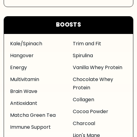
BOOSTS
Kale/Spinach
Trim and Fit
Hangover
Spirulina
Energy
Vanilla Whey Protein
Multivitamin
Chocolate Whey
Protein
Brain Wave
Collagen
Antioxidant
Cocoa Powder
Matcha Green Tea
Charcoal
Immune Support
Lion's Mane