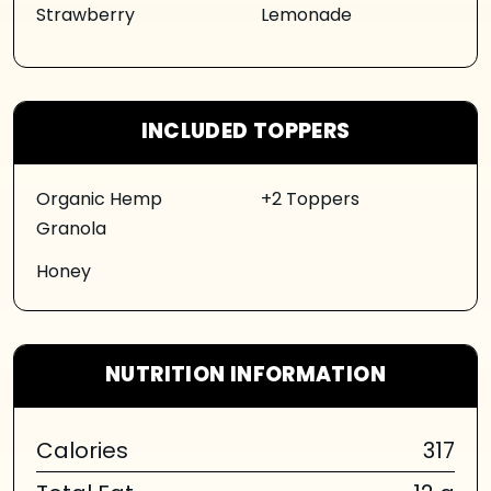
Strawberry
Lemonade
INCLUDED TOPPERS
Organic Hemp
+2 Toppers
Granola
Honey
NUTRITION INFORMATION
Calories
317