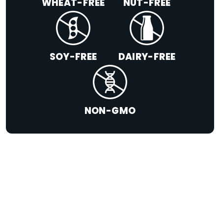
WHEAT-FREE
NUT-FREE
SOY-FREE
DAIRY-FREE
NON-GMO