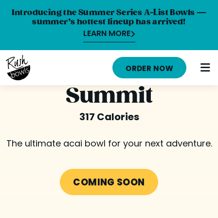
Introducing the Summer Series A-List Bowls —
summer’s hottest lineup has arrived!
LEARN MORE
HOME
ORDER NOW
MENU
Summit
NUTRITION INFO
317 Calories
ABOUT
The ultimate acai bowl for your next adventure.
CAREERS
ORDER ONLINE
COMING SOON
LOCATIONS
FRANCHISE OPPORTUNITIES