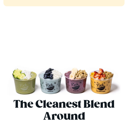
The Cleanest Blend
Around