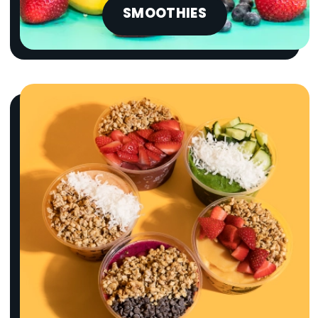
SMOOTHIES