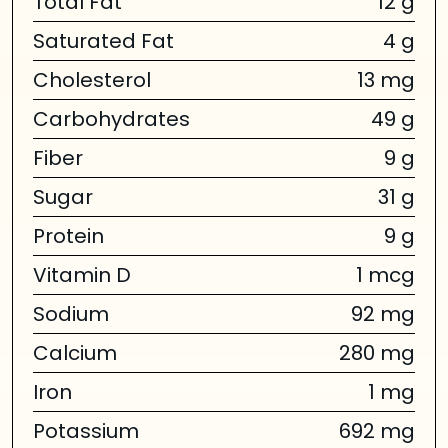
Total Fat
12 g
Saturated Fat
4 g
Cholesterol
13 mg
Carbohydrates
49 g
Fiber
9 g
Sugar
31 g
Protein
9 g
Vitamin D
1 mcg
Sodium
92 mg
Calcium
280 mg
Iron
1 mg
Potassium
692 mg