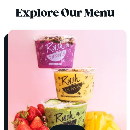
Explore Our Menu