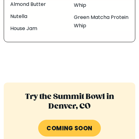
Almond Butter
Whip
Nutella
Green Matcha Protein
Whip
House Jam
Try the Summit Bowl in
Denver, CO
COMING SOON