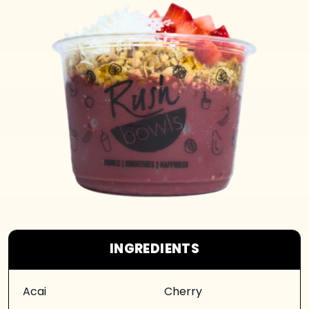
INGREDIENTS
Acai
Cherry