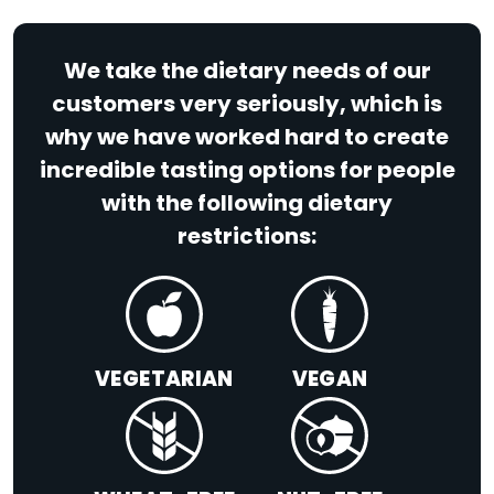
We take the dietary needs of our
customers very seriously, which is
why we have worked hard to create
incredible tasting options for people
with the following dietary
restrictions:
VEGETARIAN
VEGAN