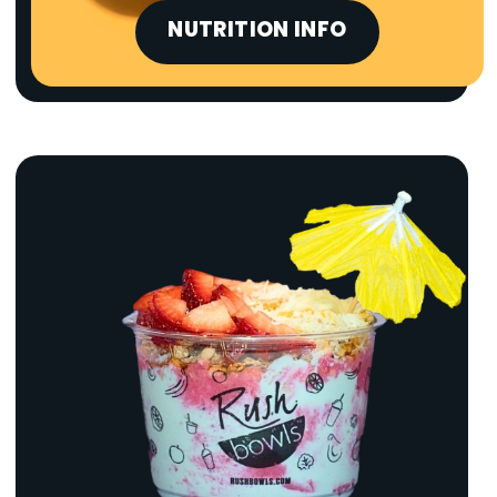
NUTRITION INFO