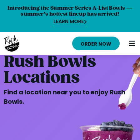
Introducing the Summer Series A-List Bowls —
summer’s hottest lineup has arrived!
LEARN MORE
HOME
ORDER NOW
MENU
Rush Bowls
NUTRITION INFO
Locations
ABOUT
Find a location near you to enjoy Rush
CAREERS
Bowls.
ORDER ONLINE
LOCATIONS
FRANCHISE OPPORTUNITIES