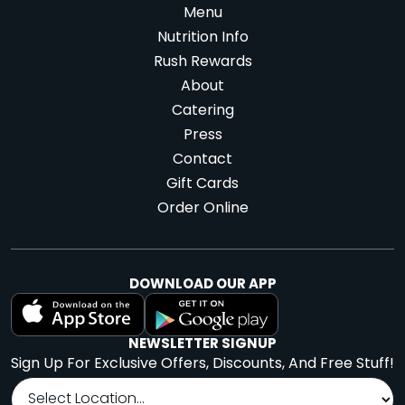
Menu
Nutrition Info
Dallas -
Denver - Blake
Rush Rewards
About
Whiterock
St.
Catering
9440 Garland Rd
1580 Blake St.,
Press
#138,
Dallas, TX
Denver, CO
Contact
75218
80202
Gift Cards
Order Online
Website
Menu
Website
Menu
|
|
|
|
Directions
Directions
DOWNLOAD OUR APP
Denver - LoHi
Denver - RiNo
NEWSLETTER SIGNUP
1665 Central St.,
3354 Larimer St.
Sign Up For Exclusive Offers, Discounts, And Free Stuff!
Denver, CO 80211
Suite 100,