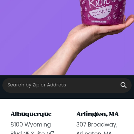
Albuquerque
Arlington, MA
8100 Wyoming
307 Broadway,