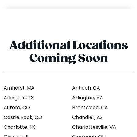
Suite 5,
Street,
Berkeley,
Bentonville, AR
CA 94704
72712
Website
Menu
|
|
Website
Menu
Directions
|
|
Additional Locations
Directions
Coming Soon
Bloomington -
Boise - State St
N Dunn St
1774 W. State St,
Amherst
, MA
Antioch
, CA
Boise, ID 83702
1421 N Dunn
Arlington
, TX
Arlington
, VA
Street,
Website
Menu
|
|
Aurora
, CO
Brentwood
, CA
Bloomington, IN
Directions
Castle Rock
, CO
Chandler
, AZ
47408
Charlotte
, NC
Charlottesville
, VA
Website
Menu
|
|