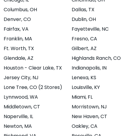
Chicago
, IL
Cincinnati
, OH
Directions
Columbus
, OH
Dallas
, TX
Denver
, CO
Dublin
, OH
Fairfax
, VA
Fayetteville
, NC
Boise -
Boulder - North
Franklin
, MA
Fresno
, CA
Warehouse
3325 28th Street
Ft. Worth
, TX
Gilbert
, AZ
#8A,
Boulder,
Food Hall
Glendale
, AZ
Highlands Ranch
, CO
CO 80301
370 S 8th St,
Houston - Clear Lake
, TX
Indianapolis
, IN
Website
Menu
Boise, ID 83702
|
|
Jersey City
, NJ
Lenexa
, KS
Directions
Website
Menu
|
|
Lone Tree
, CO (2 Stores)
Louisville
, KY
Directions
Lynnwood
, WA
Miami
, FL
Middletown
, CT
Morristown
, NJ
Naperville
, IL
New Haven
, CT
Boulder - The
Brambleton
Newton
, MA
Oakley
, CA
Hill
22895