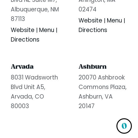
Blvd NE Suite M7,
Arlington, MA
Albuquerque, NM
02474
87113
Website
Menu
|
|
Website
Menu
Directions
|
|
Directions
Arvada
Ashburn
8031 Wadsworth
20070 Ashbrook
Blvd Unit A5,
Commons Plaza,
Arvada, CO
Ashburn, VA
80003
20147
Website
Menu
Website
Menu
|
|
|
|
0
Directions
Directions