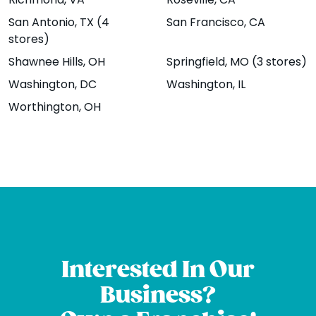
Richmond
, VA
Roseville
, CA
Brambleton
1207 13th St.,
San Antonio
, TX (4
San Francisco
, CA
Plaza Suite 100,
Boulder, CO
stores)
Brambleton, VA
80302
Shawnee Hills
, OH
Springfield
, MO (3 stores)
20148
Website
Menu
|
|
Washington
, DC
Washington
, IL
Website
Menu
|
|
Directions
Worthington
, OH
Directions
Broomfield -
Chicago -
Sheridan Blvd
Wrigleyville
12161 Sheridan
Coming Soon!
Blvd Unit B,
3722 North
Interested In Our
Broomfield, CO
Southport Ave,
Business?
80020
Chicago , IL