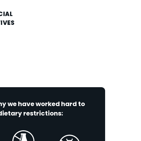
CIAL
IVES
why we have worked hard to
dietary restrictions: