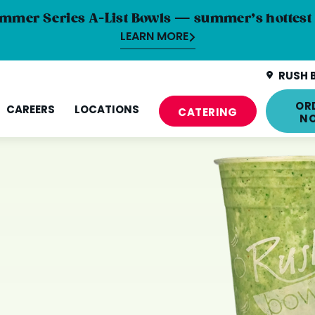
mmer Series A-List Bowls — summer’s hottest 
LEARN MORE
RUSH 
OR
CAREERS
LOCATIONS
CATERING
N