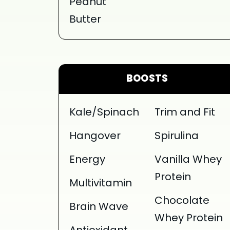
Peanut
Butter
BOOSTS
Kale/Spinach
Trim and Fit
Hangover
Spirulina
Energy
Vanilla Whey
Protein
Multivitamin
Chocolate
Brain Wave
Whey Protein