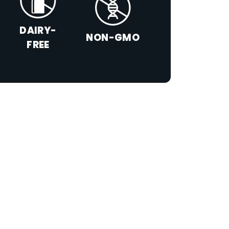
DAIRY-
NON-GMO
FREE