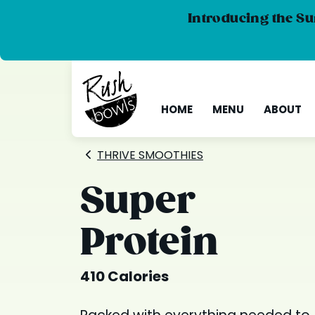
Introducing the Su
HOME
MENU
ABOUT
THRIVE SMOOTHIES
Super
Protein
410 Calories