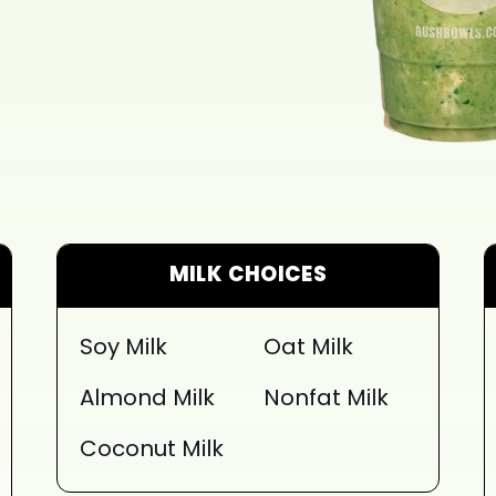
MILK CHOICES
Soy Milk
Oat Milk
Almond Milk
Nonfat Milk
Coconut Milk