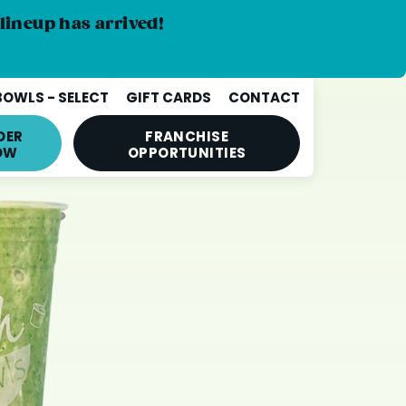
lineup has arrived!
BOWLS - SELECT
GIFT CARDS
CONTACT
DER
FRANCHISE
OW
OPPORTUNITIES