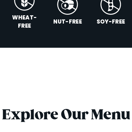
WHEAT-
NUT-FREE
SOY-FREE
FREE
Explore Our Menu