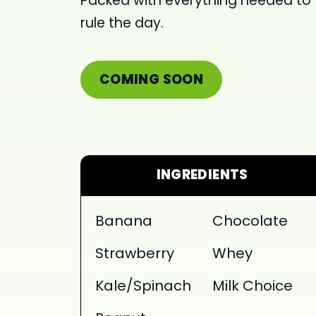
Packed with everything needed to
rule the day.
COMING SOON
INGREDIENTS
Banana
Chocolate
Strawberry
Whey
Kale/Spinach
Milk Choice