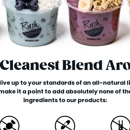
 Cleanest Blend Ar
o live up to your standards of an all-natural 
make it a point to add absolutely none of th
ingredients to our products: