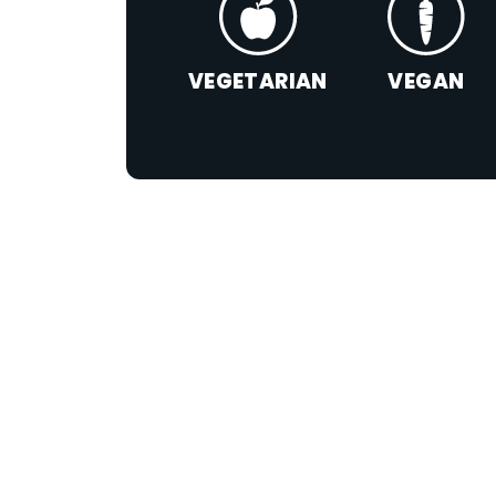
VEGETARIAN
VEGAN