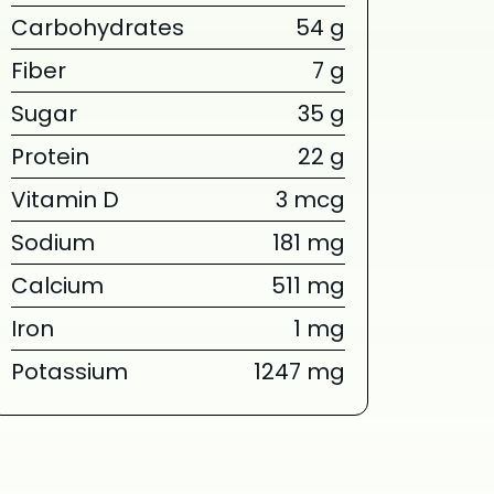
Carbohydrates
54 g
Fiber
7 g
Sugar
35 g
Protein
22 g
Vitamin D
3 mcg
Sodium
181 mg
Calcium
511 mg
Iron
1 mg
Potassium
1247 mg