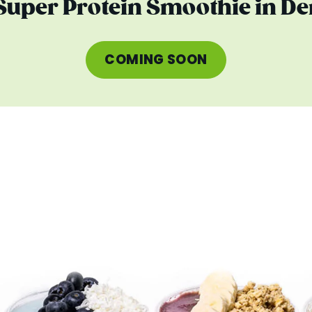
 Super Protein Smoothie in De
COMING SOON