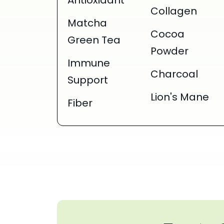
Antioxidant
Collagen
Matcha
Cocoa
Green Tea
Powder
Immune
Charcoal
Support
Lion's Mane
Fiber