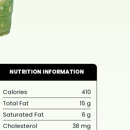
NUTRITION INFORMATION
Calories
410
Total Fat
15 g
Saturated Fat
6 g
Cholesterol
38 mg