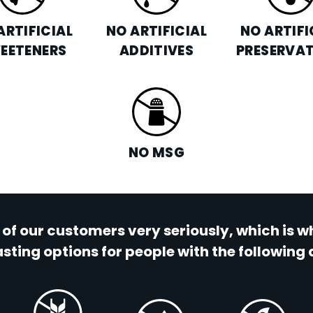
ARTIFICIAL
NO ARTIFICIAL
NO ARTIFI
EETENERS
ADDITIVES
PRESERVAT
NO MSG
 of our customers very seriously, which is 
sting options for people with the following 