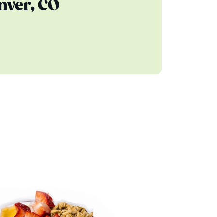
nver, CO