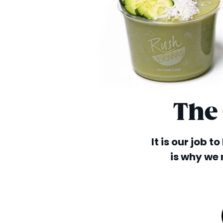
The
It is our job t
is why we 