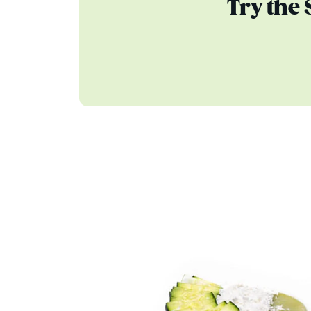
Try the