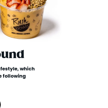
ound
lifestyle, which
e following