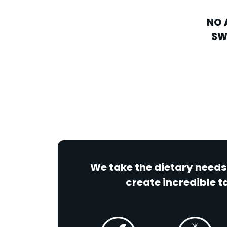
NO 
SW
We take the dietary needs
create incredible ta