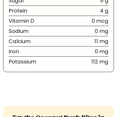
Sugar
5 g
Protein
4 g
Vitamin D
0 mcg
Sodium
0 mg
Calcium
11 mg
Iron
0 mg
Potassium
112 mg