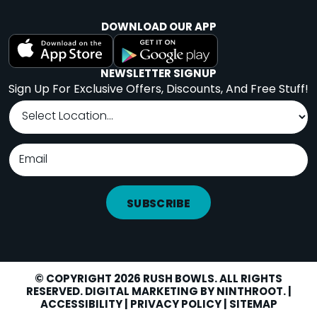
DOWNLOAD OUR APP
NEWSLETTER SIGNUP
Sign Up For Exclusive Offers, Discounts, And Free Stuff!
SUBSCRIBE
© COPYRIGHT 2026 RUSH BOWLS. ALL RIGHTS
RESERVED. DIGITAL MARKETING BY
NINTHROOT
. |
LOCATIONS
Facebook
Instagram
Yelp
ACCESSIBILITY
|
PRIVACY POLICY
|
SITEMAP