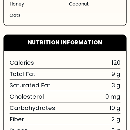
Honey
Coconut
Oats
NUTRITION INFORMATION
Calories
120
Total Fat
9 g
Saturated Fat
3 g
Cholesterol
0 mg
Carbohydrates
10 g
Fiber
2 g