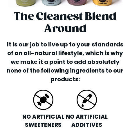
The Cleanest Blend
Around
It is our job to live up to your standards
of an all-natural lifestyle, which is why
we make it a point to add absolutely
none of the following ingredients to our
products:
NO ARTIFICIAL
NO ARTIFICIAL
SWEETENERS
ADDITIVES