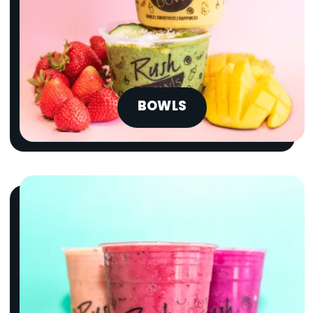
BOWLS