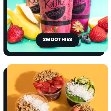
SMOOTHIES