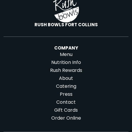
RUSH BOWLS FORT COLLINS
COMPANY
Menu
Nutrition Info
Rush Rewards
About
Catering
Press
Contact
Gift Cards
Order Online