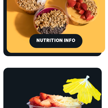
NUTRITION INFO