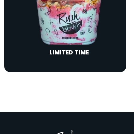
LIMITED TIME