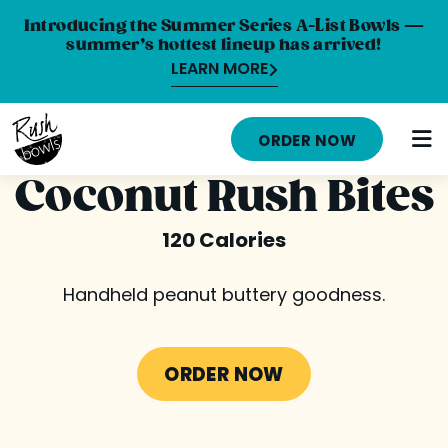
Introducing the Summer Series A-List Bowls —
summer’s hottest lineup has arrived!
LEARN MORE
HOME
ORDER NOW
MENU
Coconut Rush Bites
NUTRITION INFO
120 Calories
ABOUT
Handheld peanut buttery goodness.
CAREERS
ORDER ONLINE
ORDER NOW
LOCATIONS
FRANCHISE OPPORTUNITIES