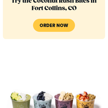
Try the Coconut Rush Bites in
Fort Collins, CO
ORDER NOW