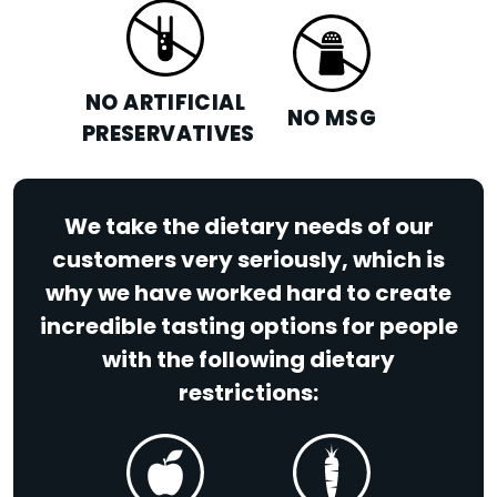
NO ARTIFICIAL
NO MSG
PRESERVATIVES
We take the dietary needs of our
customers very seriously, which is
why we have worked hard to create
incredible tasting options for people
with the following dietary
restrictions: