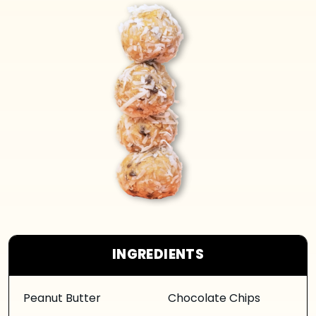
INGREDIENTS
Peanut Butter
Chocolate Chips