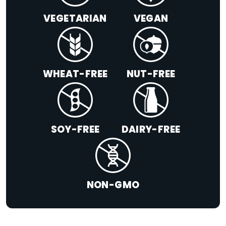
VEGETARIAN
VEGAN
WHEAT-FREE
NUT-FREE
SOY-FREE
DAIRY-FREE
NON-GMO