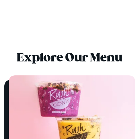
Explore Our Menu