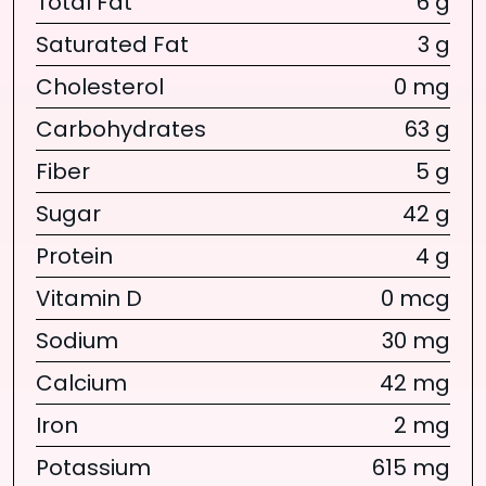
Total Fat
6 g
Saturated Fat
3 g
Cholesterol
0 mg
Carbohydrates
63 g
Fiber
5 g
Sugar
42 g
Protein
4 g
Vitamin D
0 mcg
Sodium
30 mg
Calcium
42 mg
Iron
2 mg
Potassium
615 mg