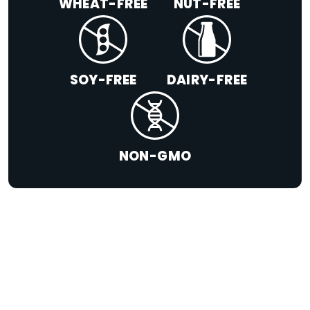
WHEAT-FREE
NUT-FREE
SOY-FREE
DAIRY-FREE
NON-GMO