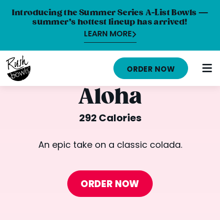
Introducing the Summer Series A-List Bowls —
summer’s hottest lineup has arrived!
LEARN MORE
HOME
ORDER NOW
MENU
Aloha
NUTRITION INFO
292 Calories
ABOUT
An epic take on a classic colada.
CAREERS
ORDER ONLINE
ORDER NOW
LOCATIONS
FRANCHISE OPPORTUNITIES