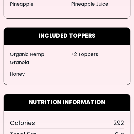
Pineapple
Pineapple Juice
INCLUDED TOPPERS
Organic Hemp
+2 Toppers
Granola
Honey
NUTRITION INFORMATION
Calories
292