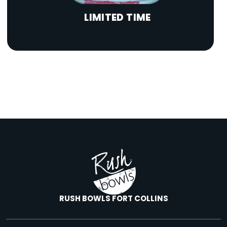
LIMITED TIME
RUSH BOWLS FORT COLLINS