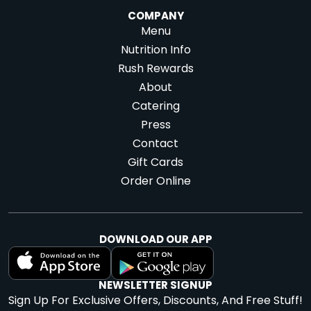
COMPANY
Menu
Nutrition Info
Rush Rewards
About
Catering
Press
Contact
Gift Cards
Order Online
DOWNLOAD OUR APP
NEWSLETTER SIGNUP
Sign Up For Exclusive Offers, Discounts, And Free Stuff!