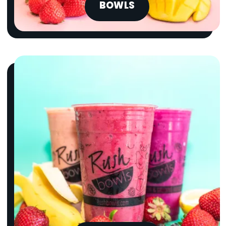
BOWLS