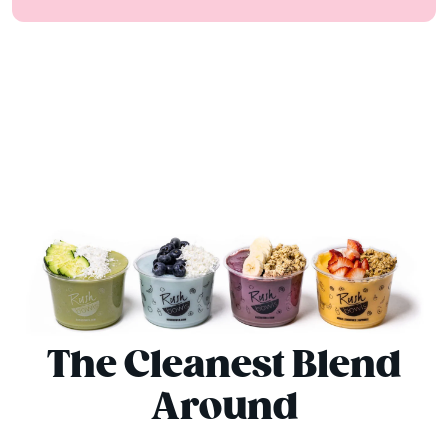
The Cleanest Blend
Around