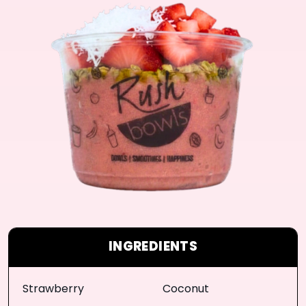
INGREDIENTS
Strawberry
Coconut