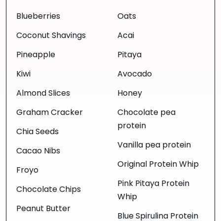
Blueberries
Oats
Coconut Shavings
Acai
Pineapple
Pitaya
Kiwi
Avocado
Almond Slices
Honey
Graham Cracker
Chocolate pea
protein
Chia Seeds
Vanilla pea protein
Cacao Nibs
Original Protein Whip
Froyo
Pink Pitaya Protein
Chocolate Chips
Whip
Peanut Butter
Blue Spirulina Protein