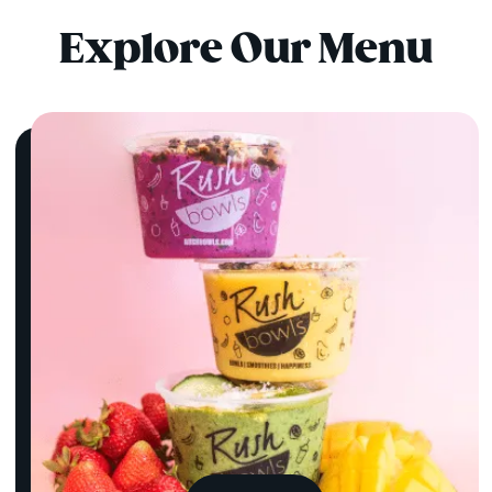
Explore Our Menu