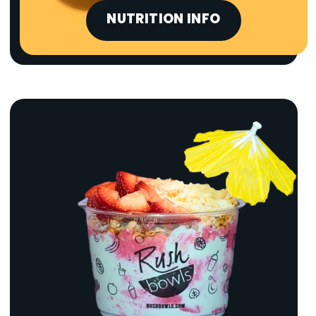
NUTRITION INFO