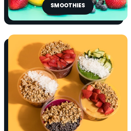
SMOOTHIES