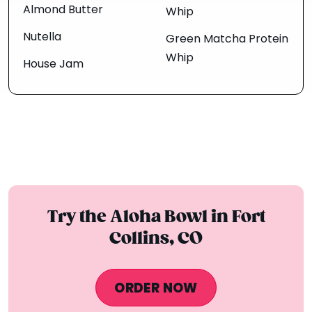
Almond Butter
Whip
Nutella
Green Matcha Protein
Whip
House Jam
Try the Aloha Bowl in Fort
Collins, CO
ORDER NOW