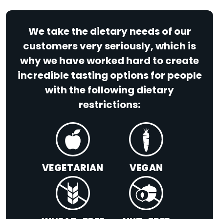
We take the dietary needs of our
customers very seriously, which is
why we have worked hard to create
incredible tasting options for people
with the following dietary
restrictions:
VEGETARIAN
VEGAN