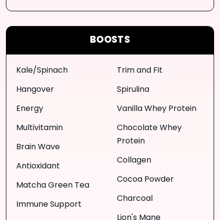
BOOSTS
Kale/Spinach
Trim and Fit
Hangover
Spirulina
Energy
Vanilla Whey Protein
Multivitamin
Chocolate Whey
Protein
Brain Wave
Collagen
Antioxidant
Cocoa Powder
Matcha Green Tea
Charcoal
Immune Support
Lion's Mane