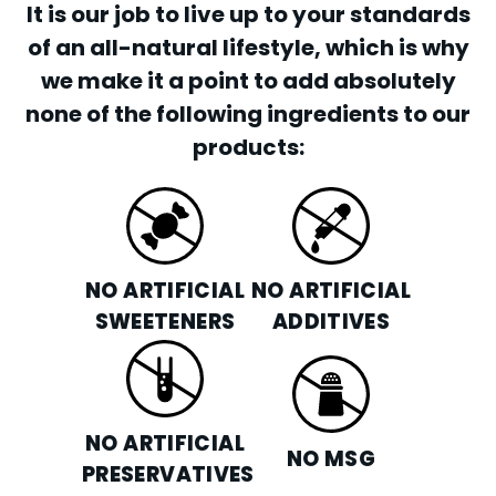
It is our job to live up to your standards
of an all-natural lifestyle, which is why
we make it a point to add absolutely
none of the following ingredients to our
products:
NO ARTIFICIAL
NO ARTIFICIAL
SWEETENERS
ADDITIVES
NO ARTIFICIAL
NO MSG
PRESERVATIVES