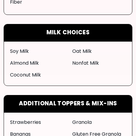
Fiber
MILK CHOICES
Soy Milk
Oat Milk
Almond Milk
Nonfat Milk
Coconut Milk
ADDITIONAL TOPPERS & MIX-INS
Strawberries
Granola
Bananas
Gluten Free Granola