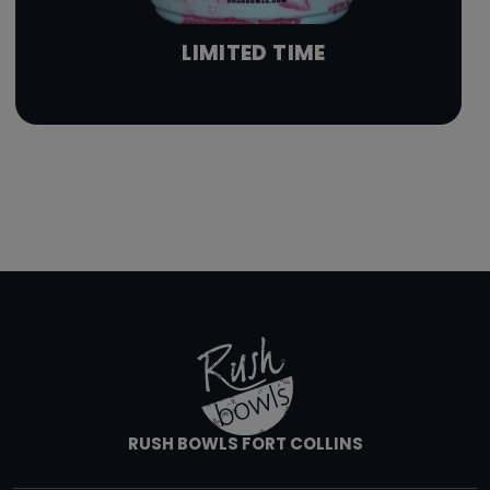
LIMITED TIME
RUSH BOWLS FORT COLLINS