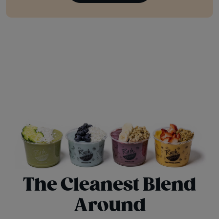
The Cleanest Blend
Around