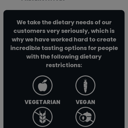
We take the dietary needs of our
customers very seriously, which is
why we have worked hard to create
incredible tasting options for people
with the following dietary
restrictions:
VEGETARIAN
VEGAN