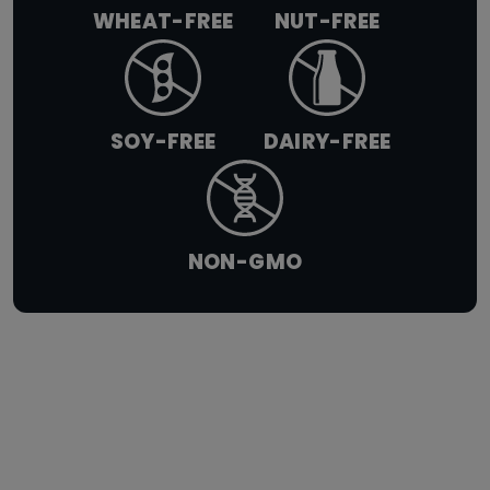
WHEAT-FREE
NUT-FREE
SOY-FREE
DAIRY-FREE
NON-GMO