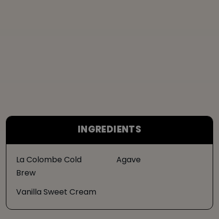
INGREDIENTS
La Colombe Cold
Agave
Brew
Vanilla Sweet Cream