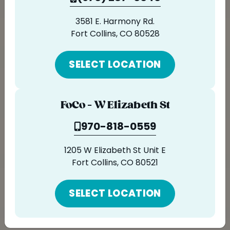
ORDER ONLINE
3581 E. Harmony Rd.
LOCATIONS
ORDER NOW
Fort Collins, CO 80528
FRANCHISE OPPORTUNITIES
SELECT LOCATION
FoCo - W Elizabeth St
970-818-0559
1205 W Elizabeth St Unit E
Fort Collins, CO 80521
SELECT LOCATION