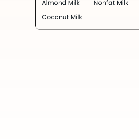
Almond Milk
Nonfat Milk
Coconut Milk