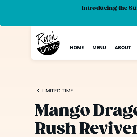
Introducing the Su
HOME
MENU
ABOUT
LIMITED TIME
Mango Drago
Rush Revive