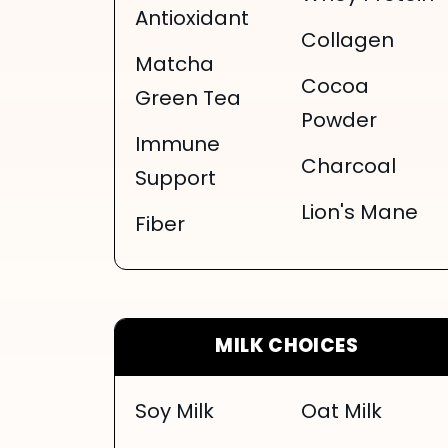
Antioxidant
Collagen
Matcha
Cocoa
Green Tea
Powder
Immune
Charcoal
Support
Lion's Mane
Fiber
MILK CHOICES
Soy Milk
Oat Milk