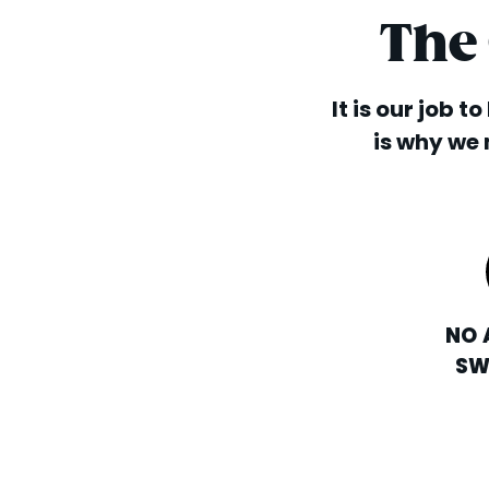
The
It is our job t
is why we 
NO 
SW