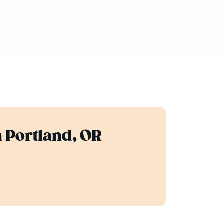
n Portland, OR