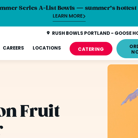
mmer Series A-List Bowls — summer’s hottest 
LEARN MORE
RUSH BOWLS PORTLAND - GOOSE HO
OR
CAREERS
LOCATIONS
CATERING
N
n Fruit
r