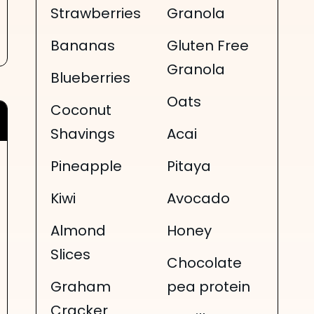
Strawberries
Granola
Bananas
Gluten Free
Granola
Blueberries
Oats
Coconut
Shavings
Acai
Pineapple
Pitaya
Kiwi
Avocado
Almond
Honey
Slices
Chocolate
Graham
pea protein
Cracker