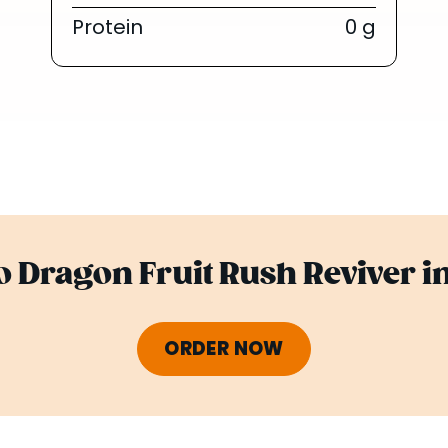
Protein
0 g
 Dragon Fruit Rush Reviver i
ORDER NOW