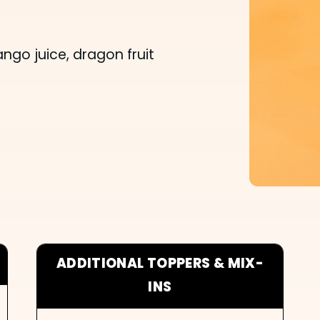
o juice, dragon fruit
ADDITIONAL TOPPERS & MIX-
INS