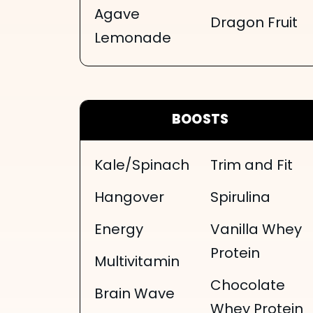
Agave
Dragon Fruit
Lemonade
BOOSTS
Kale/Spinach
Trim and Fit
Hangover
Spirulina
Energy
Vanilla Whey
Protein
Multivitamin
Chocolate
Brain Wave
Whey Protein