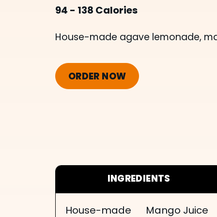
94 - 138 Calories
House-made agave lemonade, mang
ORDER NOW
INGREDIENTS
House-made
Mango Juice