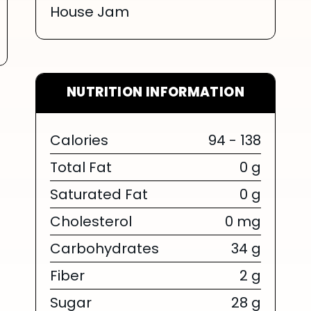
House Jam
NUTRITION INFORMATION
Calories
94 - 138
Total Fat
0 g
Saturated Fat
0 g
Cholesterol
0 mg
Carbohydrates
34 g
Fiber
2 g
Sugar
28 g