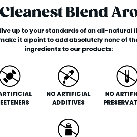
 Cleanest Blend Ar
o live up to your standards of an all-natural 
make it a point to add absolutely none of th
ingredients to our products:
ARTIFICIAL
NO ARTIFICIAL
NO ARTIFI
EETENERS
ADDITIVES
PRESERVAT