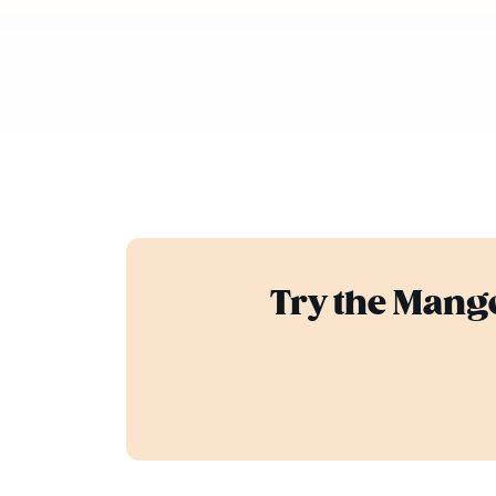
Try the Mango