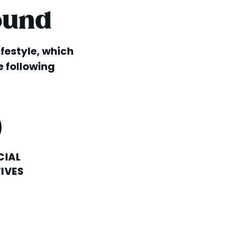
ound
lifestyle, which
e following
CIAL
IVES