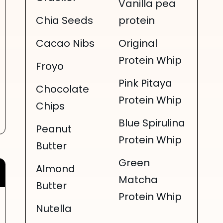
Vanilla pea
Chia Seeds
protein
Cacao Nibs
Original
Protein Whip
Froyo
Pink Pitaya
Chocolate
Protein Whip
Chips
Blue Spirulina
Peanut
Protein Whip
Butter
Green
Almond
Matcha
Butter
Protein Whip
Nutella