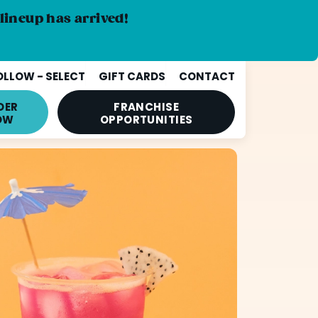
lineup has arrived!
LLOW - SELECT
GIFT CARDS
CONTACT
DER
FRANCHISE
OW
OPPORTUNITIES