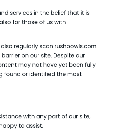
d services in the belief that it is
lso for those of us with
e also regularly scan rushbowls.com
 barrier on our site. Despite our
ontent may not have yet been fully
g found or identified the most
istance with any part of our site,
happy to assist.