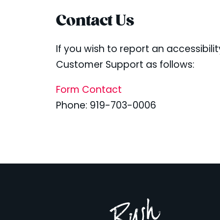
Contact Us
If you wish to report an accessibil
Customer Support as follows:
Form Contact
Phone: 919-703-0006