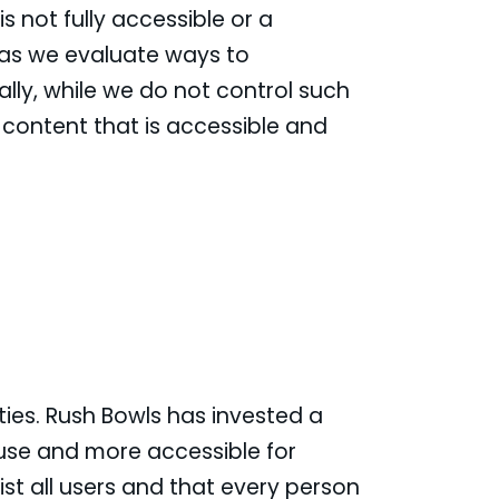
s not fully accessible or a
 as we evaluate ways to
lly, while we do not control such
 content that is accessible and
ities. Rush Bowls has invested a
 use and more accessible for
sist all users and that every person