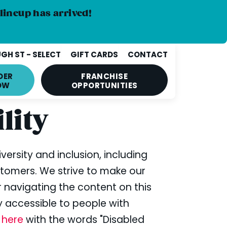
lineup has arrived!
GH ST - SELECT
GIFT CARDS
CONTACT
DER
FRANCHISE
OW
OPPORTUNITIES
lity
iversity and inclusion, including
stomers. We strive to make our
or navigating the content on this
ly accessible to people with
s
here
with the words "Disabled