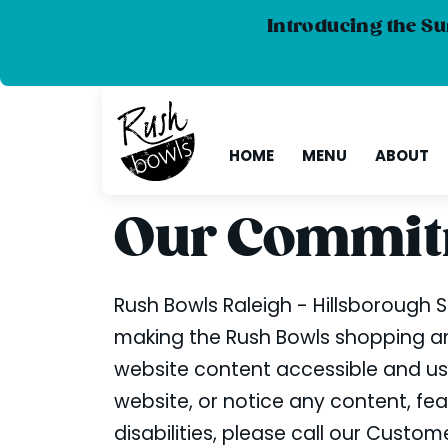
Introducing the Su
HOME
MENU
ABOUT
Our Commitm
Rush Bowls Raleigh - Hillsborough St
making the Rush Bowls shopping and
website content accessible and user
website, or notice any content, feat
disabilities, please call our Cust