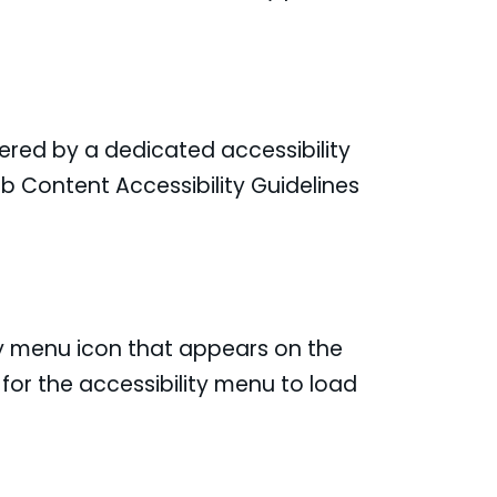
ered by a dedicated accessibility
b Content Accessibility Guidelines
ty menu icon that appears on the
for the accessibility menu to load