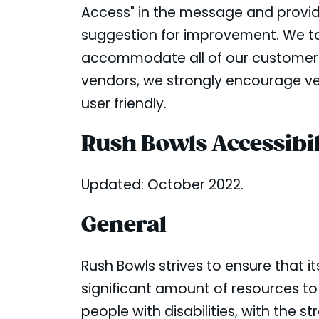
Access" in the message and provide 
suggestion for improvement. We tak
accommodate all of our customers an
vendors, we strongly encourage ven
user friendly.
Rush Bowls Accessibil
Updated: October 2022.
General
Rush Bowls strives to ensure that it
significant amount of resources to
people with disabilities, with the s