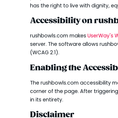
has the right to live with dignity,
Accessibility on rus
rushbowls.com makes
UserWay's W
server. The software allows rushbo
(WCAG 2.1).
Enabling the Accessib
The rushbowls.com accessibility m
corner of the page. After triggerin
in its entirety.
Disclaimer