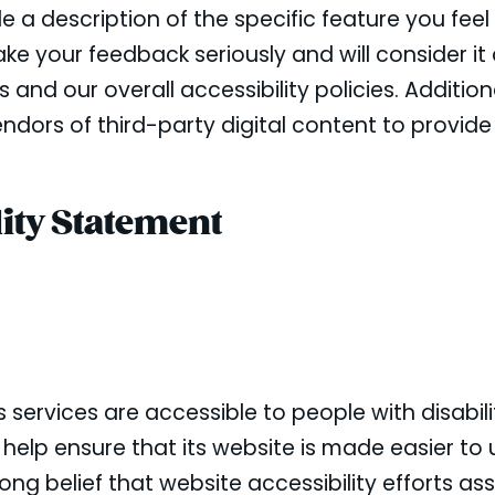
a description of the specific feature you feel i
e your feedback seriously and will consider it
d our overall accessibility policies. Additiona
dors of third-party digital content to provide
ity Statement
s services are accessible to people with disabil
 help ensure that its website is made easier to
trong belief that website accessibility efforts as