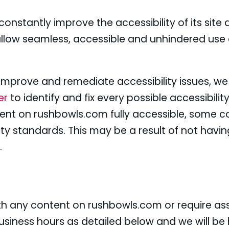
onstantly improve the accessibility of its site an
allow seamless, accessible and unhindered use a
y improve and remediate accessibility issues, w
ner
to identify and fix every possible accessibility
tent on rushbowls.com fully accessible, some c
ity standards. This may be a result of not havin
.
with any content on rushbowls.com or require ass
siness hours as detailed below and we will be 