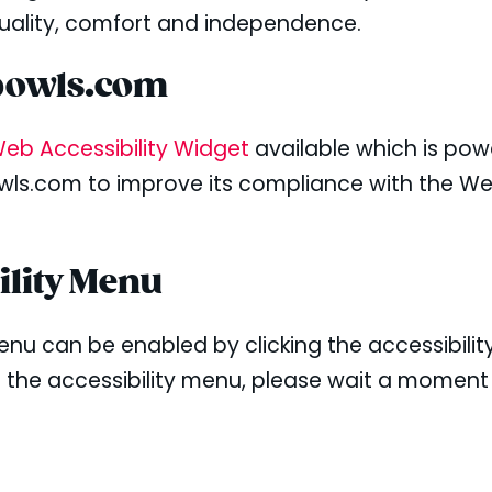
 equality, comfort and independence.
hbowls.com
eb Accessibility Widget
available which is pow
wls.com to improve its compliance with the We
ility Menu
enu can be enabled by clicking the accessibili
g the accessibility menu, please wait a moment 