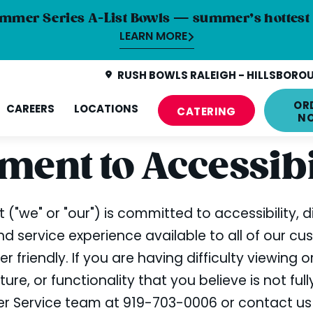
mmer Series A-List Bowls — summer’s hottest 
LEARN MORE
RUSH BOWLS RALEIGH - HILLSBOROU
OR
CAREERS
LOCATIONS
CATERING
N
ent to Accessibi
 ("we" or "our") is committed to accessibility, d
 service experience available to all of our cu
 friendly. If you are having difficulty viewing 
ure, or functionality that you believe is not ful
omer Service team at 919-703-0006 or contact u