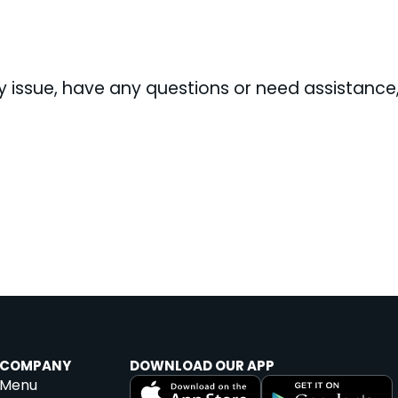
ity issue, have any questions or need assistanc
COMPANY
DOWNLOAD OUR APP
Menu