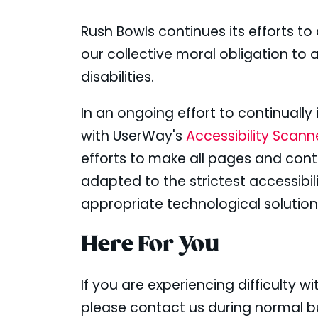
Rush Bowls continues its efforts to c
our collective moral obligation to 
disabilities.
In an ongoing effort to continuall
with UserWay's
Accessibility Scan
efforts to make all pages and con
adapted to the strictest accessibil
appropriate technological solution
Here For You
If you are experiencing difficulty 
please contact us during normal bu