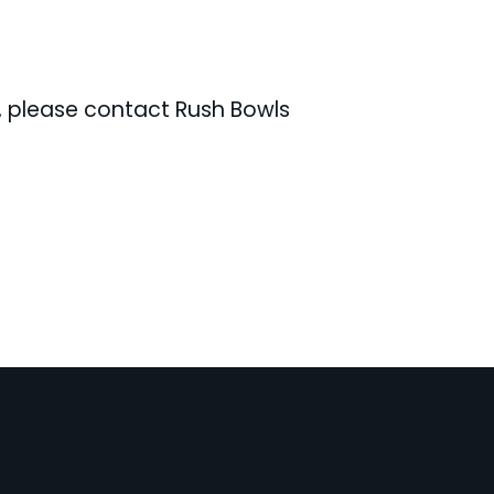
e, please contact Rush Bowls