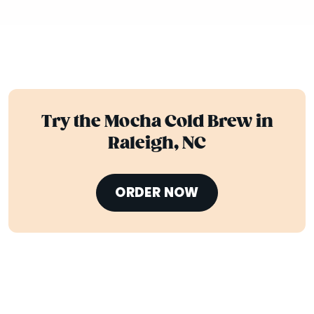
Try the Mocha Cold Brew in
Raleigh, NC
ORDER NOW