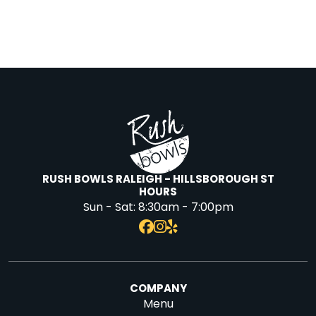
RUSH BOWLS RALEIGH - HILLSBOROUGH ST
HOURS
Sun - Sat:
8:30am - 7:00pm
COMPANY
Menu