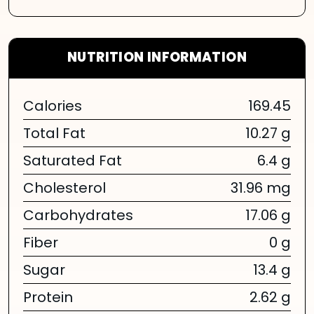
NUTRITION INFORMATION
Calories
169.45
Total Fat
10.27 g
Saturated Fat
6.4 g
Cholesterol
31.96 mg
Carbohydrates
17.06 g
Fiber
0 g
Sugar
13.4 g
Protein
2.62 g