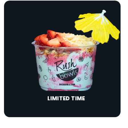
LIMITED TIME