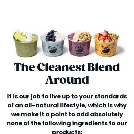
The Cleanest Blend
Around
It is our job to live up to your standards
of an all-natural lifestyle, which is why
we make it a point to add absolutely
none of the following ingredients to our
products: