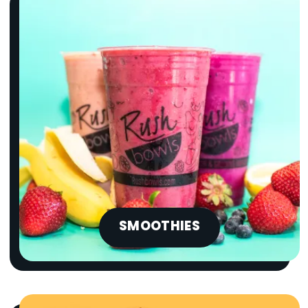
SMOOTHIES