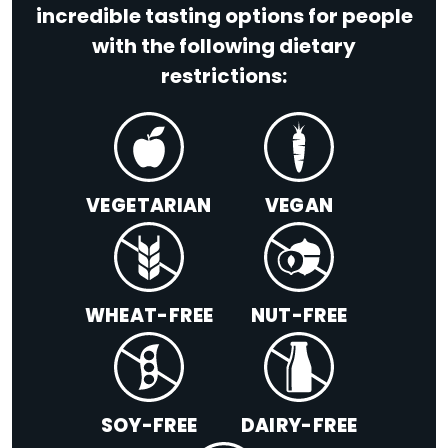
incredible tasting options for people
with the following dietary
restrictions:
VEGETARIAN
VEGAN
WHEAT-FREE
NUT-FREE
SOY-FREE
DAIRY-FREE