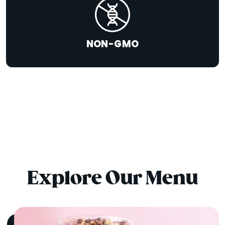
NON-GMO
Explore Our Menu