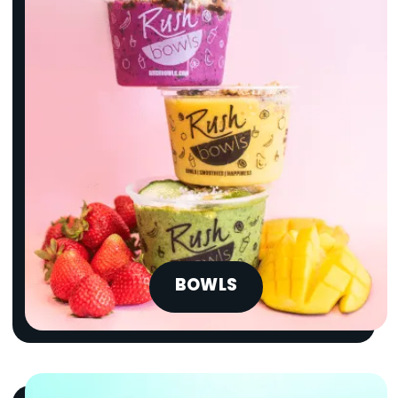
BOWLS