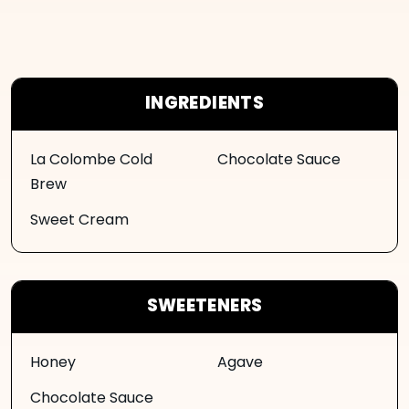
INGREDIENTS
La Colombe Cold
Chocolate Sauce
Brew
Sweet Cream
SWEETENERS
Honey
Agave
Chocolate Sauce