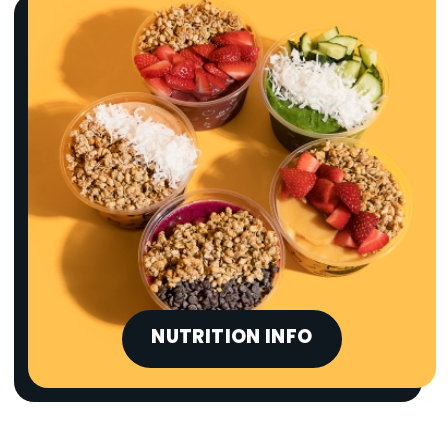
NUTRITION INFO