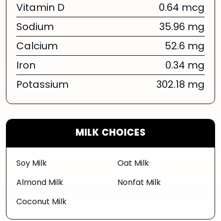
Vitamin D
0.64 mcg
Sodium
35.96 mg
Calcium
52.6 mg
Iron
0.34 mg
Potassium
302.18 mg
MILK CHOICES
Soy Milk
Oat Milk
Almond Milk
Nonfat Milk
Coconut Milk