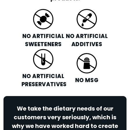
NO ARTIFICIAL
NO ARTIFICIAL
SWEETENERS
ADDITIVES
NO ARTIFICIAL
NO MSG
PRESERVATIVES
We take the dietary needs of our
customers very seriously, which is
why we have worked hard to create