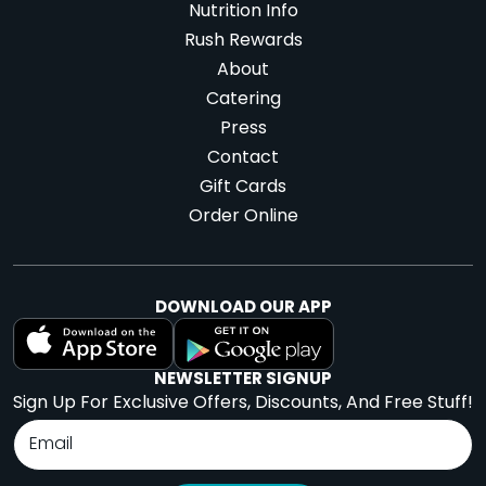
Nutrition Info
Rush Rewards
About
Catering
Press
Contact
Gift Cards
Order Online
DOWNLOAD OUR APP
NEWSLETTER SIGNUP
Sign Up For Exclusive Offers, Discounts, And Free Stuff!