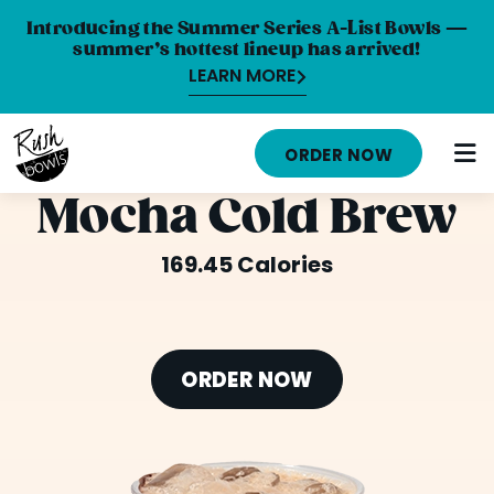
Introducing the Summer Series A-List Bowls —
summer’s hottest lineup has arrived!
LEARN MORE
HOME
ORDER NOW
MENU
Mocha Cold Brew
NUTRITION INFO
169.45 Calories
ABOUT
CAREERS
ORDER NOW
ORDER ONLINE
LOCATIONS
FRANCHISE OPPORTUNITIES