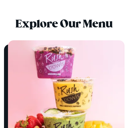
Explore Our Menu