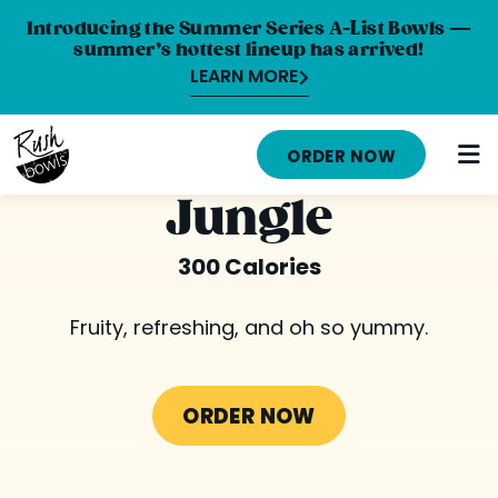
Introducing the Summer Series A-List Bowls —
summer’s hottest lineup has arrived!
LEARN MORE
HOME
ORDER NOW
MENU
Jungle
NUTRITION INFO
300 Calories
ABOUT
Fruity, refreshing, and oh so yummy.
CAREERS
ORDER ONLINE
ORDER NOW
LOCATIONS
FRANCHISE OPPORTUNITIES