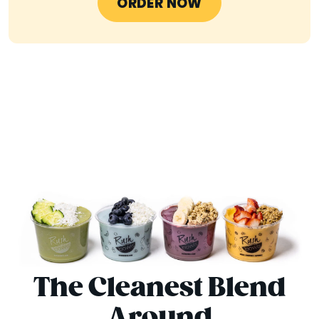
ORDER NOW
The Cleanest Blend
Around