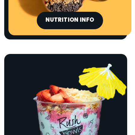
NUTRITION INFO