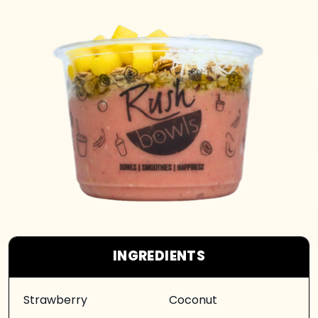
INGREDIENTS
Strawberry
Coconut