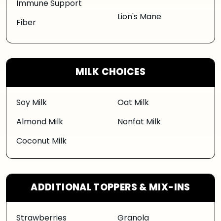
Immune Support
Lion's Mane
Fiber
MILK CHOICES
Soy Milk
Oat Milk
Almond Milk
Nonfat Milk
Coconut Milk
ADDITIONAL TOPPERS & MIX-INS
Strawberries
Granola