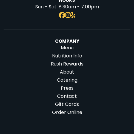
HOURS
Sun - Sat:
8:30am - 7:00pm
COMPANY
Menu
Nutrition Info
Rush Rewards
About
Catering
Press
Contact
Gift Cards
Order Online