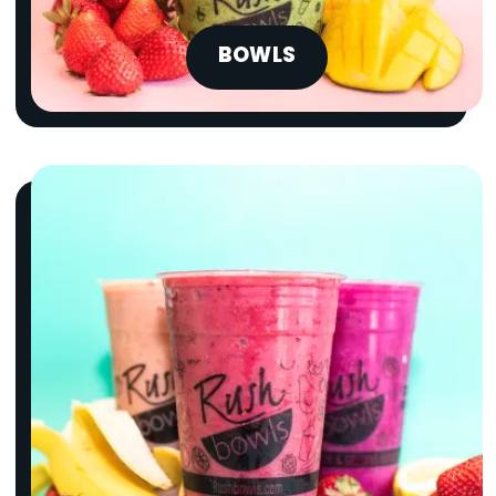
BOWLS