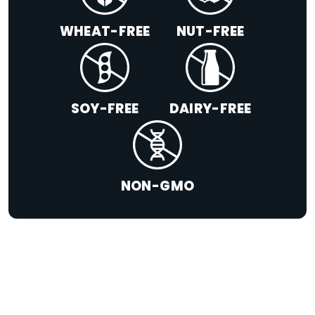
WHEAT-FREE
NUT-FREE
SOY-FREE
DAIRY-FREE
NON-GMO