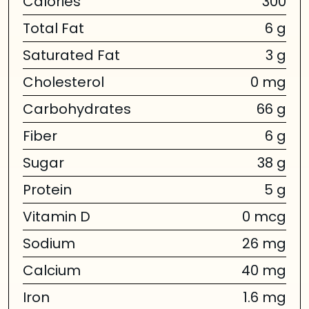
Calories
300
Total Fat
6 g
Saturated Fat
3 g
Cholesterol
0 mg
Carbohydrates
66 g
Fiber
6 g
Sugar
38 g
Protein
5 g
Vitamin D
0 mcg
Sodium
26 mg
Calcium
40 mg
Iron
1.6 mg