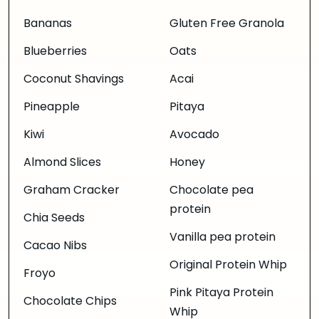
Bananas
Gluten Free Granola
Blueberries
Oats
Coconut Shavings
Acai
Pineapple
Pitaya
Kiwi
Avocado
Almond Slices
Honey
Graham Cracker
Chocolate pea
protein
Chia Seeds
Vanilla pea protein
Cacao Nibs
Original Protein Whip
Froyo
Pink Pitaya Protein
Chocolate Chips
Whip