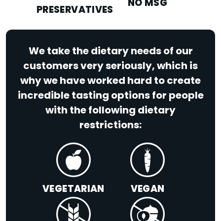
NO MSG
PRESERVATIVES
We take the dietary needs of our
customers very seriously, which is
why we have worked hard to create
incredible tasting options for people
with the following dietary
restrictions:
VEGETARIAN
VEGAN