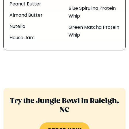
Peanut Butter
Blue Spirulina Protein
Almond Butter
Whip
Nutella
Green Matcha Protein
Whip
House Jam
Try the Jungle Bowl in Raleigh,
NC