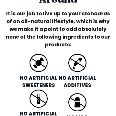
It is our job to live up to your standards
of an all-natural lifestyle, which is why
we make it a point to add absolutely
none of the following ingredients to our
products:
NO ARTIFICIAL
NO ARTIFICIAL
SWEETENERS
ADDITIVES
NO ARTIFICIAL