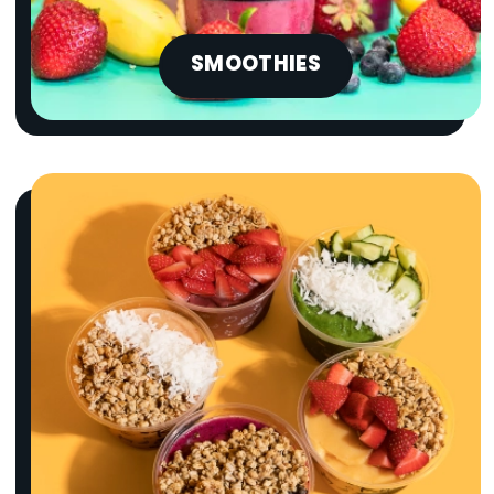
SMOOTHIES