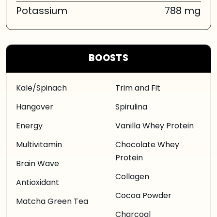
Potassium
788 mg
BOOSTS
Kale/Spinach
Trim and Fit
Hangover
Spirulina
Energy
Vanilla Whey Protein
Multivitamin
Chocolate Whey
Protein
Brain Wave
Collagen
Antioxidant
Cocoa Powder
Matcha Green Tea
Charcoal