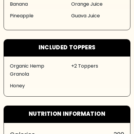
Banana
Orange Juice
Pineapple
Guava Juice
INCLUDED TOPPERS
Organic Hemp
+2 Toppers
Granola
Honey
NUTRITION INFORMATION