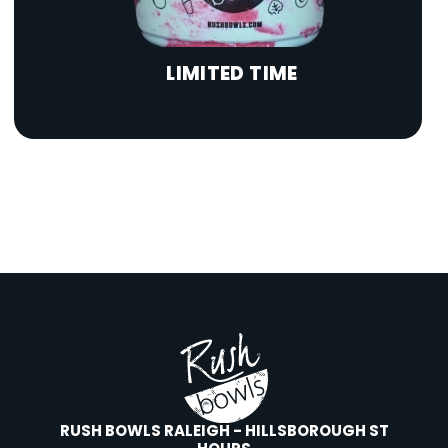
LIMITED TIME
RUSH BOWLS RALEIGH - HILLSBOROUGH ST