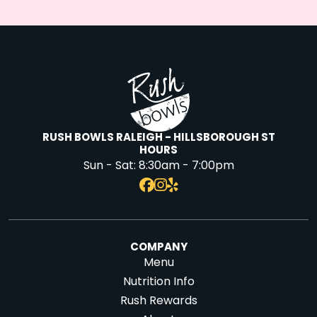
RUSH BOWLS RALEIGH - HILLSBOROUGH ST
HOURS
Sun - Sat:
8:30am - 7:00pm
COMPANY
Menu
Nutrition Info
Rush Rewards