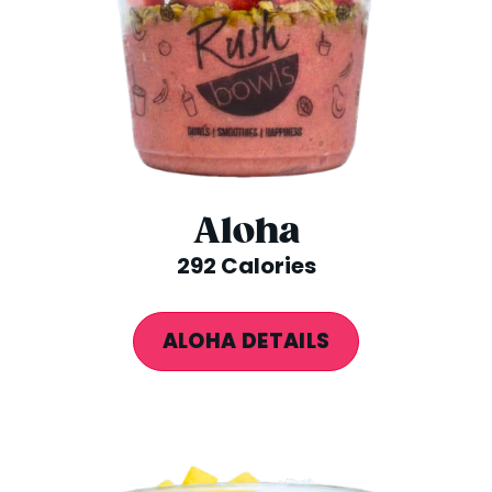
Aloha
292 Calories
ALOHA DETAILS