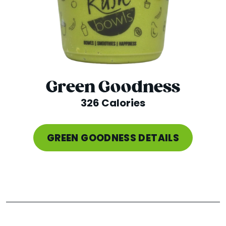
Green Goodness
326 Calories
GREEN GOODNESS DETAILS