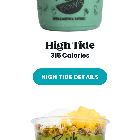
High Tide
315 Calories
HIGH TIDE DETAILS