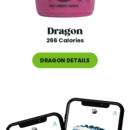
Dragon
266 Calories
DRAGON DETAILS