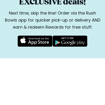
EXCLUSIVE deals!
Next time, skip the line! Order via the Rush
Bowls app for quicker pick-up or delivery AND
earn & redeem Rewards for free stuff.