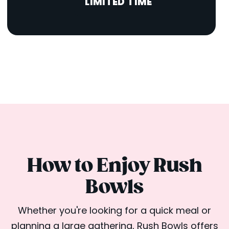
LIMITED TIME
How to Enjoy Rush
Bowls
Whether you're looking for a quick meal or
planning a large gathering, Rush Bowls offers