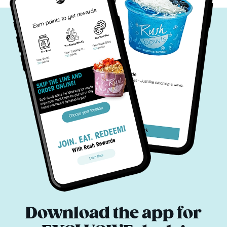
Download the app for