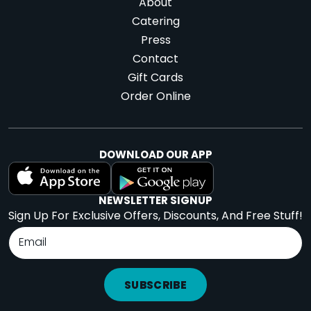
About
Catering
Press
Contact
Gift Cards
Order Online
DOWNLOAD OUR APP
NEWSLETTER SIGNUP
Sign Up For Exclusive Offers, Discounts, And Free Stuff!
SUBSCRIBE