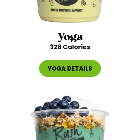
Yoga
328 Calories
YOGA DETAILS