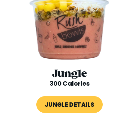
Jungle
300 Calories
JUNGLE DETAILS