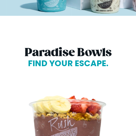
Paradise Bowls
FIND YOUR ESCAPE.