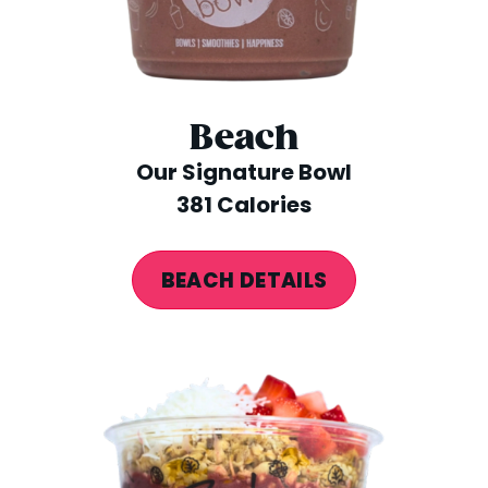
Beach
Our Signature Bowl
381 Calories
BEACH DETAILS