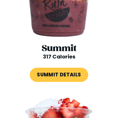
Summit
317 Calories
SUMMIT DETAILS