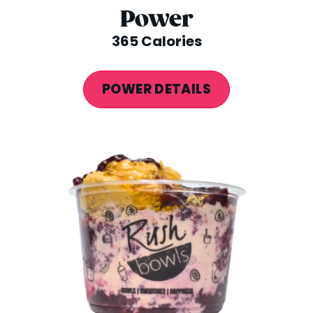
Power
365 Calories
POWER DETAILS