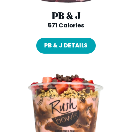
PB & J
571 Calories
PB & J DETAILS