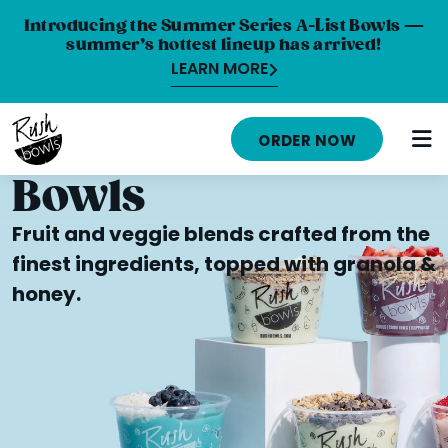
Introducing the Summer Series A-List Bowls —
summer’s hottest lineup has arrived!
LEARN MORE
HOME
ORDER NOW
MENU
Bowls
NUTRITION INFO
Fruit and veggie blends crafted from the
ABOUT
finest ingredients, topped with granola &
honey.
CAREERS
ORDER ONLINE
LOCATIONS
FRANCHISE OPPORTUNITIES