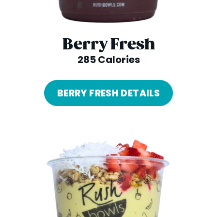
Berry Fresh
285 Calories
BERRY FRESH DETAILS