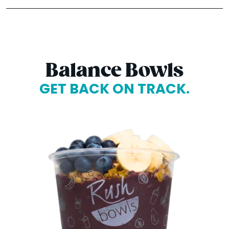
Balance Bowls
GET BACK ON TRACK.