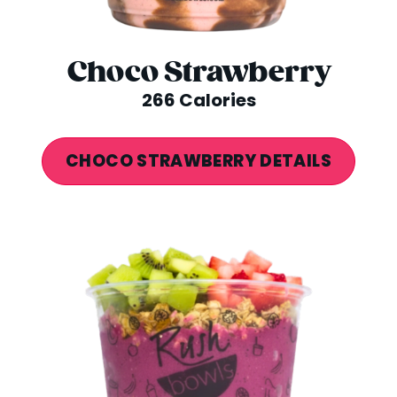
Choco Strawberry
266 Calories
CHOCO STRAWBERRY DETAILS