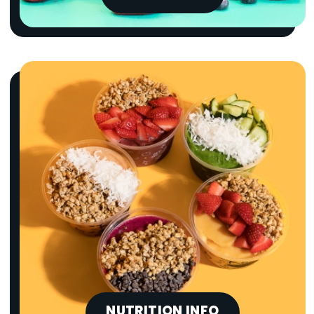
NUTRITION INFO