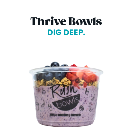
Thrive Bowls
DIG DEEP.