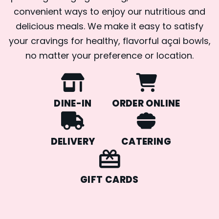
convenient ways to enjoy our nutritious and
delicious meals. We make it easy to satisfy
your cravings for healthy, flavorful açai bowls,
no matter your preference or location.
DINE-IN
ORDER ONLINE
DELIVERY
CATERING
GIFT CARDS