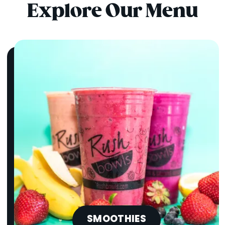
Explore Our Menu
SMOOTHIES