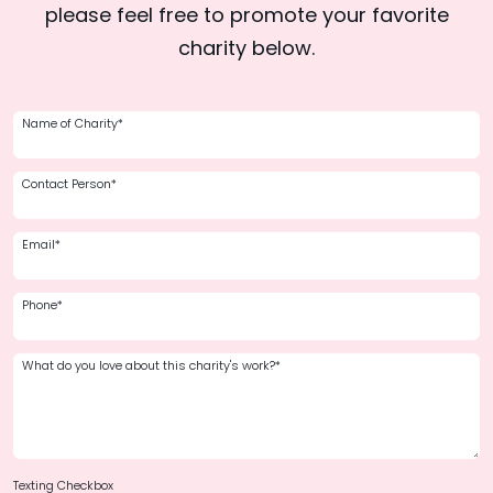
please feel free to promote your favorite
charity below.
Name of Charity*
Contact Person*
Email*
Phone*
What do you love about this charity's work?*
Texting Checkbox