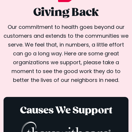
Giving Back
Our commitment to health goes beyond our
customers and extends to the communities we
serve. We feel that, in numbers, a little effort
can go a long way. Here are some great
organizations we support, please take a
moment to see the good work they do to
better the lives of our neighbors in need.
Causes We Support