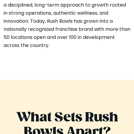
a disciplined, long-term approach to growth rooted
in strong operations, authentic wellness, and
innovation. Today, Rush Bowls has grown into a
nationally recognized franchise brand with more than
50 locations open and over 100 in development
across the country.
What Sets Rush
Bowls Apart?