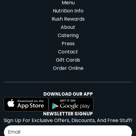
Menu
Nutrition Info
Rush Rewards
About
Catering
Press
Contact
Gift Cards
Order Online
DOWNLOAD OUR APP
NEWSLETTER SIGNUP
Sign Up For Exclusive Offers, Discounts, And Free Stuff!