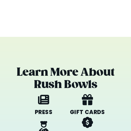
Learn More About
Rush Bowls
PRESS
GIFT CARDS