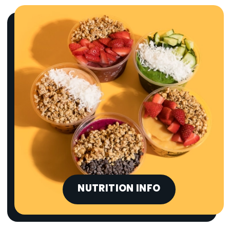
NUTRITION INFO