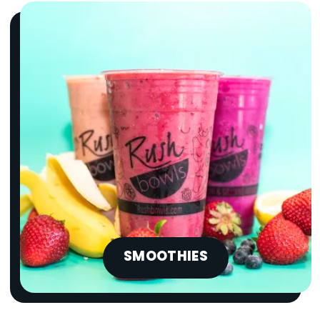
SMOOTHIES