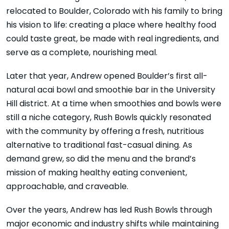
relocated to Boulder, Colorado with his family to bring
his vision to life: creating a place where healthy food
could taste great, be made with real ingredients, and
serve as a complete, nourishing meal.
Later that year, Andrew opened Boulder’s first all-
natural acai bowl and smoothie bar in the University
Hill district. At a time when smoothies and bowls were
still a niche category, Rush Bowls quickly resonated
with the community by offering a fresh, nutritious
alternative to traditional fast-casual dining. As
demand grew, so did the menu and the brand’s
mission of making healthy eating convenient,
approachable, and craveable.
Over the years, Andrew has led Rush Bowls through
major economic and industry shifts while maintaining