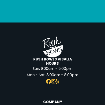
RUSH BOWLS VISALIA
HOURS
Sun:
9:00am - 5:00pm
Mon - Sat:
8:00am - 8:00pm
COMPANY