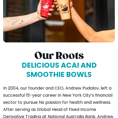
Our Roots
DELICIOUS ACAI AND
SMOOTHIE BOWLS
In 2004, our founder and CEO, Andrew Pudalov, left a
successful 15-year career in New York City’s financial
sector to pursue his passion for health and wellness.
After serving as Global Head of Fixed Income
Derivative Trading at National Australia Bank, Andrew