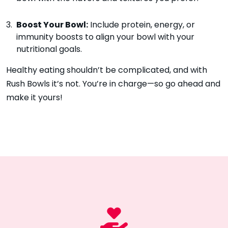
Boost Your Bowl:
Include protein, energy, or
immunity boosts to align your bowl with your
nutritional goals.
Healthy eating shouldn’t be complicated, and with
Rush Bowls it’s not. You’re in charge—so go ahead and
make it yours!