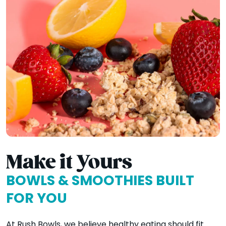
Make it Yours
BOWLS & SMOOTHIES BUILT
FOR YOU
At Rush Bowls, we believe healthy eating should fit