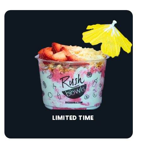
LIMITED TIME