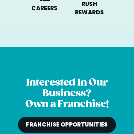
RUSH
CAREERS
REWARDS
Interested In Our
Business?
Own a Franchise!
FRANCHISE OPPORTUNITIES