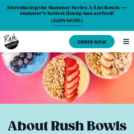
Introducing the Summer Series A-List Bowls —
summer’s hottest lineup has arrived!
LEARN MORE
HOME
ORDER NOW
MENU
NUTRITION INFO
ABOUT
CAREERS
ORDER ONLINE
LOCATIONS
About Rush Bowls
FRANCHISE OPPORTUNITIES