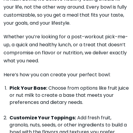
your life, not the other way around. Every bowl is fully
customizable, so you get a meal that fits your taste,
your goals, and your lifestyle.
Whether you’re looking for a post-workout pick-me-
up, a quick and healthy lunch, or a treat that doesn’t
compromise on flavor or nutrition, we deliver exactly
what you need.
Here’s how you can create your perfect bowl:
Pick Your Base:
Choose from options like fruit juice
or nut milk to create a base that meets your
preferences and dietary needs.
Customize Your Toppings:
Add fresh fruit,
granola, nuts, seeds, or other ingredients to build a
bowl with the flavors and textures you prefer.