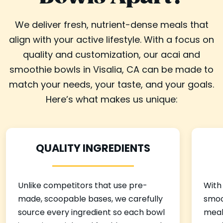
We deliver fresh, nutrient-dense meals that
align with your active lifestyle. With a focus on
quality and customization, our acai and
smoothie bowls in Visalia, CA can be made to
match your needs, your taste, and your goals.
Here’s what makes us unique:
QUALITY INGREDIENTS
Unlike competitors that use pre-
With
made, scoopable bases, we carefully
smoo
source every ingredient so each bowl
meal 