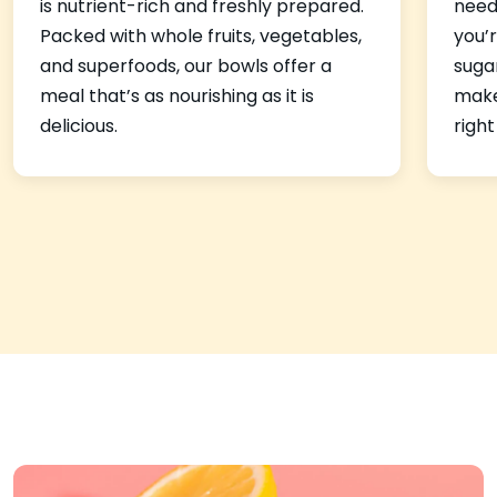
is nutrient-rich and freshly prepared.
need
Packed with whole fruits, vegetables,
you’r
and superfoods, our bowls offer a
suga
meal that’s as nourishing as it is
make 
delicious.
right