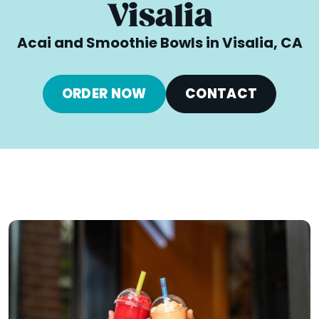
Visalia
Acai and Smoothie Bowls in Visalia, CA
ORDER NOW
CONTACT