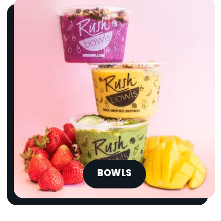
BOWLS