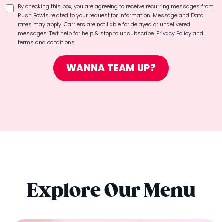
By checking this box, you are agreeing to receive recurring messages from
Rush Bowls related to your request for information. Message and Data
rates may apply. Carriers are not liable for delayed or undelivered
messages. Text help for help & stop to unsubscribe.
Privacy Policy and
terms and conditions
WANNA TEAM UP?
Explore Our Menu