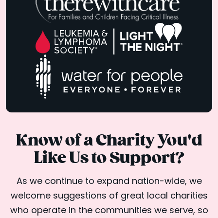
Know of a Charity You'd
Like Us to Support?
As we continue to expand nation-wide, we
welcome suggestions of great local charities
who operate in the communities we serve, so