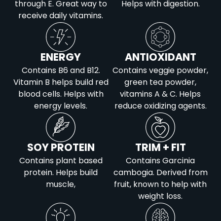
through E. Great way to
Helps with digestion.
receive daily vitamins.
ENERGY
ANTIOXIDANT
Contains B6 and B12.
Contains veggie powder,
Vitamin B helps build red
green tea powder,
blood cells. Helps with
vitamins A & C. Helps
energy levels.
reduce oxidizing agents.
SOY PROTEIN
TRIM + FIT
Contains plant based
Contains Garcinia
protein. Helps build
cambogia. Derived from
muscle,
fruit, known to help with
weight loss.