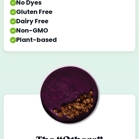
No Dyes
Gluten Free
Dairy Free
Non-GMO
Plant-based