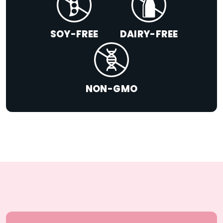
SOY-FREE
DAIRY-FREE
NON-GMO