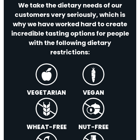
We take the dietary needs of our
customers very seriously, which is
why we have worked hard to create
incredible tasting options for people
with the following dietary
restrictions:
VEGETARIAN
VEGAN
WHEAT-FREE
NUT-FREE