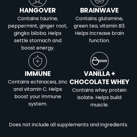
HANGOVER
BRAINWAVE
Contains taurine,
Contains glutamine,
peppermint, ginger root,
green tea, vitamin B3.
gingko biloba. Helps
Helps increase brain
settle stomach and
function.
boost energy.
IMMUNE
VANILLA +
CHOCOLATE WHEY
Contains echinacea, zinc
and vitamin C. Helps
Contains whey protein
boost your immune
isolate. Helps build
system.
muscle.
Does not include all supplements and ingredients.