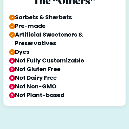
The “Others”
Sorbets & Sherbets
Pre-made
Artificial Sweeteners &
Preservatives
Dyes
Not Fully Customizable
Not Gluten Free
Not Dairy Free
Not Non-GMO
Not Plant-based