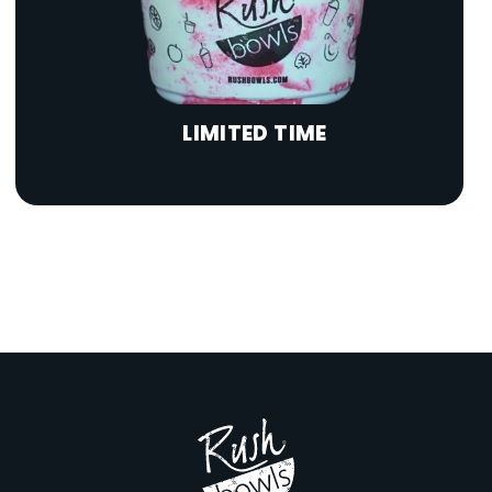
LIMITED TIME