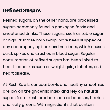
Refined Sugars
Refined sugars, on the other hand, are processed
sugars commonly found in packaged foods and
sweetened drinks. These sugars, such as table sugar
or high-fructose corn syrup, have been stripped of
any accompanying fiber and nutrients, which causes
quick spikes and crashes in blood sugar. Regular
consumption of refined sugars has been linked to
health concerns such as weight gain, diabetes, and
heart disease.
At Rush Bowls, our acai bowls and healthy smoothies
are low on the glycemic index and rely on natural
sugars from fresh produce such as bananas, berries,
and leafy greens. With ingredients that contain