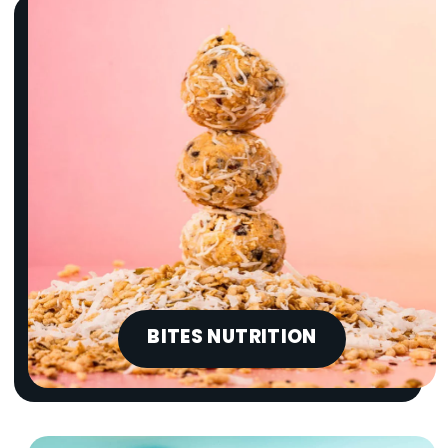
BITES NUTRITION