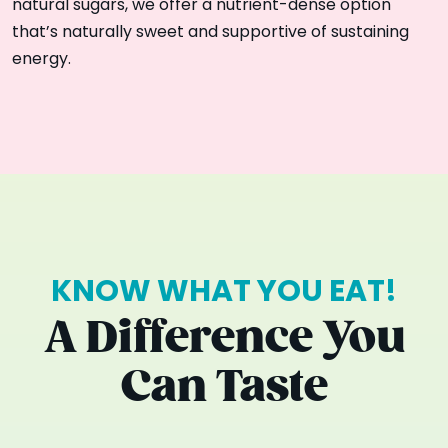
natural sugars, we offer a nutrient-dense option
that’s naturally sweet and supportive of sustaining
energy.
KNOW WHAT YOU EAT!
A Difference You
Can Taste