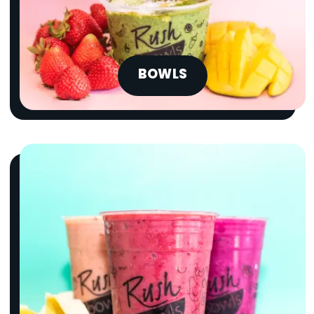
BOWLS