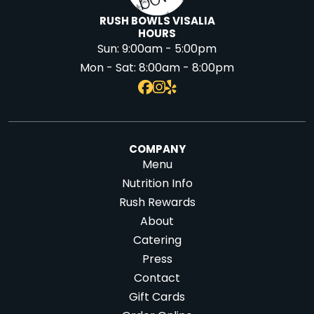
RUSH BOWLS VISALIA
HOURS
Sun:
9:00am - 5:00pm
Mon - Sat:
8:00am - 8:00pm
COMPANY
Menu
Nutrition Info
Rush Rewards
About
Catering
Press
Contact
Gift Cards