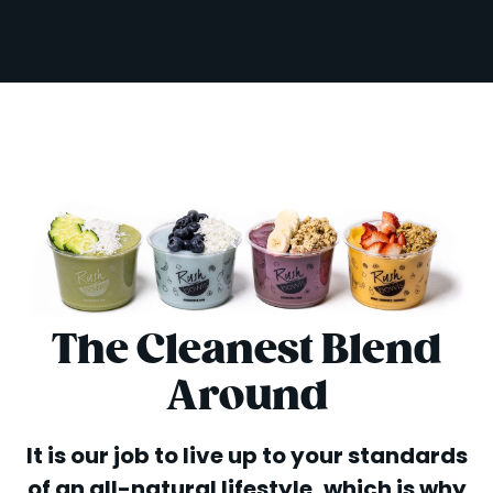
The Cleanest Blend
Around
It is our job to live up to your standards
of an all-natural lifestyle, which is why