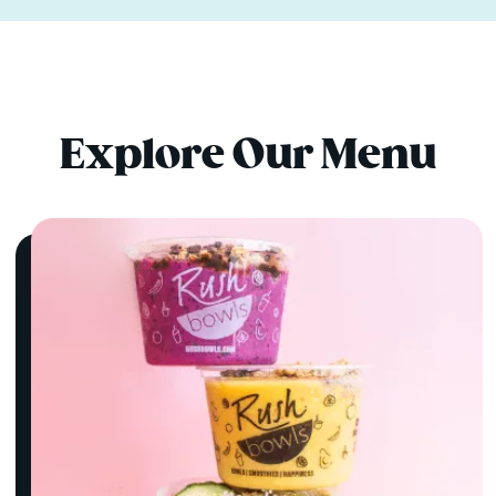
Explore Our Menu