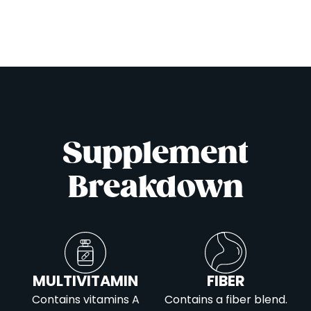
Supplement
Breakdown
MULTIVITAMIN
FIBER
Contains vitamins A
Contains a fiber blend.