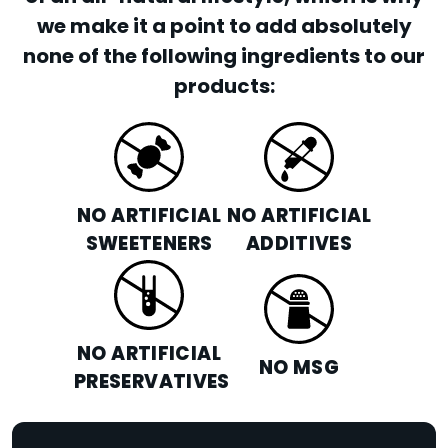
we make it a point to add absolutely
none of the following ingredients to our
products:
NO ARTIFICIAL
NO ARTIFICIAL
SWEETENERS
ADDITIVES
NO ARTIFICIAL
NO MSG
PRESERVATIVES