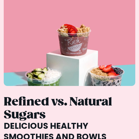
Refined vs. Natural
Sugars
DELICIOUS HEALTHY
SMOOTHIES AND BOWLS