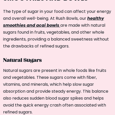
The type of sugar in your food can affect your energy
healthy
and overall well-being. At Rush Bowls, our
smoothies and acai bowls
are made with natural
sugars found in fruits, vegetables, and other whole
ingredients, providing a balanced sweetness without
the drawbacks of refined sugars.
Natural Sugars
Natural sugars are present in whole foods like fruits
and vegetables. These sugars come with fiber,
vitamins, and minerals, which help slow sugar
absorption and provide steady energy. This balance
also reduces sudden blood sugar spikes and helps
avoid the quick energy crash often associated with
refined sugars.