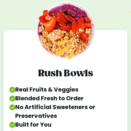
Rush Bowls
Real Fruits & Veggies
Blended Fresh to Order
No Artificial Sweeteners or
Preservatives
Built for You