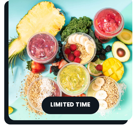
LIMITED TIME