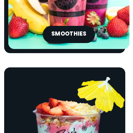
SMOOTHIES