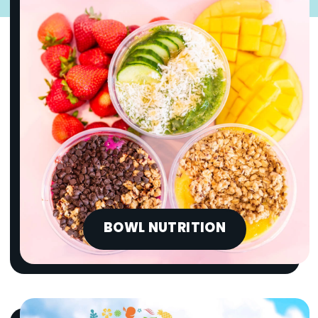
BOWL NUTRITION