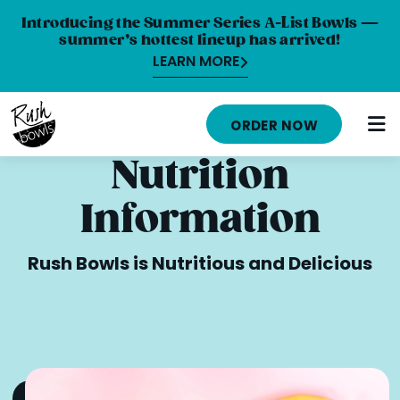
Introducing the Summer Series A-List Bowls —
summer’s hottest lineup has arrived!
LEARN MORE
HOME
ORDER NOW
MENU
Nutrition
NUTRITION INFO
Information
ABOUT
Rush Bowls is Nutritious and Delicious
CAREERS
ORDER ONLINE
LOCATIONS
FRANCHISE OPPORTUNITIES