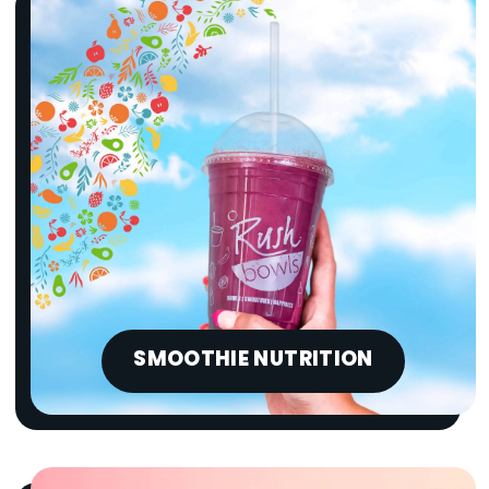
SMOOTHIE NUTRITION