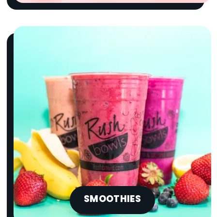
SMOOTHIES