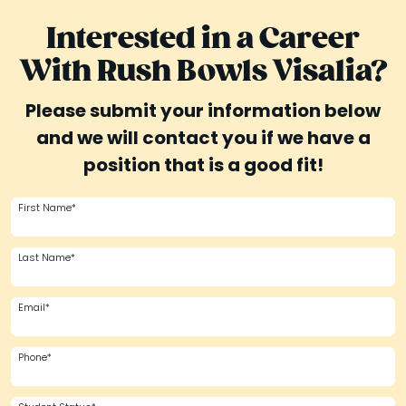
Interested in a Career
With Rush Bowls Visalia?
Please submit your information below
and we will contact you if we have a
position that is a good fit!
First Name*
Last Name*
Email*
Phone*