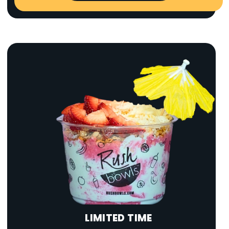
LIMITED TIME