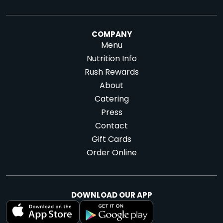
COMPANY
Menu
Nutrition Info
Rush Rewards
About
Catering
Press
Contact
Gift Cards
Order Online
DOWNLOAD OUR APP