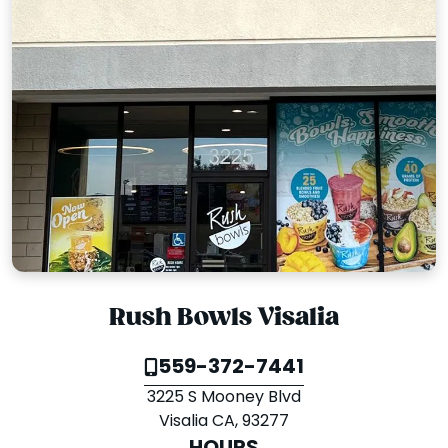
Rush Bowls Visalia
559-372-7441
3225 S Mooney Blvd
Visalia CA, 93277