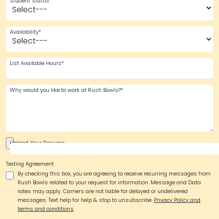
Student Status*
Availability*
List Available Hours*
Why would you like to work at Rush Bowls?*
Upload Your Resume
Texting Agreement
By checking this box, you are agreeing to receive recurring messages from
Rush Bowls related to your request for information. Message and Data
rates may apply. Carriers are not liable for delayed or undelivered
messages. Text help for help & stop to unsubscribe.
Privacy Policy and
terms and conditions