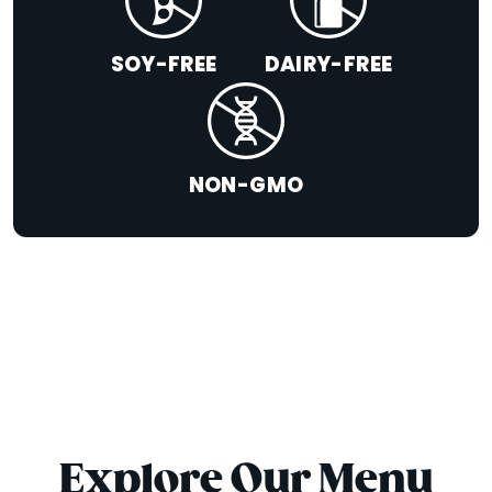
SOY-FREE
DAIRY-FREE
NON-GMO
Explore Our Menu