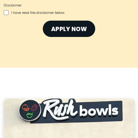
Disclaimer
I have read the disclaimer below.
APPLY NOW