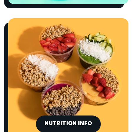
NUTRITION INFO