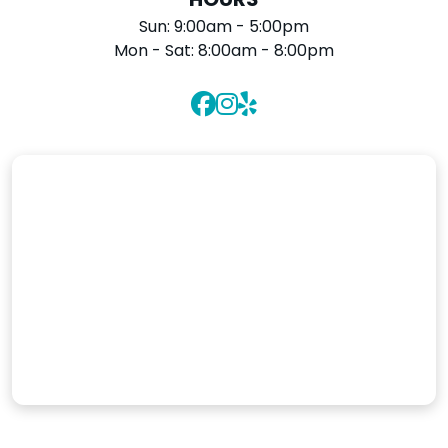
HOURS
Sun:
9:00am - 5:00pm
Mon - Sat:
8:00am - 8:00pm