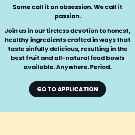
Some call it an obsession. We call it
passion.
Join us in our tireless devotion to honest,
healthy ingredients crafted in ways that
taste sinfully delicious, resulting in the
best fruit and all-natural food bowls
available. Anywhere. Period.
GO TO APPLICATION