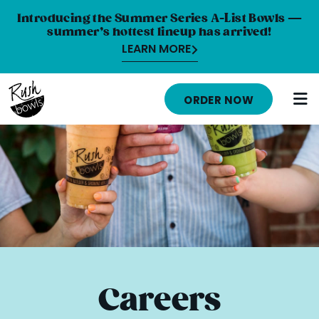
Introducing the Summer Series A-List Bowls —
summer’s hottest lineup has arrived!
LEARN MORE
HOME
ORDER NOW
MENU
NUTRITION INFO
ABOUT
CAREERS
ORDER ONLINE
LOCATIONS
Careers
FRANCHISE OPPORTUNITIES