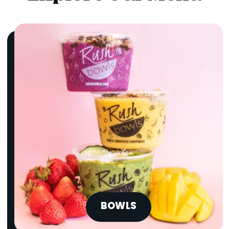
BOWLS