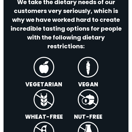
We take the dietary needs of our
customers very seriously, which is
why we have worked hard to create
incredible tasting options for people
with the following dietary
restrictions:
VEGETARIAN
VEGAN
WHEAT-FREE
NUT-FREE