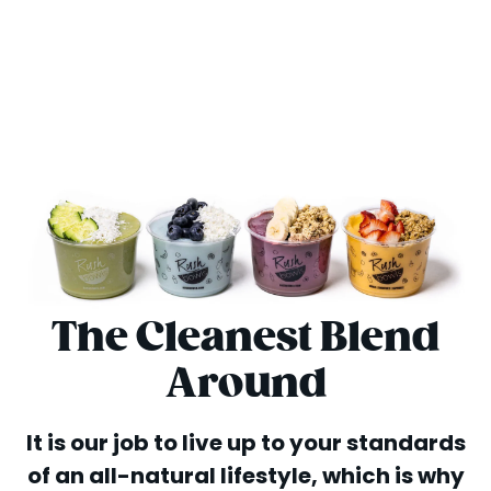
The Cleanest Blend
Around
It is our job to live up to your standards
of an all-natural lifestyle, which is why