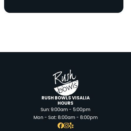
RUSH BOWLS VISALIA
HOURS
Sun:
9:00am - 5:00pm
Mon - Sat:
8:00am - 8:00pm