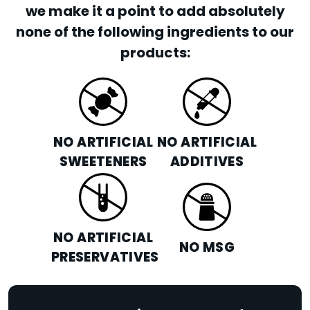
we make it a point to add absolutely
none of the following ingredients to our
products:
NO ARTIFICIAL
NO ARTIFICIAL
SWEETENERS
ADDITIVES
NO ARTIFICIAL
NO MSG
PRESERVATIVES