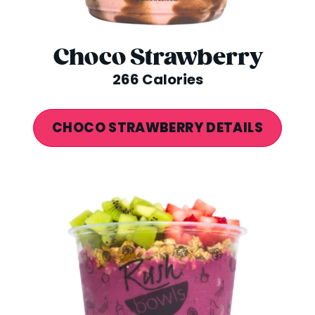
Choco Strawberry
266 Calories
CHOCO STRAWBERRY DETAILS