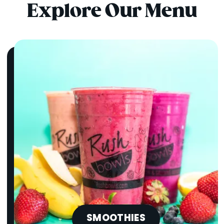
Explore Our Menu
SMOOTHIES