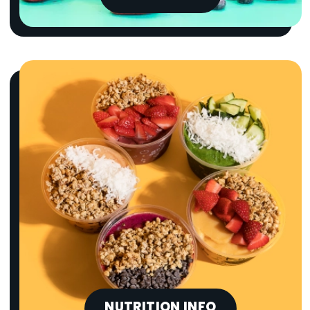
NUTRITION INFO