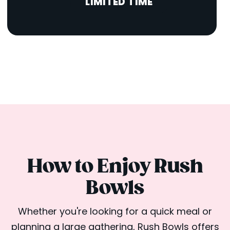
LIMITED TIME
How to Enjoy Rush
Bowls
Whether you're looking for a quick meal or
planning a large gathering, Rush Bowls offers