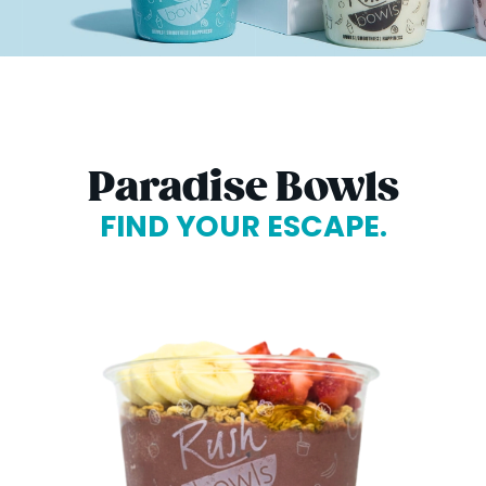
Paradise Bowls
FIND YOUR ESCAPE.