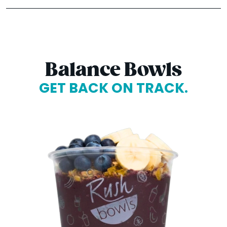
Balance Bowls
GET BACK ON TRACK.