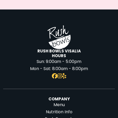
RUSH BOWLS VISALIA
HOURS
Sun:
9:00am - 5:00pm
Mon - Sat:
8:00am - 8:00pm
COMPANY
Menu
Nutrition Info