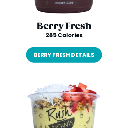
Berry Fresh
285 Calories
BERRY FRESH DETAILS