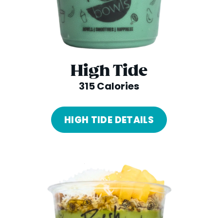
High Tide
315 Calories
HIGH TIDE DETAILS