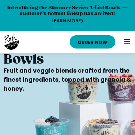
Introducing the Summer Series A-List Bowls —
summer’s hottest lineup has arrived!
LEARN MORE
HOME
ORDER NOW
MENU
Bowls
NUTRITION INFO
Fruit and veggie blends crafted from the
ABOUT
finest ingredients, topped with granola &
honey.
CAREERS
ORDER ONLINE
LOCATIONS
FRANCHISE OPPORTUNITIES