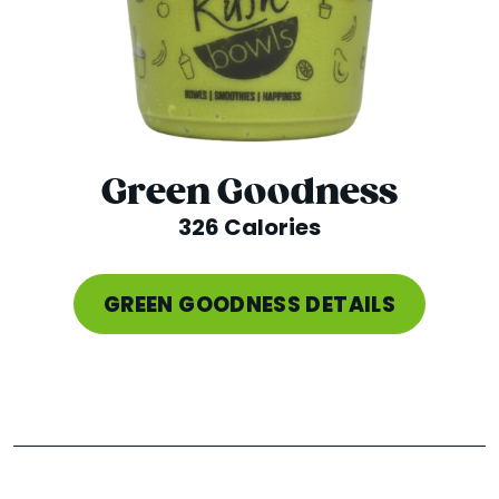
Green Goodness
326 Calories
GREEN GOODNESS DETAILS