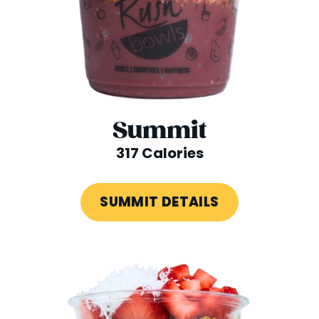
Summit
317 Calories
SUMMIT DETAILS