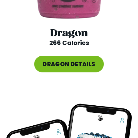
Dragon
266 Calories
DRAGON DETAILS