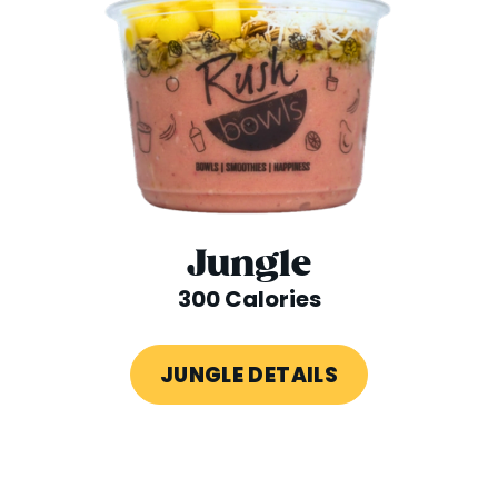
Jungle
300 Calories
JUNGLE DETAILS