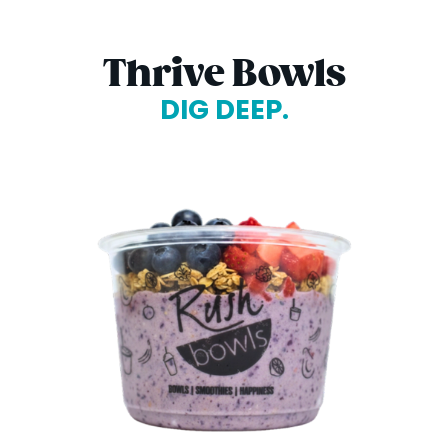
Thrive Bowls
DIG DEEP.