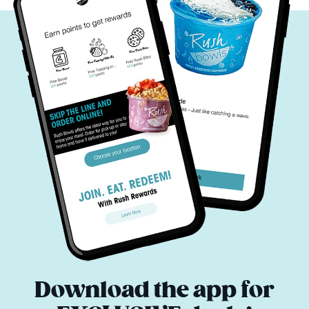
Download the app for