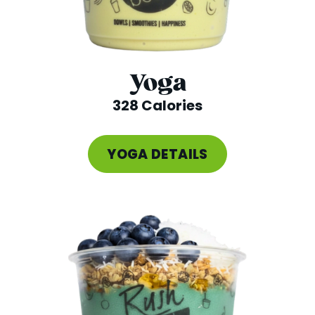
Yoga
328 Calories
YOGA DETAILS