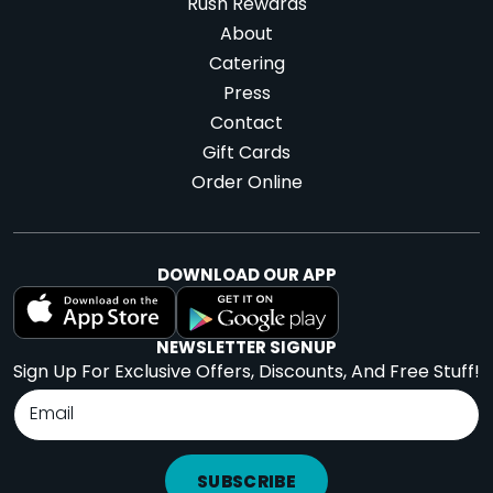
Rush Rewards
About
Catering
Press
Contact
Gift Cards
Order Online
DOWNLOAD OUR APP
NEWSLETTER SIGNUP
Sign Up For Exclusive Offers, Discounts, And Free Stuff!
SUBSCRIBE