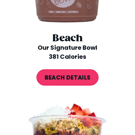
Beach
Our Signature Bowl
381 Calories
BEACH DETAILS