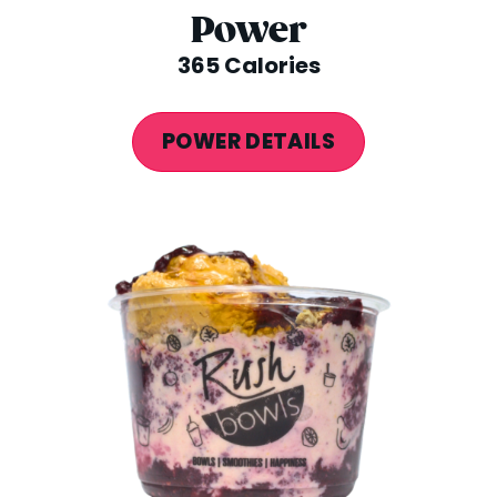
Power
365 Calories
POWER DETAILS