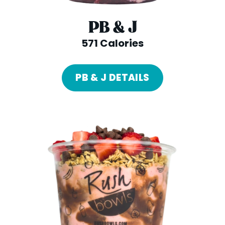
PB & J
571 Calories
PB & J DETAILS