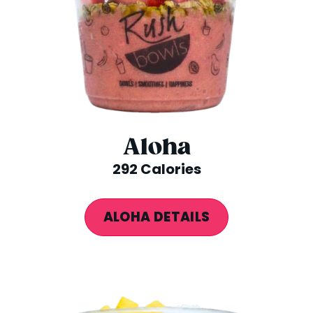
Aloha
292 Calories
ALOHA DETAILS