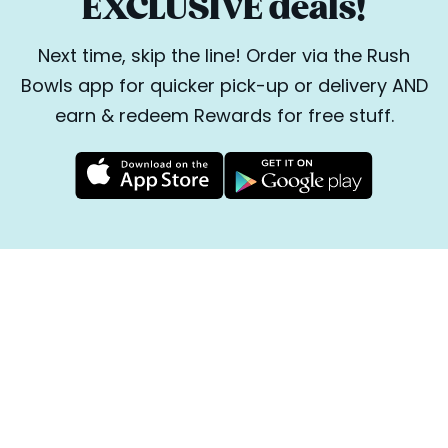
EXCLUSIVE deals!
Next time, skip the line! Order via the Rush
Bowls app for quicker pick-up or delivery AND
earn & redeem Rewards for free stuff.