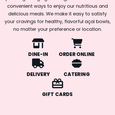
convenient ways to enjoy our nutritious and
delicious meals. We make it easy to satisfy
your cravings for healthy, flavorful açai bowls,
no matter your preference or location.
DINE-IN
ORDER ONLINE
DELIVERY
CATERING
GIFT CARDS