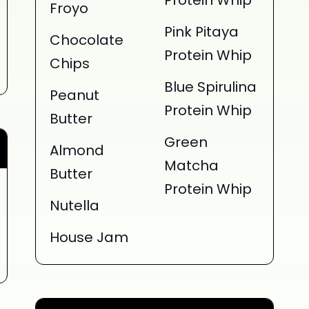
Protein Whip
Froyo
Pink Pitaya
Chocolate
Protein Whip
Chips
Blue Spirulina
Peanut
Protein Whip
Butter
Green
Almond
Matcha
Butter
Protein Whip
Nutella
House Jam