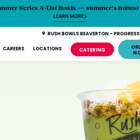
mmer Series A-List Bowls — summer’s hottest 
LEARN MORE
RUSH BOWLS BEAVERTON – PROGRESS 
OR
CAREERS
LOCATIONS
CATERING
N