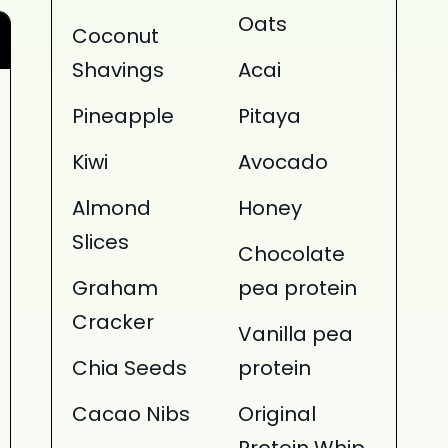
Oats
Coconut
Shavings
Acai
Pineapple
Pitaya
Kiwi
Avocado
Almond
Honey
Slices
Chocolate
Graham
pea protein
Cracker
Vanilla pea
Chia Seeds
protein
Cacao Nibs
Original