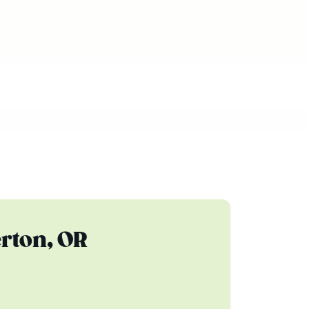
rton, OR