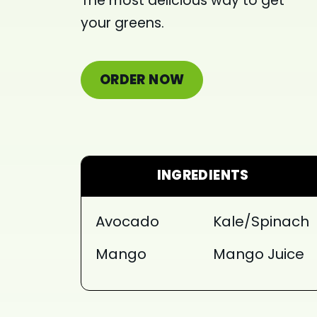
The most delicious way to get
your greens.
ORDER NOW
INGREDIENTS
Avocado
Kale/Spinach
Mango
Mango Juice