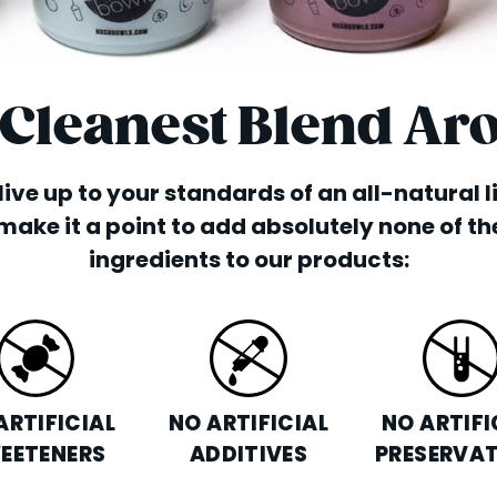
 Cleanest Blend Ar
o live up to your standards of an all-natural 
make it a point to add absolutely none of th
ingredients to our products:
ARTIFICIAL
NO ARTIFICIAL
NO ARTIFI
EETENERS
ADDITIVES
PRESERVAT