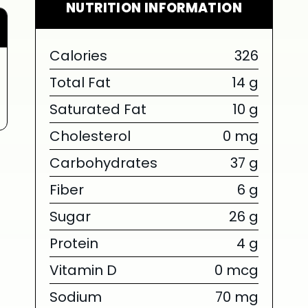
NUTRITION INFORMATION
Calories
326
Total Fat
14 g
Saturated Fat
10 g
Cholesterol
0 mg
Carbohydrates
37 g
Fiber
6 g
Sugar
26 g
Protein
4 g
Vitamin D
0 mcg
Sodium
70 mg