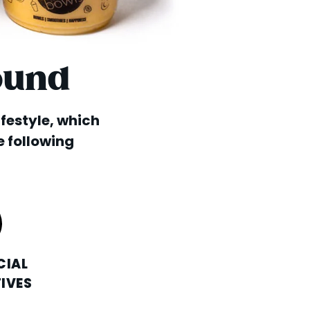
ound
lifestyle, which
e following
CIAL
IVES