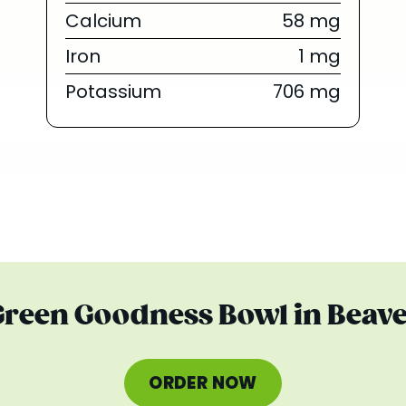
Calcium
58 mg
Iron
1 mg
Potassium
706 mg
 Green Goodness Bowl in Beave
ORDER NOW