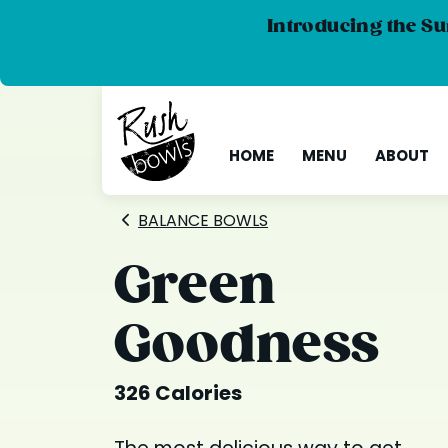
Introducing the Su
HOME
MENU
ABOUT
BALANCE BOWLS
Green
Goodness
326 Calories