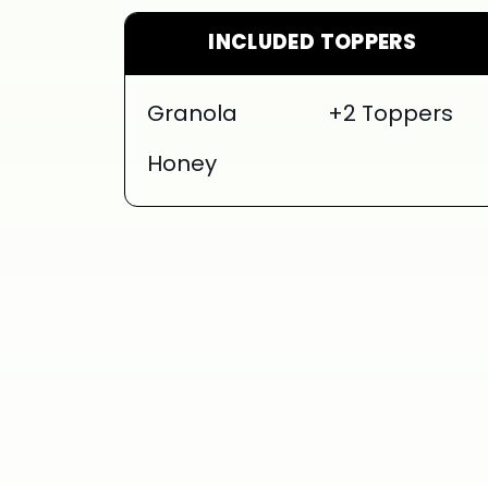
INCLUDED TOPPERS
Granola
+2 Toppers
Honey