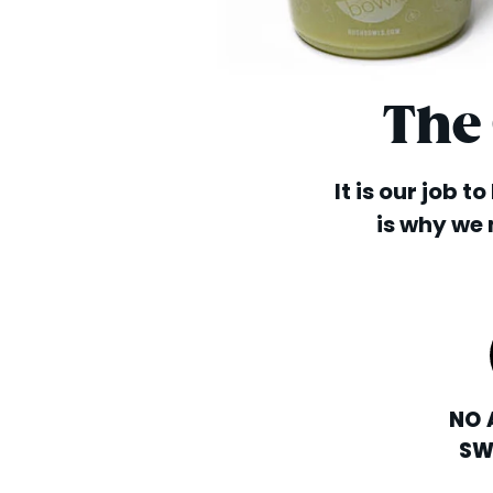
The
It is our job t
is why we 
NO 
SW