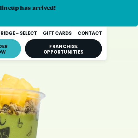
lineup has arrived!
RIDGE - SELECT
GIFT CARDS
CONTACT
DER
FRANCHISE
OW
OPPORTUNITIES