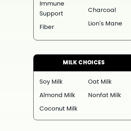
Immune
Charcoal
Support
Lion's Mane
Fiber
MILK CHOICES
Soy Milk
Oat Milk
Almond Milk
Nonfat Milk
Coconut Milk