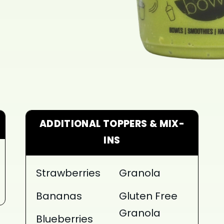
ADDITIONAL TOPPERS & MIX-
INS
Strawberries
Granola
Bananas
Gluten Free
Granola
Blueberries