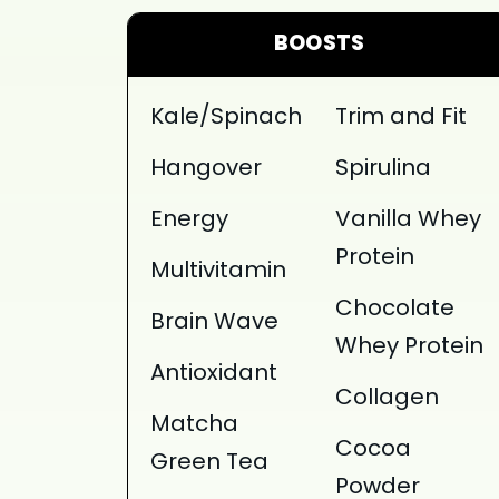
BOOSTS
Kale/Spinach
Trim and Fit
Hangover
Spirulina
Energy
Vanilla Whey
Protein
Multivitamin
Chocolate
Brain Wave
Whey Protein
Antioxidant
Collagen
Matcha
Cocoa
Green Tea
Powder