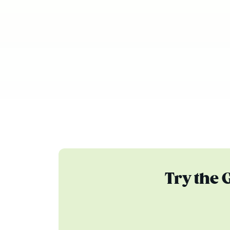
Try the