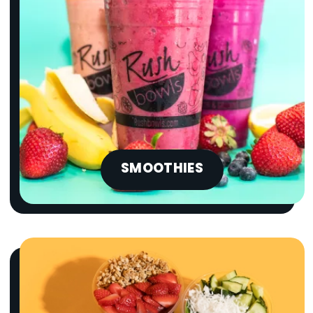
SMOOTHIES