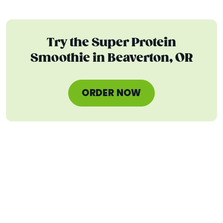
Try the Super Protein
Smoothie in Beaverton, OR
ORDER NOW