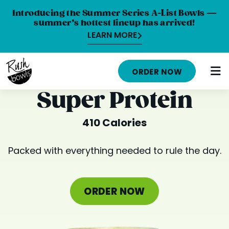
Introducing the Summer Series A-List Bowls —
summer’s hottest lineup has arrived!
LEARN MORE
HOME
ORDER NOW
MENU
Super Protein
NUTRITION INFO
410 Calories
ABOUT
Packed with everything needed to rule the day.
CAREERS
ORDER ONLINE
ORDER NOW
LOCATIONS
FRANCHISE OPPORTUNITIES