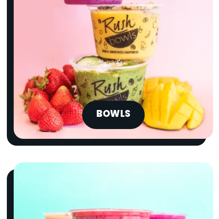
BOWLS