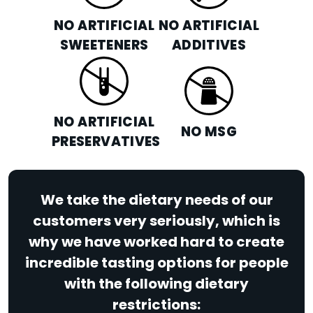
NO ARTIFICIAL
NO ARTIFICIAL
SWEETENERS
ADDITIVES
NO ARTIFICIAL
NO MSG
PRESERVATIVES
We take the dietary needs of our
customers very seriously, which is
why we have worked hard to create
incredible tasting options for people
with the following dietary
restrictions: