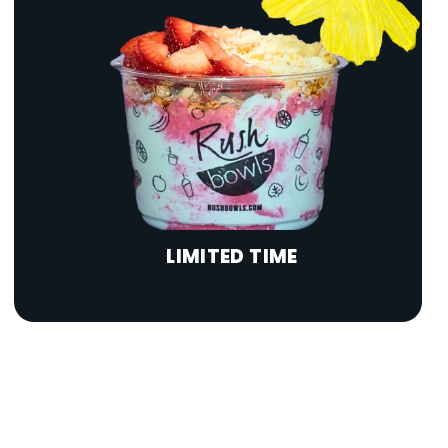
LIMITED TIME