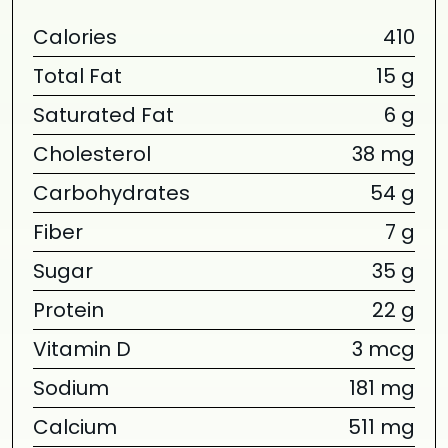
Calories
410
Total Fat
15 g
Saturated Fat
6 g
Cholesterol
38 mg
Carbohydrates
54 g
Fiber
7 g
Sugar
35 g
Protein
22 g
Vitamin D
3 mcg
Sodium
181 mg
Calcium
511 mg