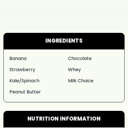
INGREDIENTS
Banana
Chocolate
Strawberry
Whey
Kale/Spinach
Milk Choice
Peanut Butter
NUTRITION INFORMATION