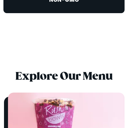
NON-GMO
Explore Our Menu