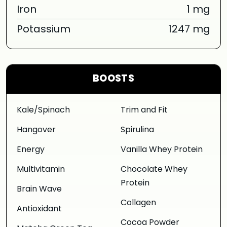
Iron
1 mg
Potassium
1247 mg
BOOSTS
Kale/Spinach
Trim and Fit
Hangover
Spirulina
Energy
Vanilla Whey Protein
Multivitamin
Chocolate Whey
Protein
Brain Wave
Collagen
Antioxidant
Cocoa Powder