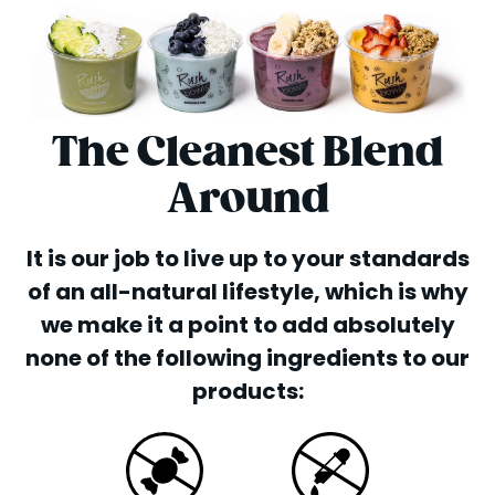
The Cleanest Blend
Around
It is our job to live up to your standards
of an all-natural lifestyle, which is why
we make it a point to add absolutely
none of the following ingredients to our
products: