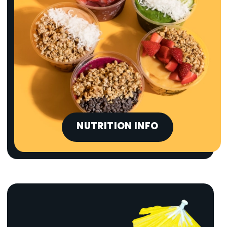
NUTRITION INFO