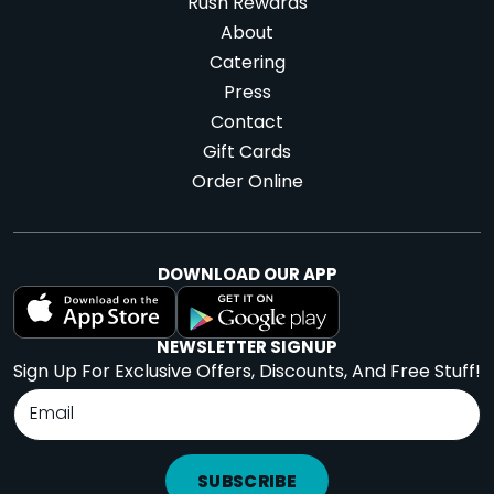
Rush Rewards
About
Catering
Press
Contact
Gift Cards
Order Online
DOWNLOAD OUR APP
NEWSLETTER SIGNUP
Sign Up For Exclusive Offers, Discounts, And Free Stuff!
SUBSCRIBE