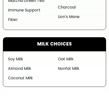
Matcha Green Tea
Charcoal
Immune Support
Lion's Mane
Fiber
MILK CHOICES
Soy Milk
Oat Milk
Almond Milk
Nonfat Milk
Coconut Milk