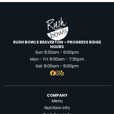
RUSH BOWLS BEAVERTON – PROGRESS RIDGE
HOURS
Sun:
8:30am - 6:00pm
Mon - Fri:
8:00am - 7:30pm
Sat:
8:00am - 8:00pm
COMPANY
Menu
Nutrition Info