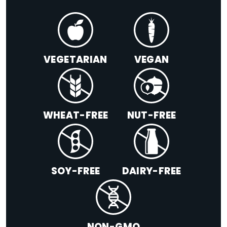
VEGETARIAN
VEGAN
WHEAT-FREE
NUT-FREE
SOY-FREE
DAIRY-FREE