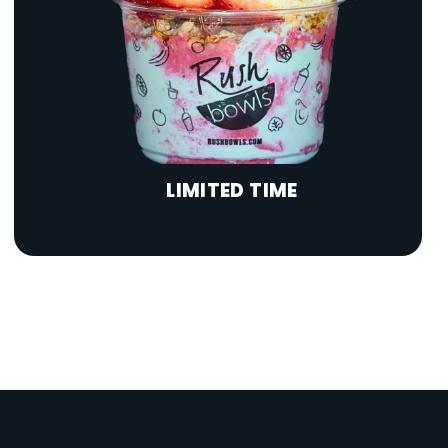
LIMITED TIME