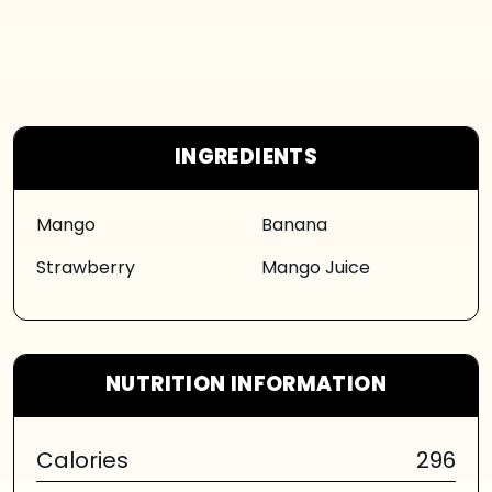
INGREDIENTS
Mango
Banana
Strawberry
Mango Juice
NUTRITION INFORMATION
Calories
296