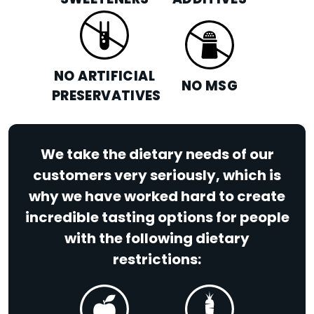
SWEETENERS
ADDITIVES
NO ARTIFICIAL
NO MSG
PRESERVATIVES
We take the dietary needs of our
customers very seriously, which is
why we have worked hard to create
incredible tasting options for people
with the following dietary
restrictions: