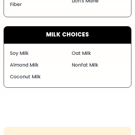
Lion's Mane
Fiber
MILK CHOICES
Soy Milk
Oat Milk
Almond Milk
Nonfat Milk
Coconut Milk