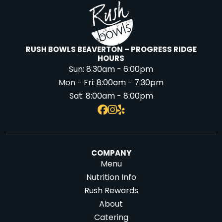
RUSH BOWLS BEAVERTON – PROGRESS RIDGE
HOURS
Sun:
8:30am - 6:00pm
Mon - Fri:
8:00am - 7:30pm
Sat:
8:00am - 8:00pm
COMPANY
Menu
Nutrition Info
Rush Rewards
About
Catering