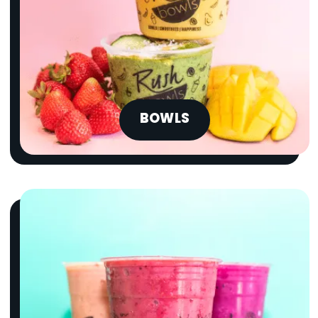
BOWLS