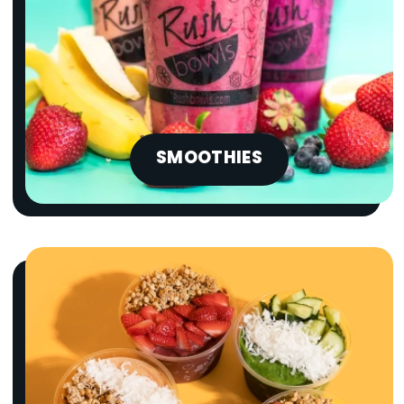
SMOOTHIES