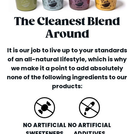
The Cleanest Blend
Around
It is our job to live up to your standards
of an all-natural lifestyle, which is why
we make it a point to add absolutely
none of the following ingredients to our
products:
NO ARTIFICIAL
NO ARTIFICIAL