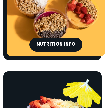
NUTRITION INFO