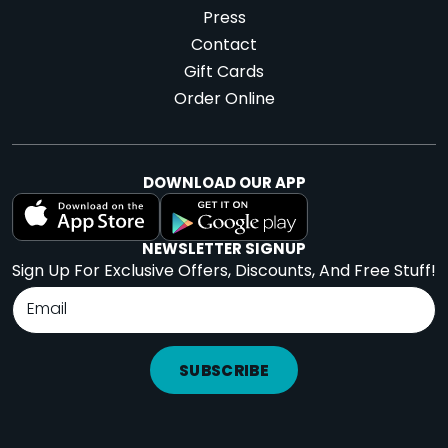
Press
Contact
Gift Cards
Order Online
DOWNLOAD OUR APP
NEWSLETTER SIGNUP
Sign Up For Exclusive Offers, Discounts, And Free Stuff!
SUBSCRIBE