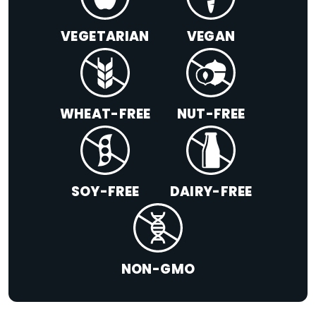
VEGETARIAN
VEGAN
WHEAT-FREE
NUT-FREE
SOY-FREE
DAIRY-FREE
NON-GMO