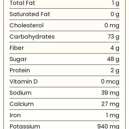
Total Fat
1 g
Saturated Fat
0 g
Cholesterol
0 mg
Carbohydrates
73 g
Fiber
4 g
Sugar
48 g
Protein
2 g
Vitamin D
0 mcg
Sodium
39 mg
Calcium
27 mg
Iron
1 mg
Potassium
940 mg