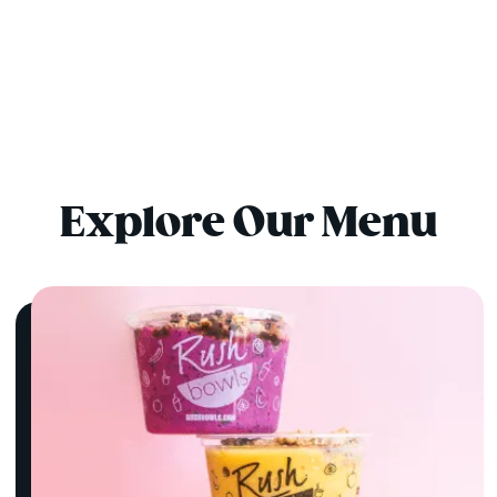
Explore Our Menu