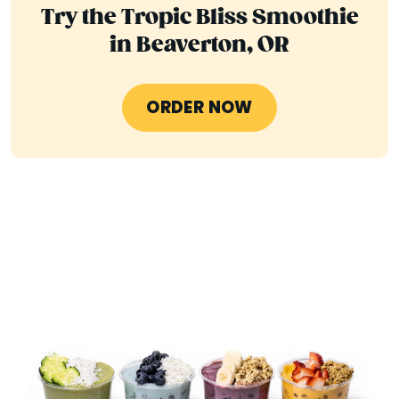
Try the Tropic Bliss Smoothie
in Beaverton, OR
ORDER NOW