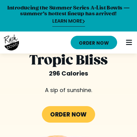
Introducing the Summer Series A-List Bowls —
summer’s hottest lineup has arrived!
LEARN MORE
HOME
ORDER NOW
MENU
Tropic Bliss
NUTRITION INFO
296 Calories
ABOUT
A sip of sunshine.
CAREERS
ORDER ONLINE
ORDER NOW
LOCATIONS
FRANCHISE OPPORTUNITIES