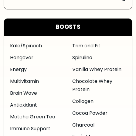
BOOSTS
Kale/Spinach
Trim and Fit
Hangover
Spirulina
Energy
Vanilla Whey Protein
Multivitamin
Chocolate Whey
Protein
Brain Wave
Collagen
Antioxidant
Cocoa Powder
Matcha Green Tea
Charcoal
Immune Support